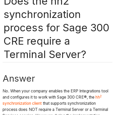
Does the hh2
synchronization
process for Sage 300
CRE require a
Terminal Server?
Answer
No. When your company enables the ERP Integrations tool
2
and configures it to work with Sage 300 CRE®, the
hh
synchronization client
that supports synchronization
process does NOT require a Terminal Server or a Terminal