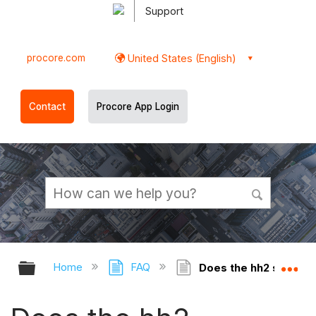
Support
procore.com
United States (English)
Contact
Procore App Login
Expand/collapse global hierarchy
Ex
Home
FAQ
Does the hh2 synchro