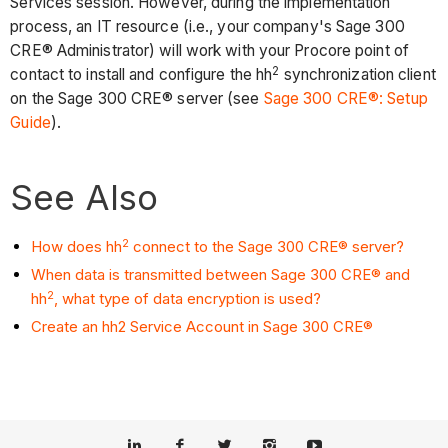
Services session. However, during the implementation
process, an IT resource (i.e., your company's Sage 300
CRE® Administrator) will work with your Procore point of
2
contact to install and configure the hh
synchronization client
on the Sage 300 CRE® server (see
Sage 300 CRE®: Setup
Guide
).
See Also
2
How does hh
connect to the Sage 300 CRE® server?
When data is transmitted between Sage 300 CRE® and
2
hh
, what type of data encryption is used?
Create an hh2 Service Account in Sage 300 CRE®