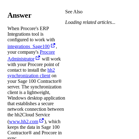
See Also
Answer
Loading related articles...
When Procore's ERP
Integrations tool is
configured to work with
integrations_Sage100
,
your company's
Procore
Administrator
will work
with your Procore point of
contact to install the
hh2
synchronization client
on
your
Sage 100 Contractor®
server. The synchronization
client is a lightweight,
Windows desktop application
that establishes a secure
network connection between
the hh2Cloud Service
(
www.hh2.com
), which
keeps the data in
Sage 100
Contractor®
and Procore in
sync.