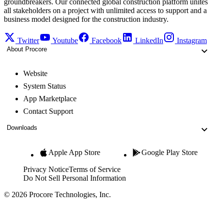
groundbreakers. Our connected global construction platform unites
all stakeholders on a project with unlimited access to support and a
business model designed for the construction industry.
Twitter
Youtube
Facebook
LinkedIn
Instagram
About Procore
Website
System Status
App Marketplace
Contact Support
Downloads
Apple App Store
Google Play Store
Privacy Notice
Terms of Service
Do Not Sell Personal Information
© 2026 Procore Technologies, Inc.