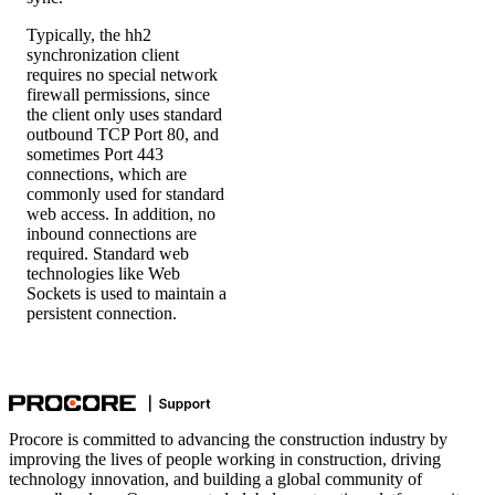
Typically, the hh2
synchronization client
requires no special network
firewall permissions, since
the client only uses standard
outbound TCP Port 80, and
sometimes Port 443
connections, which are
commonly used for standard
web access. In addition, no
inbound connections are
required. Standard web
technologies like Web
Sockets is used to maintain a
persistent connection.
Procore is committed to advancing the construction industry by
improving the lives of people working in construction, driving
technology innovation, and building a global community of