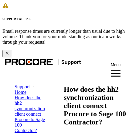
SUPPORT ALERT:
Email response times are currently longer than usual due to high
volume. Thank you for your understanding as our team works
through your requests!
Menu
Support
How does the hh2
Home
synchronization
How does the
hh2
client connect
synchronization
Procore to Sage 100
client connect
Procore to Sage
Contractor?
100
Contractor?