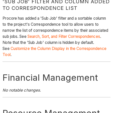
'SUB JOB' FILTER AND COLUMN ADDED
TO CORRESPONDENCE LIST
Procore has added a 'Sub Job' filter and a sortable column
to the project's Correspondence tool to allow users to
narrow the list of correspondence items by their associated
sub jobs. See
Search, Sort, and Filter Correspondences
.
Note that the 'Sub Job' column is hidden by default.
See
Customize the Column Display in the Correspondence
Tool
.
Financial Management
No notable changes.