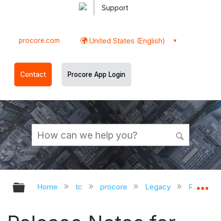
Support
procore.com
United States (English)
Contact
Procore App Login
Expand/collapse global hierarchy
Ex
Home
tc
procore
Legacy
Release 