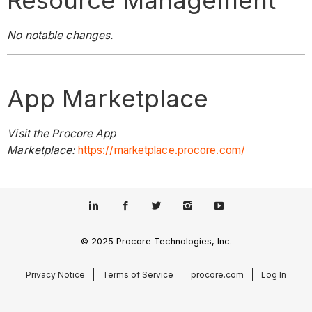
Resource Management
No notable changes.
App Marketplace
Visit the Procore App
Marketplace:
https://marketplace.procore.com/
© 2025 Procore Technologies, Inc.
Privacy Notice
Terms of Service
procore.com
Log In