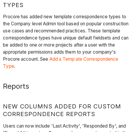
TYPES
Procore has added new template correspondence types to
the Company level Admin tool based on popular construction
use cases and recommended practices. These template
correspondence types have unique default fieldsets and can
be added to one or more projects after a user with the
appropriate permissions adds them to your company's
Procore account. See
Add a Template Correspondence
Type
.
Reports
NEW COLUMNS ADDED FOR CUSTOM
CORRESPONDENCE REPORTS
Users can now include 'Last Activity', 'Responded By', and