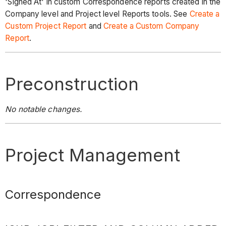
'Signed At' in custom Correspondence reports created in the
Company level and Project level Reports tools. See
Create a
Custom Project Report
and
Create a Custom Company
Report
.
Preconstruction
No notable changes.
Project Management
Correspondence