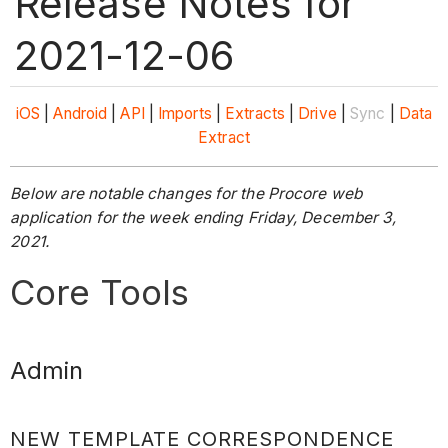
Release Notes for
2021-12-06
iOS
|
Android
|
API
|
Imports
|
Extracts
|
Drive
|
Sync
|
Data
Extract
Below are notable changes for the Procore web
application for the week ending Friday, December 3,
2021.
Core Tools
Admin
NEW TEMPLATE CORRESPONDENCE