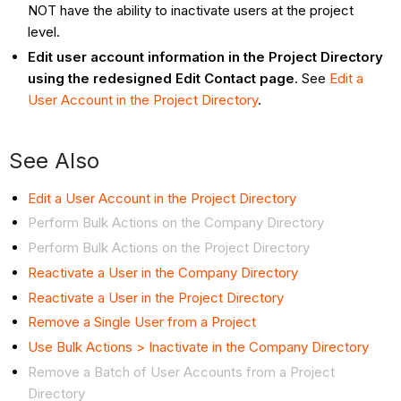
NOT have the ability to inactivate users at the project
level.
Edit user account information in the Project Directory
using the redesigned Edit Contact page
. See
Edit a
User Account in the Project Directory
.
See Also
Edit a User Account in the Project Directory
Perform Bulk Actions on the Company Directory
Perform Bulk Actions on the Project Directory
Reactivate a User in the Company Directory
Reactivate a User in the Project Directory
Remove a Single User from a Project
Use Bulk Actions > Inactivate in the Company Directory
Remove a Batch of User Accounts from a Project
Directory