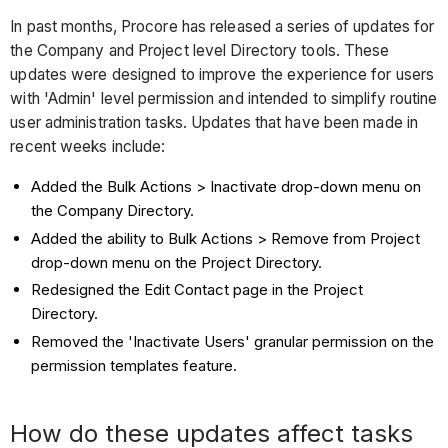
In past months, Procore has released a series of updates for
the Company and Project level Directory tools. These
updates were designed to improve the experience for users
with 'Admin' level permission and intended to simplify routine
user administration tasks. Updates that have been made in
recent weeks include:
Added the Bulk Actions > Inactivate drop-down menu on
the Company Directory.
Added the ability to Bulk Actions > Remove from Project
drop-down menu on the Project Directory.
Redesigned the Edit Contact page in the Project
Directory.
Removed the 'Inactivate Users' granular permission on the
permission templates feature.
How do these updates affect tasks