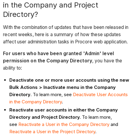
in the Company and Project
Directory?
With the combination of updates that have been released in
recent weeks, here is a summary of how these updates
affect user administration tasks in Procore web application.
For users who have been granted 'Admin' level
permission on the Company Directory
, you have the
ability to:
Deactivate one or more user accounts using the new
Bulk Actions > Inactivate menu in the Company
Directory
. To learn more, see
Deactivate User Accounts
in the Company Directory
.
Reactivate user accounts in either the Company
Directory and Project Directory.
To learn more,
see
Reactivate a User in the Company Directory
and
Reactivate a User in the Project Directory
.