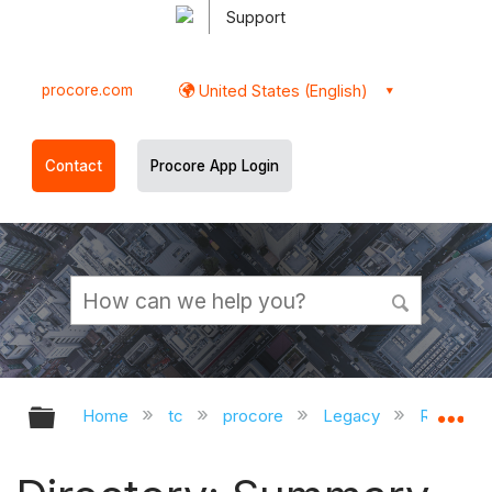
Support
procore.com
United States (English)
Contact
Procore App Login
Expand/collapse global hierarchy
Ex
Home
tc
procore
Legacy
Release 