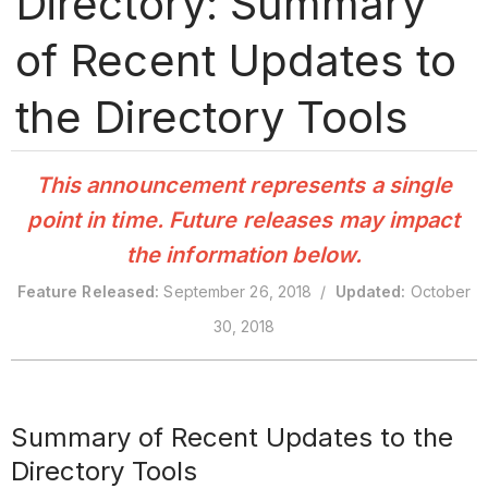
Directory: Summary
of Recent Updates to
the Directory Tools
This announcement represents a single
point in time. Future releases may impact
the information below.
Feature Released:
September 26, 2018 /
Updated:
October
30, 2018
Summary of Recent Updates to the
Directory Tools