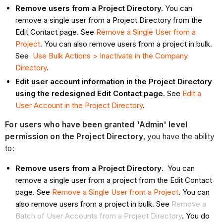
Remove users from a Project Directory.
You can
remove a single user from a Project Directory from the
Edit Contact page. See
Remove a Single User from a
Project
. You can also remove users from a project in bulk.
See
Use Bulk Actions > Inactivate in the Company
Directory
.
Edit user account information in the Project Directory
using the redesigned Edit Contact page
. See
Edit a
User Account in the Project Directory
.
For users who have been granted 'Admin' level
permission on the Project Directory
, you have the ability
to:
Remove users from a Project Directory
. You can
remove a single user from a project from the Edit Contact
page. See
Remove a Single User from a Project
. You can
also remove users from a project in bulk. See
Remove a
Batch of User Accounts from a Project Directory
. You do