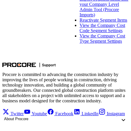
your Company Level
Admin Tool (Procore
Imports)
Reactivate Segment Items
View the Company Cost
Code Segment Settings
View the Company Cost
Type Segment Settings
Procore is committed to advancing the construction industry by
improving the lives of people working in construction, driving
technology innovation, and building a global community of
groundbreakers. Our connected global construction platform unites
all stakeholders on a project with unlimited access to support and a
business model designed for the construction industry.
Twitter
Youtube
Facebook
LinkedIn
Instagram
About Procore