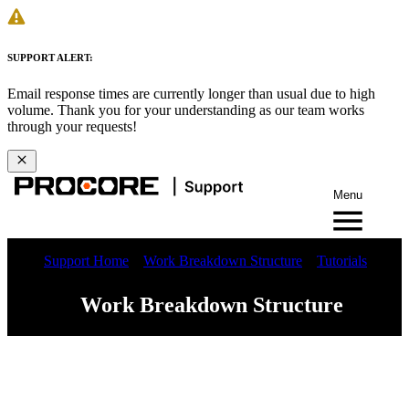
SUPPORT ALERT:
Email response times are currently longer than usual due to high
volume. Thank you for your understanding as our team works
through your requests!
Menu
Support Home
Work Breakdown Structure
Tutorials
Work Breakdown Structure