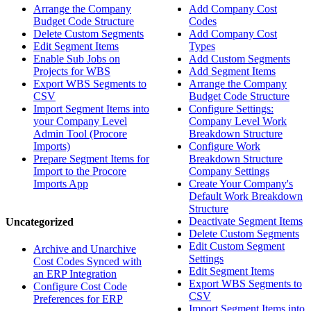
Arrange the Company
Add Company Cost
Budget Code Structure
Codes
Delete Custom Segments
Add Company Cost
Edit Segment Items
Types
Enable Sub Jobs on
Add Custom Segments
Projects for WBS
Add Segment Items
Export WBS Segments to
Arrange the Company
CSV
Budget Code Structure
Import Segment Items into
Configure Settings:
your Company Level
Company Level Work
Admin Tool (Procore
Breakdown Structure
Imports)
Configure Work
Prepare Segment Items for
Breakdown Structure
Import to the Procore
Company Settings
Imports App
Create Your Company's
Default Work Breakdown
Structure
Deactivate Segment Items
Uncategorized
Delete Custom Segments
Edit Custom Segment
Archive and Unarchive
Settings
Cost Codes Synced with
Edit Segment Items
an ERP Integration
Export WBS Segments to
Configure Cost Code
CSV
Preferences for ERP
Import Segment Items into