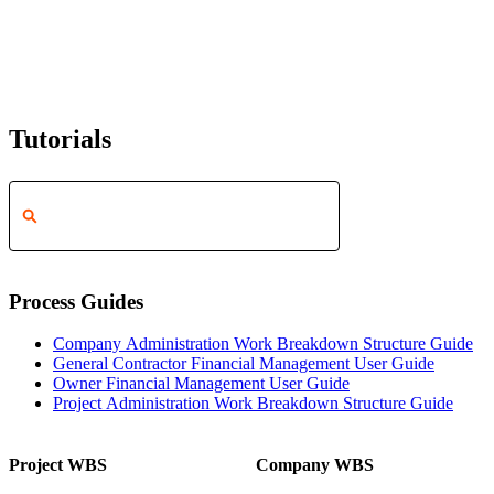
Tutorials
Process Guides
Company Administration Work Breakdown Structure Guide
General Contractor Financial Management User Guide
Owner Financial Management User Guide
Project Administration Work Breakdown Structure Guide
Project WBS
Company WBS