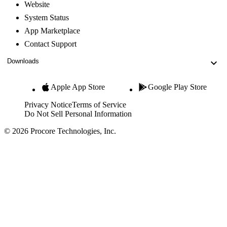
Website
System Status
App Marketplace
Contact Support
Downloads
Apple App Store
Google Play Store
Privacy Notice
Terms of Service
Do Not Sell Personal Information
© 2026 Procore Technologies, Inc.