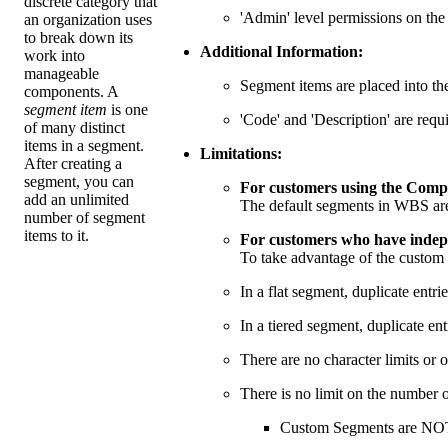
discrete category that
'Admin' level permissions on th
an organization uses
to break down its
Additional Information:
work into
manageable
Segment items are placed into the
components. A
segment item
is one
'Code' and 'Description' are requi
of many distinct
items in a segment.
Limitations:
After creating a
segment, you can
For customers using the Compa
add an unlimited
The default segments in WBS ar
number of segment
items to it.
For customers who have indepe
To take advantage of the custom
In a flat segment, duplicate entri
In a tiered segment, duplicate en
There are no character limits or ot
There is no limit on the number 
Custom Segments are NOT 