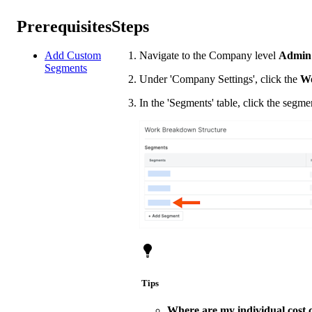
Prerequisites
Steps
Add Custom
Navigate to the Company level
Admin
Segments
Under 'Company Settings', click the
Wo
In the 'Segments' table, click the segm
Tips
Where are my individual cost 