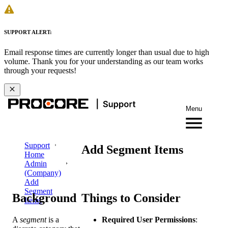
SUPPORT ALERT:
Email response times are currently longer than usual due to high
volume. Thank you for your understanding as our team works
through your requests!
Menu
Support
Add Segment Items
Home
Admin
(Company)
Add
Segment
Background
Things to Consider
Items
A
segment
is a
Required User Permissions
: