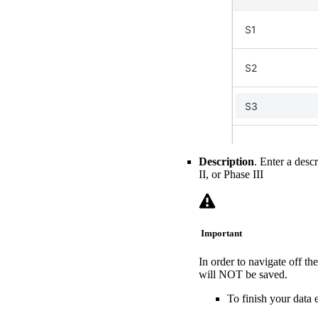
Description
. Enter a desc
II, or Phase III
Important
In order to navigate off t
will NOT be saved.
To finish your data e