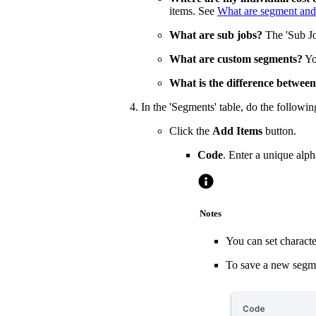
items. See
What are segment and
What are sub jobs?
The 'Sub Jo
What are custom segments?
Yo
What is the difference between
In the 'Segments' table, do the followin
Click the
Add Items
button.
Code
. Enter a unique alp
Notes
You can set characte
To save a new segmen