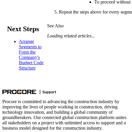
To proceed without s
Repeat the steps above for every segme
See Also
Next Steps
Loading related articles...
Arrange
Segments to
Form the
Company's
Budget Code
Structure
Procore is committed to advancing the construction industry by
improving the lives of people working in construction, driving
technology innovation, and building a global community of
groundbreakers. Our connected global construction platform unites
all stakeholders on a project with unlimited access to support and a
business model designed for the construction industry.