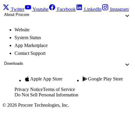
Twitter
Youtube
Facebook
LinkedIn
Instagram
About Procore
Website
System Status
App Marketplace
Contact Support
Downloads
Apple App Store
Google Play Store
Privacy Notice
Terms of Service
Do Not Sell Personal Information
© 2026 Procore Technologies, Inc.