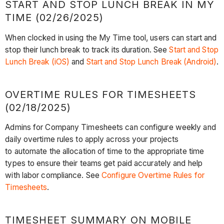
START AND STOP LUNCH BREAK IN MY
TIME (02/26/2025)
When clocked in using the My Time tool, users can start and
stop their lunch break to track its duration. See
Start and Stop
Lunch Break (iOS)
and
Start and Stop Lunch Break (Android)
.
OVERTIME RULES FOR TIMESHEETS
(02/18/2025)
Admins for Company Timesheets can configure weekly and
daily overtime rules to apply across your projects
to automate the allocation of time to the appropriate time
types to ensure their teams get paid accurately and help
with labor compliance. See
Configure Overtime Rules for
Timesheets
.
TIMESHEET SUMMARY ON MOBILE