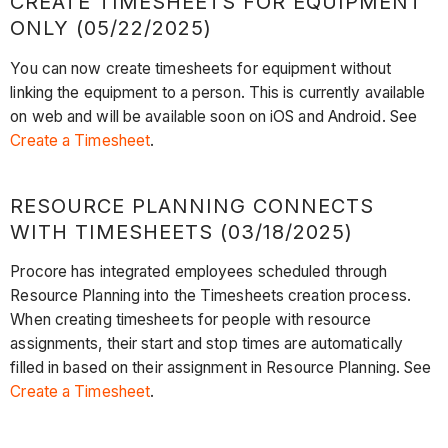
CREATE TIMESHEETS FOR EQUIPMENT
ONLY (05/22/2025)
You can now create timesheets for equipment without
linking the equipment to a person. This is currently available
on web and will be available soon on iOS and Android. See
Create a Timesheet
.
RESOURCE PLANNING CONNECTS
WITH TIMESHEETS (03/18/2025)
Procore has integrated employees scheduled through
Resource Planning into the Timesheets creation process.
When creating timesheets for people with resource
assignments, their start and stop times are automatically
filled in based on their assignment in Resource Planning. See
Create a Timesheet
.