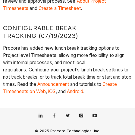
review and approval process. See
About Project
Timesheets
and
Create a Timesheet
.
CONFIGURABLE BREAK
TRACKING (07/19/2023)
Procore has added new lunch break tracking options to
Project level Timesheets, allowing more flexibility to align
with internal processes, and meet local
regulations. Configure your project’s lunch break settings to
not track breaks, or to track total break time or start and stop
times. Read the
Announcement
and tutorials to
Create
Timesheets on Web
,
iOS
, and
Android
.
© 2025 Procore Technologies, Inc.