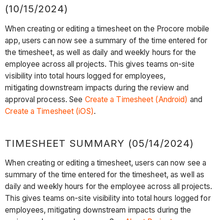
(10/15/2024)
When creating or editing a timesheet on the Procore mobile
app, users can now see a summary of the time entered for
the timesheet, as well as daily and weekly hours for the
employee across all projects. This gives teams on-site
visibility into total hours logged for employees,
mitigating downstream impacts during the review and
approval process. See
Create a Timesheet (Android)
and
Create a Timesheet (iOS)
.
TIMESHEET SUMMARY (05/14/2024)
When creating or editing a timesheet, users can now see a
summary of the time entered for the timesheet, as well as
daily and weekly hours for the employee across all projects.
This gives teams on-site visibility into total hours logged for
employees, mitigating downstream impacts during the