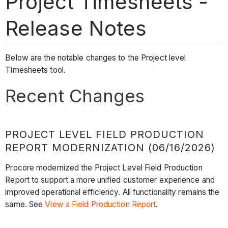
Project Timesheets -
Release Notes
Below are the notable changes to the Project level
Timesheets tool.
Recent Changes
PROJECT LEVEL FIELD PRODUCTION
REPORT MODERNIZATION (06/16/2026)
Procore modernized the Project Level Field Production
Report to support a more unified customer experience and
improved operational efficiency. All functionality remains the
same. See
View a Field Production Report
.