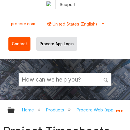
Support
procore.com
United States (English)
Contact
Procore App Login
Expand/collapse global hierarchy
Ex
Home
Products
Procore Web (app.procor