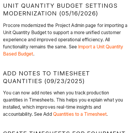
UNIT QUANTITY BUDGET SETTINGS
MODERNIZATION (05/16/2026)
Procore modernized the Project Admin page for importing a
Unit Quantity Budget to support a more unified customer
experience and improved operational efficiency. All
functionality remains the same. See
Import a Unit Quantity
Based Budget
.
ADD NOTES TO TIMESHEET
QUANTITIES (09/23/2025)
You can now add notes when you track production
quantities in Timesheets. This helps you explain what you
installed, which improves real-time insights and
accountability. See Add
Quantities to a Timesheet
.