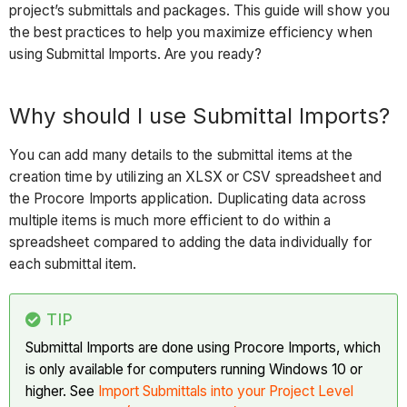
project’s submittals and packages. This guide will show you
Using
the best practices to help you maximize efficiency when
the
using Submittal Imports. Are you ready?
Import
Template
Best
Why should I use Submittal Imports?
Practices
You can add many details to the submittal items at the
Submittal
creation time by utilizing an XLSX or CSV spreadsheet and
Imports
the Procore Imports application. Duplicating data across
Compared
multiple items is much more efficient to do within a
to
spreadsheet compared to adding the data individually for
Submittal
each submittal item.
Builder
Submittal
Builder
TIP
Advantages
Submittal Imports are done using Procore Imports, which
is only available for computers running Windows 10 or
Disadvantages
higher. See
Import Submittals into your Project Level
Consider