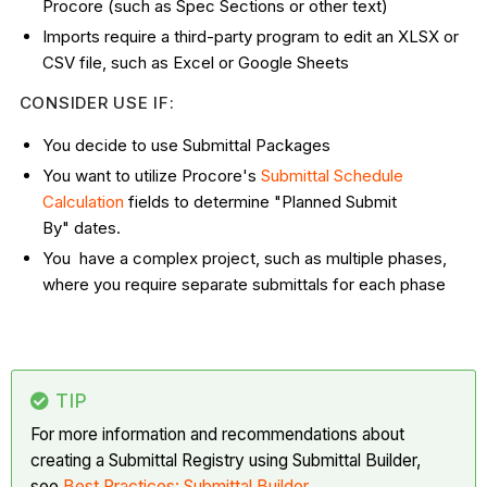
Procore (such as Spec Sections or other text)
Imports require a third-party program to edit an XLSX or
CSV file, such as Excel or Google Sheets
CONSIDER USE IF:
You decide to use Submittal Packages
You want to utilize Procore's
Submittal Schedule
Calculation
fields to determine "Planned Submit
By" dates.
You have a complex project, such as multiple phases,
where you require separate submittals for each phase
TIP
For more information and recommendations about
creating a Submittal Registry using Submittal Builder,
see
Best Practices: Submittal Builder
.