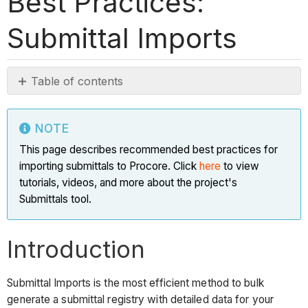
Best Practices:
Submittal Imports
Table of contents
Note
Introduction
NOTE
Why
This page describes recommended best practices for
should
importing submittals to Procore. Click
here
to view
I
tutorials, videos, and more about the project's
use
Submittals tool.
Submittal
Imports?
Introduction
Tip
Before
Submittal Imports is the most efficient method to bulk
you
generate a submittal registry with detailed data for your
Begin