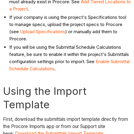
must already exist in Procore. See
Add Tiered Locations to
a Project
.
If your company is using the project's Specifications tool
to manage specs, upload the project specs to Procore
(see
Upload Specifications
) or manually add them to
Procore.
If you will be using the Submittal Schedule Calculations
feature, be sure to enable it within the project's Submittals
configuration settings prior to import. See
Enable Submittal
Schedule Calculations
.
Using the Import
Template
First, download the submittals import template directly from
the Procore Imports app or from our Support site
here:
Download the Submittals Import Template
.