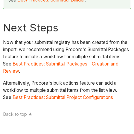
Next Steps
Now that your submittal registry has been created from the
import, we recommend using Procore's Submittal Packages
feature to initiate a workflow for multiple submittal items.
See
Best Practices: Submittal Packages - Creation and
Review
.
Alternatively, Procore's bulk actions feature can add a
workflow to multiple submittal items from the list view.
See
Best Practices: Submittal Project Configurations
.
Back to top