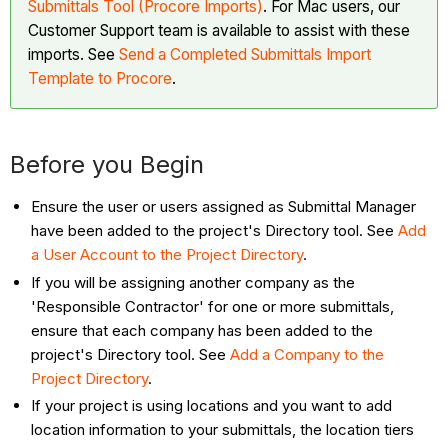
Submittals Tool (Procore Imports)
. For Mac users, our
Use
Customer Support team is available to assist with these
If:
imports. See
Send a Completed Submittals Import
Submittal
Template to Procore
.
Imports
Advantages
Disadvantages
Before you Begin
Consider
Use
Ensure the user or users assigned as Submittal Manager
If:
have been added to the project's Directory tool. See
Add
Tip
a User Account to the Project Directory
.
Next
If you will be assigning another company as the
Steps
'Responsible Contractor' for one or more submittals,
ensure that each company has been added to the
project's Directory tool. See
Add a Company to the
Project Directory
.
If your project is using locations and you want to add
location information to your submittals, the location tiers