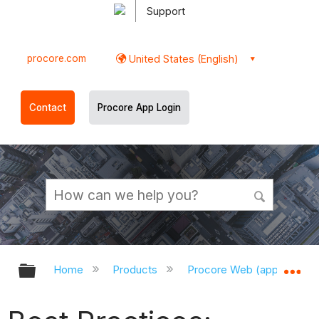
Support
procore.com
United States (English)
Contact
Procore App Login
Expand/collapse global hierarchy
Ex
Home
Products
Procore Web (app.procor