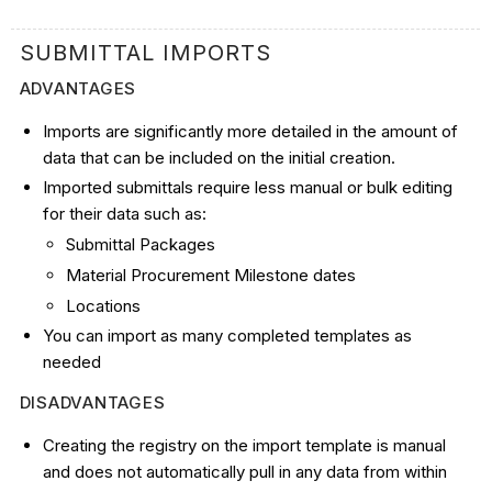
SUBMITTAL IMPORTS
ADVANTAGES
Imports are significantly more detailed in the amount of
data that can be included on the initial creation.
Imported submittals require less manual or bulk editing
for their data such as:
Submittal Packages
Material Procurement Milestone dates
Locations
You can import as many completed templates as
needed
DISADVANTAGES
Creating the registry on the import template is manual
and does not automatically pull in any data from within