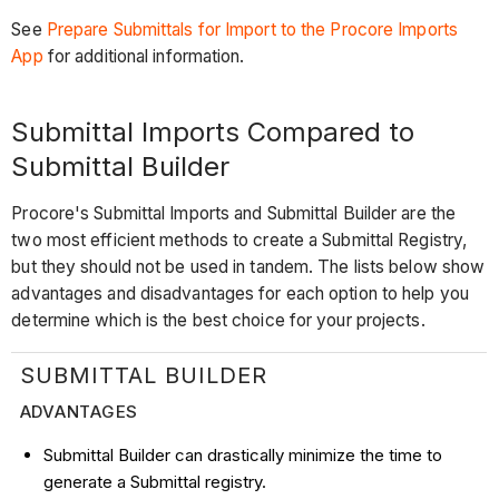
See
Prepare Submittals for Import to the Procore Imports
App
for additional information.
Submittal Imports Compared to
Submittal Builder
Procore's Submittal Imports and Submittal Builder are the
two most efficient methods to create a Submittal Registry,
but they should not be used in tandem. The lists below show
advantages and disadvantages for each option to help you
determine which is the best choice for your projects.
SUBMITTAL BUILDER
ADVANTAGES
Submittal Builder can drastically minimize the time to
generate a Submittal registry.