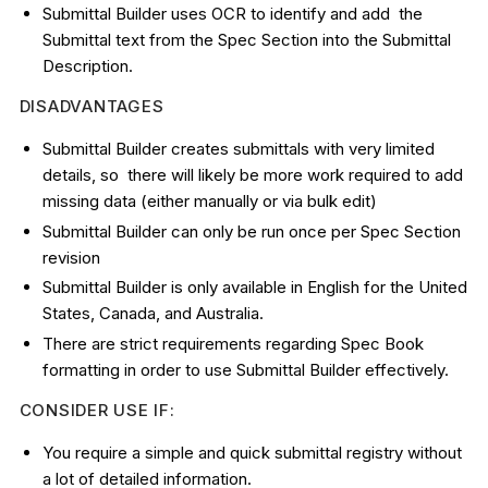
Submittal Builder uses OCR to identify and add the
Submittal text from the Spec Section into the Submittal
Description.
DISADVANTAGES
Submittal Builder creates submittals with very limited
details, so there will likely be more work required to add
missing data (either manually or via bulk edit)
Submittal Builder can only be run once per Spec Section
revision
Submittal Builder is only available in English for the United
States, Canada, and Australia.
There are strict requirements regarding Spec Book
formatting in order to use Submittal Builder effectively.
CONSIDER USE IF:
You require a simple and quick submittal registry without
a lot of detailed information.