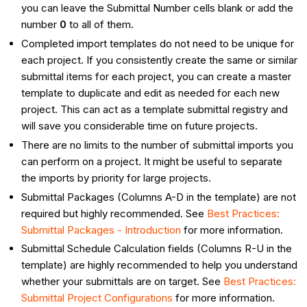
you can leave the Submittal Number cells blank or add the
number
0
to all of them.
Completed import templates do not need to be unique for
each project. If you consistently create the same or similar
submittal items for each project, you can create a master
template to duplicate and edit as needed for each new
project. This can act as a template submittal registry and
will save you considerable time on future projects.
There are no limits to the number of submittal imports you
can perform on a project. It might be useful to separate
the imports by priority for large projects.
Submittal Packages (Columns A-D in the template) are not
required but highly recommended. See
Best Practices:
Submittal Packages - Introduction
for more information.
Submittal Schedule Calculation fields (Columns R-U in the
template) are highly recommended to help you understand
whether your submittals are on target. See
Best Practices:
Submittal Project Configurations
for more information.