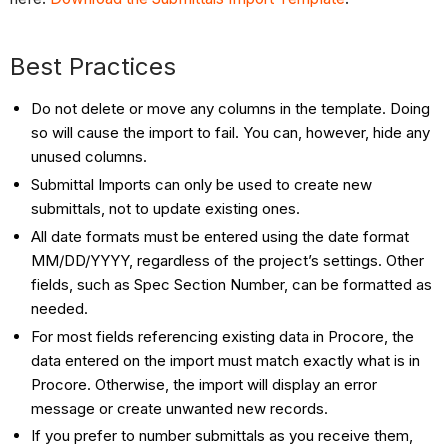
Best Practices
Do not delete or move any columns in the template. Doing
so will cause the import to fail. You can, however, hide any
unused columns.
Submittal Imports can only be used to create new
submittals, not to update existing ones.
All date formats must be entered using the date format
MM/DD/YYYY, regardless of the project’s settings. Other
fields, such as Spec Section Number, can be formatted as
needed.
For most fields referencing existing data in Procore, the
data entered on the import must match exactly what is in
Procore. Otherwise, the import will display an error
message or create unwanted new records.
If you prefer to number submittals as you receive them,