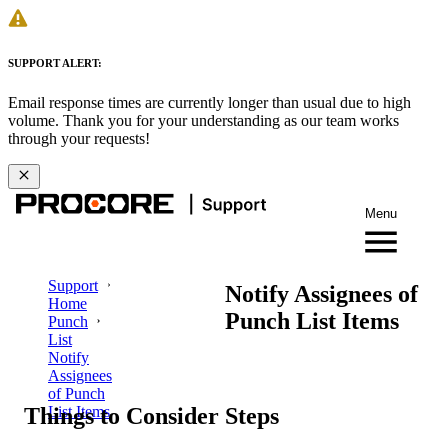
SUPPORT ALERT:
Email response times are currently longer than usual due to high
volume. Thank you for your understanding as our team works
through your requests!
Menu
Support
Notify Assignees of
Home
Punch List Items
Punch
List
Notify
Assignees
of Punch
Things to Consider
Steps
List Items