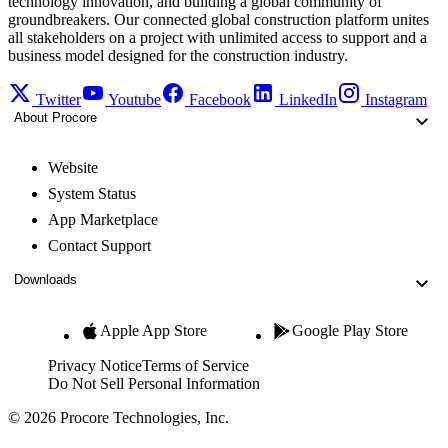
technology innovation, and building a global community of
groundbreakers. Our connected global construction platform unites
all stakeholders on a project with unlimited access to support and a
business model designed for the construction industry.
Twitter
Youtube
Facebook
LinkedIn
Instagram
About Procore
Website
System Status
App Marketplace
Contact Support
Downloads
Apple App Store
Google Play Store
Privacy Notice
Terms of Service
Do Not Sell Personal Information
© 2026 Procore Technologies, Inc.