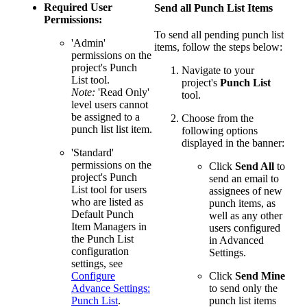
Required User
Send all Punch List Items
Permissions:
To send all pending punch list
'Admin'
items, follow the steps below:
permissions on the
project's Punch
Navigate to your
List tool.
project's
Punch List
Note:
'Read Only'
tool. ​​​​​
level users cannot
be assigned to a
Choose from the
punch list list item.
following options
displayed in the banner:
'Standard'
permissions on the
Click
Send All
to
project's Punch
send an email to
List tool for users
assignees of new
who are listed as
punch items, as
Default Punch
well as any other
Item Managers in
users configured
the Punch List
in Advanced
configuration
Settings.
settings, see
Configure
Click
Send Mine
Advance Settings:
to send only the
Punch List
.
punch list items