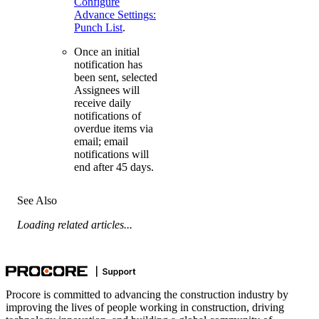
Configure
Advance Settings:
Punch List
.
Once an initial
notification has
been sent, selected
Assignees will
receive daily
notifications of
overdue items via
email; email
notifications will
end after 45 days.
See Also
Loading related articles...
Procore is committed to advancing the construction industry by
improving the lives of people working in construction, driving