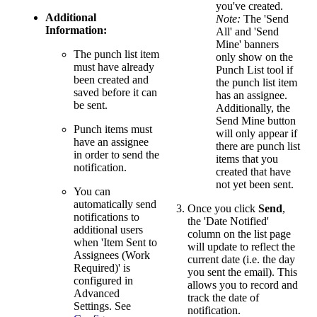
you've created.
Additional
Note:
The 'Send
Information:
All' and 'Send
Mine' banners
The punch list item
only show on the
must have already
Punch List tool if
been created and
the punch list item
saved before it can
has an assignee.
be sent.
Additionally, the
Send Mine button
Punch items must
will only appear if
have an assignee
there are punch list
in order to send the
items that you
notification.
created that have
not yet been sent.
You can
automatically send
Once you click
Send
,
notifications to
the 'Date Notified'
additional users
column on the list page
when 'Item Sent to
will update to reflect the
Assignees (Work
current date (i.e. the day
Required)' is
you sent the email). This
configured in
allows you to record and
Advanced
track the date of
Settings. See
notification.