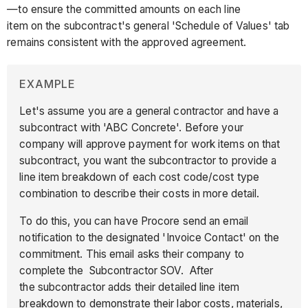
—to ensure the committed amounts on each line
item on the subcontract's general 'Schedule of Values' tab
remains consistent with the approved agreement.
EXAMPLE
Let's assume you are a general contractor and have a
subcontract with 'ABC Concrete'. Before your
company will approve payment for work items on that
subcontract, you want the subcontractor to provide a
line item breakdown of each cost code/cost type
combination to describe their costs in more detail.
To do this, you can have Procore send an email
notification to the designated 'Invoice Contact' on the
commitment. This email asks their company to
complete the Subcontractor SOV. After
the subcontractor adds their detailed line item
breakdown to demonstrate their labor costs, materials,