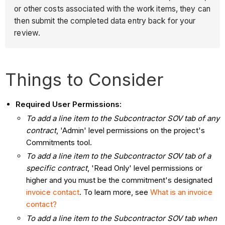
or other costs associated with the work items, they can
then submit the completed data entry back for your
review.
Things to Consider
Required User Permissions:
To add a line item to the Subcontractor SOV tab of any
contract
, 'Admin' level permissions on the project's
Commitments tool.
To add a line item to the Subcontractor SOV tab of a
specific contract
, 'Read Only' level permissions or
higher and you must be the commitment's designated
invoice contact
. To learn more, see
What is an invoice
contact?
To add a line item to the Subcontractor SOV tab when