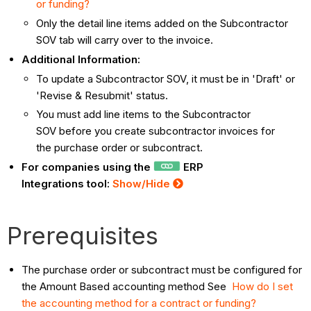
or funding?
Only the detail line items added on the Subcontractor
SOV tab will carry over to the invoice.
Additional Information:
To update a Subcontractor SOV, it must be in 'Draft' or
'Revise & Resubmit' status.
You must add line items to the Subcontractor
SOV before you create subcontractor invoices for
the purchase order or subcontract.
For companies using the
ERP
Integrations tool:
Show/Hide
Prerequisites
The purchase order or subcontract must be configured for
the Amount Based accounting method See
How do I set
the accounting method for a contract or funding?