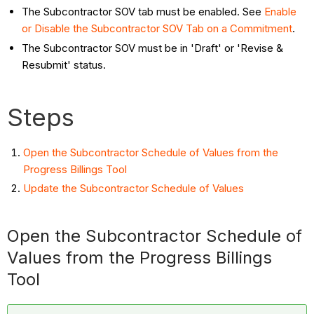
The Subcontractor SOV tab must be enabled. See
Enable
or Disable the Subcontractor SOV Tab on a Commitment
.
The Subcontractor SOV must be in 'Draft' or 'Revise &
Resubmit' status.
Steps
Open the Subcontractor Schedule of Values from the
Progress Billings Tool
Update the Subcontractor Schedule of Values
Open the Subcontractor Schedule of
Values from the Progress Billings
Tool