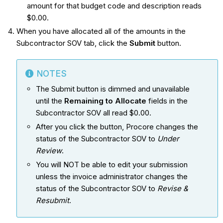
amount for that budget code and description reads
$0.00.
When you have allocated all of the amounts in the
Subcontractor SOV tab, click the
Submit
button.
NOTES
The Submit button is dimmed and unavailable
until the
Remaining to Allocate
fields in the
Subcontractor SOV all read $0.00.
After you click the button, Procore changes the
status of the Subcontractor SOV to
Under
Review
.
You will NOT be able to edit your submission
unless the invoice administrator changes the
status of the Subcontractor SOV to
Revise &
Resubmit
.