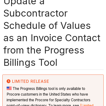
Update a
Subcontractor
Schedule of Values
as an Invoice Contact
from the Progress
Billings Tool
LIMITED RELEASE
The Progress Billings tool is only available to
Procore customers in the United States who have
implemented the Procore for Specialty Contractors
point-of-view dictionary. To learn more, see
(Limited