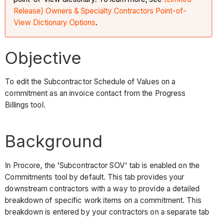
Release) Owners & Specialty Contractors Point-of-
View Dictionary Options
.
Objective
To edit the Subcontractor Schedule of Values on a
commitment as an invoice contact from the Progress
Billings tool.
Background
In Procore, the 'Subcontractor SOV' tab is enabled on the
Commitments tool by default. This tab provides your
downstream contractors with a way to provide a detailed
breakdown of specific work items on a commitment. This
breakdown is entered by your contractors on a separate tab