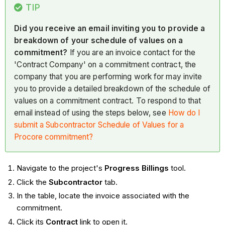
TIP
Did you receive an email inviting you to provide a
breakdown of your schedule of values on a
commitment?
If you are an invoice contact for the
'Contract Company' on a commitment contract, the
company that you are performing work for may invite
you to provide a detailed breakdown of the schedule of
values on a commitment contract. To respond to that
email instead of using the steps below, see
How do I
submit a Subcontractor Schedule of Values for a
Procore commitment?
Navigate to the project's
Progress Billings
tool.
Click the
Subcontractor
tab.
In the table, locate the invoice associated with the
commitment.
Click its
Contract
link to open it.