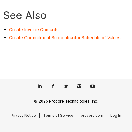
See Also
Create Invoice Contacts
Create Commitment Subcontractor Schedule of Values
© 2025 Procore Technologies, Inc.
Privacy Notice
Terms of Service
procore.com
Log In