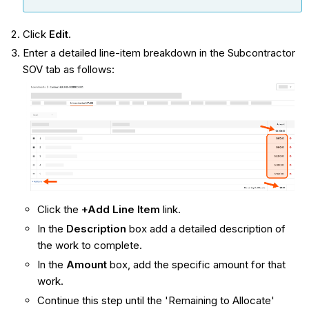
Click
Edit
.
Enter a detailed line-item breakdown in the Subcontractor
SOV tab as follows:
Click the
+Add Line Item
link.
In the
Description
box add a detailed description of
the work to complete.
In the
Amount
box, add the specific amount for that
work.
Continue this step until the 'Remaining to Allocate'