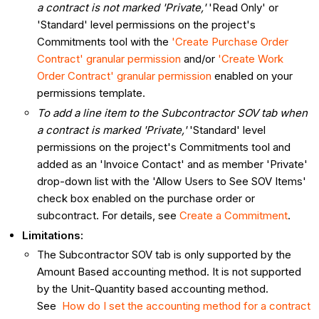
a contract is not marked 'Private,'
'Read Only' or
'Standard' level permissions on the project's
Commitments tool with the
'Create Purchase Order
Contract' granular permission
and/or
'Create Work
Order Contract' granular permission
enabled on your
permissions template.
To add a line item to the Subcontractor SOV tab when
a contract is marked 'Private,'
'Standard' level
permissions on the project's Commitments tool and
added as an 'Invoice Contact' and as member 'Private'
drop-down list with the 'Allow Users to See SOV Items'
check box enabled on the purchase order or
subcontract. For details, see
Create a Commitment
.
Limitations:
The Subcontractor SOV tab is only supported by the
Amount Based accounting method. It is not supported
by the Unit-Quantity based accounting method.
See
How do I set the accounting method for a contract