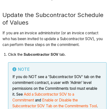
Update the Subcontractor Schedule
of Values
If you are an invoice administrator (or an invoice contact
who has been invited to update a Subcontractor SOV), you
can perform these steps on the commitment.
Click the
Subcontractor SOV
tab.
NOTE
If you do NOT see a 'Subcontractor SOV' tab on the
commitment contract, a user with 'Admin' level
permissions on the Commitments tool must enable
it. See
Add a Subcontractor SOV to a
Commitment
and
Enable or Disable the
Subcontractor SOV Tab on the Commitments Tool
.