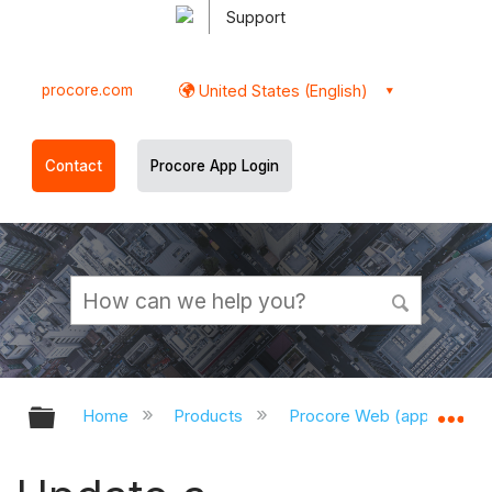
Support
procore.com
United States (English)
Contact
Procore App Login
Expand/collapse global hierarchy
Ex
Home
Products
Procore Web (app.procor