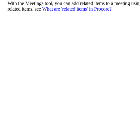
With the Meetings tool, you can add related items to a meeting usin
related items, see
What are 'related items' in Procore?