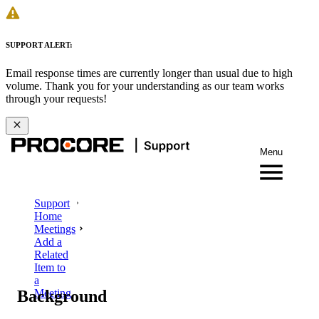
SUPPORT ALERT:
Email response times are currently longer than usual due to high
volume. Thank you for your understanding as our team works
through your requests!
Menu
Support
Home
Meetings
Add a
Related
Item to
a
Background
Meeting