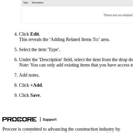
Click
Edit
.
This reveals the 'Adding Related Items To:' area.
Select the item 'Type'.
Under the 'Description' field, select the item from the drop do
Note:
You can only add existing items that you have access t
Add notes.
Click
+Add
.
Click
Save
.
Procore is committed to advancing the construction industry by