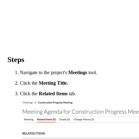
Steps
Navigate to the project's
Meetings
tool.
Click the
Meeting Title.
Click the
Related Items
tab.