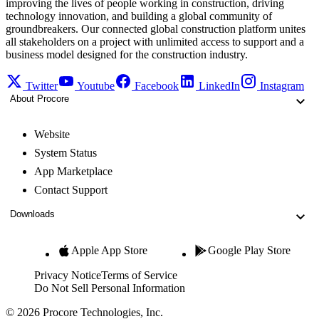
improving the lives of people working in construction, driving
technology innovation, and building a global community of
groundbreakers. Our connected global construction platform unites
all stakeholders on a project with unlimited access to support and a
business model designed for the construction industry.
Twitter
Youtube
Facebook
LinkedIn
Instagram
About Procore
Website
System Status
App Marketplace
Contact Support
Downloads
Apple App Store
Google Play Store
Privacy Notice
Terms of Service
Do Not Sell Personal Information
© 2026 Procore Technologies, Inc.