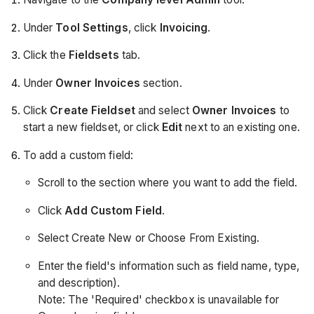
Under
Tool Settings
, click
Invoicing
.
Click the
Fieldsets
tab.
Under
Owner Invoices
section.
Click
Create Fieldset
and select
Owner Invoices
to
start a new fieldset, or click
Edit
next to an existing one.
To add a custom field:
Scroll to the section where you want to add the field.
Click
Add Custom Field
.
Select Create New or Choose From Existing.
Enter the field's information such as field name, type,
and description).
Note: The 'Required' checkbox is unavailable for