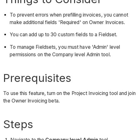
To prevent errors when prefilling invoices, you cannot
make additional fields 'Required' on Owner Invoices.
You can add up to 30 custom fields to a Fieldset.
To manage Fieldsets, you must have 'Admin' level
permissions on the Company level Admin tool.
Prerequisites
To use this feature, turn on the Project Invoicing tool and join
the Owner Invoicing beta.
Steps
Navigate to the
Company level Admin
tool.