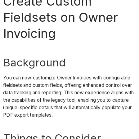
Create Custom
Fieldsets on Owner
Invoicing
Background
You can now customize Owner Invoices with configurable
fieldsets and custom fields, offering enhanced control over
data tracking and reporting. This new experience aligns with
the capabilities of the legacy tool, enabling you to capture
unique, specific details that will automatically populate your
PDF export templates.
Things to Consider