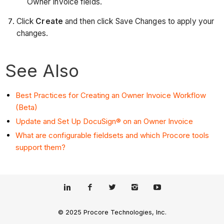
Owner Invoice fields.
Click
Create
and then click Save Changes to apply your
changes.
See Also
Best Practices for Creating an Owner Invoice Workflow
(Beta)
Update and Set Up DocuSign® on an Owner Invoice
What are configurable fieldsets and which Procore tools
support them?
© 2025 Procore Technologies, Inc.