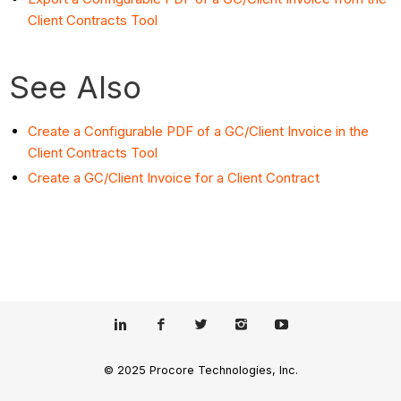
Client Contracts Tool
See Also
Create a Configurable PDF of a GC/Client Invoice in the
Client Contracts Tool
Create a GC/Client Invoice for a Client Contract
© 2025 Procore Technologies, Inc.