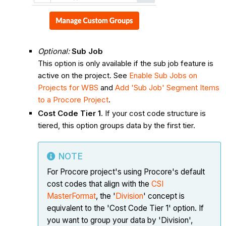
Optional:
Sub Job
This option is only available if the sub job feature is
active on the project. See
Enable Sub Jobs on
Projects for WBS
and
Add 'Sub Job' Segment Items
to a Procore Project
.
Cost Code Tier 1
. If your cost code structure is
tiered, this option groups data by the first tier.
NOTE
For Procore project's using Procore's default
cost codes that align with the
CSI
MasterFormat
, the '
Division
' concept is
equivalent to the 'Cost Code Tier 1' option. If
you want to group your data by 'Division',