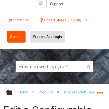
Support
procore.com
United States (English)
Contact
Procore App Login
Expand/collapse global hierarchy
Ex
Home
Products
Procore Web (app.procor