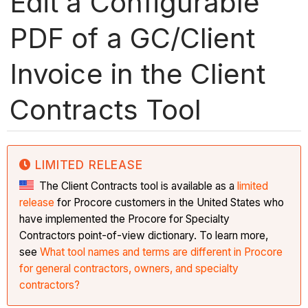
Edit a Configurable
PDF of a GC/Client
Invoice in the Client
Contracts Tool
LIMITED RELEASE
The Client Contracts tool is available as a
limited
release
for Procore customers in the United States who
have implemented the Procore for Specialty
Contractors point-of-view dictionary. To learn more,
see
What tool names and terms are different in Procore
for general contractors, owners, and specialty
contractors?