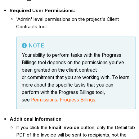
Required User Permissions:
'Admin' level permissions on the project's Client
Contracts tool.
NOTE
Your ability to perform tasks with the Progress
Billings tool depends on the permissions you've
been granted on the client contract
or commitment that you are working with. To learn
more about the specific tasks that you can
perform with the Progress Billings tool,
see
Permissions: Progress Billings
.
Additional Information:
If you click the
Email Invoice
button, only the Detail tab
PDF of the Invoice will be sent to recipients, not the