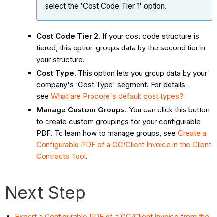
select the 'Cost Code Tier 1' option.
Cost Code Tier 2
. If your cost code structure is
tiered, this option groups data by the second tier in
your structure.
Cost Type
. This option lets you group data by your
company's 'Cost Type' segment. For details,
see
What are Procore's default cost types?
Manage Custom Groups
. You can click this button
to create custom groupings for your configurable
PDF. To learn how to manage groups, see
Create a
Configurable PDF of a GC/Client Invoice in the Client
Contracts Tool
.
Next Step
Export a Configurable PDF of a GC/Client Invoice from the