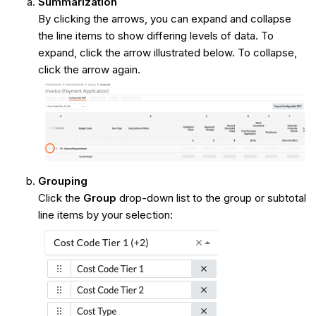
Summarization
By clicking the arrows, you can expand and collapse
the line items to show differing levels of data. To
expand, click the arrow illustrated below. To collapse,
click the arrow again.
Grouping
Click the
Group
drop-down list to the group or subtotal
line items by your selection: