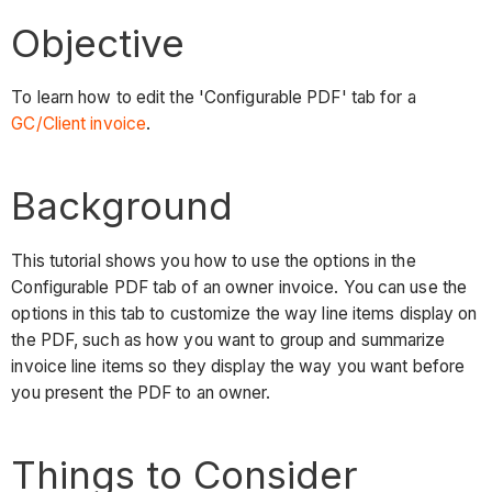
Objective
To learn how to edit the 'Configurable PDF' tab for a
GC/Client invoice
.
Background
This tutorial shows you how to use the options in the
Configurable PDF tab of an owner invoice. You can use the
options in this tab to customize the way line items display on
the PDF, such as how you want to group and summarize
invoice line items so they display the way you want before
you present the PDF to an owner.
Things to Consider