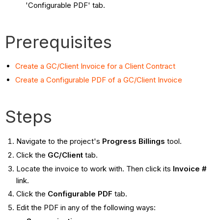
'Configurable PDF' tab.
Prerequisites
Create a GC/Client Invoice for a Client Contract
Create a Configurable PDF of a GC/Client Invoice
Steps
Navigate to the project's
Progress Billings
tool.
Click the
GC/Client
tab.
Locate the invoice to work with. Then click its
Invoice #
link.
Click the
Configurable PDF
tab.
Edit the PDF in any of the following ways: