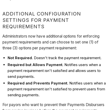
ADDITIONAL CONFIGURATION
SETTINGS FOR PAYMENT
REQUIREMENTS
Administrators now have additional options for enforcing
payment requirements and can choose to set one (1) of
three (3) options per payment requirement:
Not Required
. Doesn't track the payment requirement.
Required but Allows Payment
. Notifies users when a
payment requirement isn't satisfied and allows users to
send payments.
Required and Prevents Payment
. Notifies users when a
payment requirement isn't satisfied to prevent users from
sending payments.
For payors who want to prevent their Payments Disbursers