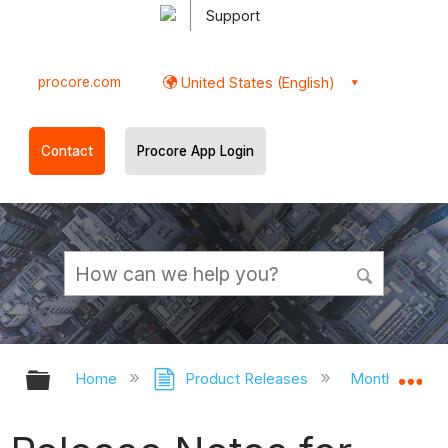
Support
procore.com
United States (English)
Contact
Procore App Login
Expand/collapse global hierarchy
Ex
Home
Product Releases
Monthly Rele