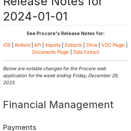
Release Notes for
2024-01-01
See Procore's Release Notes for:
iOS
|
Android
|
API
|
Imports
|
Extracts
|
Drive
|
VDC Plugin
|
Documents Plugin
|
Data Extract
Below are notable changes for the Procore web
application for the week ending Friday, December 29,
2023.
Financial Management
Payments