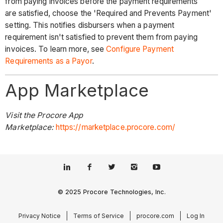
from paying invoices before the payment requirements
are satisfied, choose the 'Required and Prevents Payment'
setting. This notifies disbursers when a payment
requirement isn't satisfied to prevent them from paying
invoices. To learn more, see
Configure Payment
Requirements as a Payor
.
App Marketplace
Visit the Procore App
Marketplace:
https://marketplace.procore.com/
© 2025 Procore Technologies, Inc.
Privacy Notice
Terms of Service
procore.com
Log In