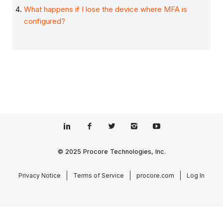
What happens if I lose the device where MFA is
configured?
© 2025 Procore Technologies, Inc.
Privacy Notice
Terms of Service
procore.com
Log In