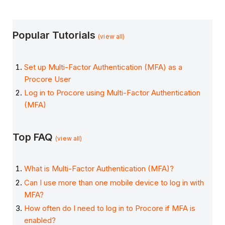
Popular Tutorials
(view all)
Set up Multi-Factor Authentication (MFA) as a
Procore User
Log in to Procore using Multi-Factor Authentication
(MFA)
Top FAQ
(view all)
What is Multi-Factor Authentication (MFA)?
Can I use more than one mobile device to log in with
MFA?
How often do I need to log in to Procore if MFA is
enabled?