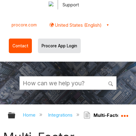
Support
procore.com
United States (English)
Contact
Procore App Login
Expand/collapse global hierarchy
Ex
Home
Integrations
Multi-Factor Authe