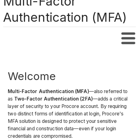
Multi-Factor
Authentication (MFA)
Tabl
Welcome
Multi-Factor Authentication (MFA)
—also referred to
as
Two-Factor Authentication (2FA)
—adds a critical
layer of security to your Procore account. By requiring
two distinct forms of identification at login, Procore's
MFA solution is designed to protect your sensitive
financial and construction data—even if your login
credentials are compromised.