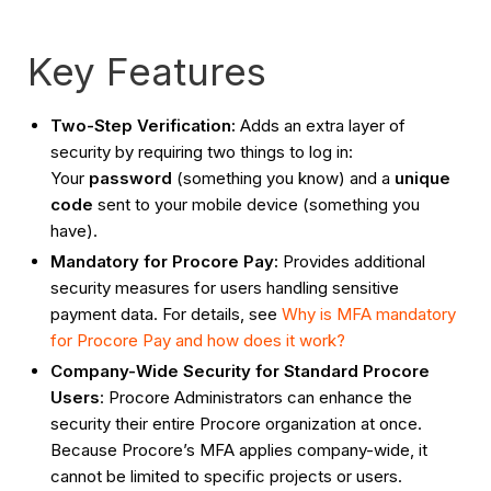
Key Features
Two-Step Verification:
Adds an extra layer of
security by requiring two things to log in:
Your
password
(something you know) and a
unique
code
sent to your mobile device (something you
have).
Mandatory for Procore Pay:
Provides additional
security measures for users handling sensitive
payment data. For details, see
Why is MFA mandatory
for Procore Pay and how does it work?
Company-Wide Security for Standard Procore
Users
: Procore Administrators can enhance the
security their entire Procore organization at once.
Because Procore’s MFA applies company-wide, it
cannot be limited to specific projects or users.