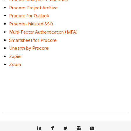
Procore Project Archive
Procore for Outlook
Procore-Initiated SSO
Multi-Factor Authentication (MFA)
Smartsheet for Procore
Unearth by Procore
Zapier
Zoom