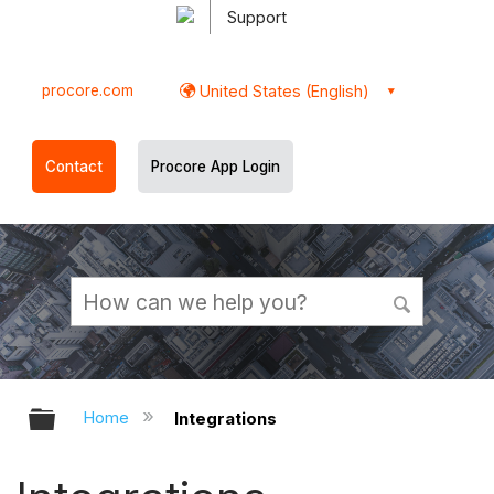
Support
procore.com
United States (English)
Contact
Procore App Login
Expand/collapse global hierarchy
Home
Integrations