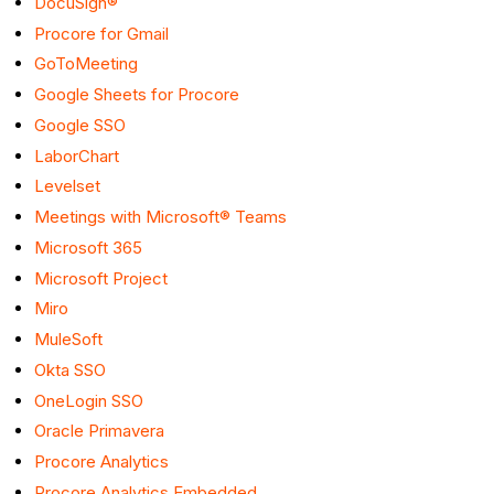
DocuSign®
Procore for Gmail
GoToMeeting
Google Sheets for Procore
Google SSO
LaborChart
Levelset
Meetings with Microsoft® Teams
Microsoft 365
Microsoft Project
Miro
MuleSoft
Okta SSO
OneLogin SSO
Oracle Primavera
Procore Analytics
Procore Analytics Embedded