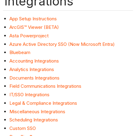
Integrations
App Setup Instructions
ArcGIS™ Viewer (BETA)
Asta Powerproject
Azure Active Directory SSO (Now Microsoft Entra)
Bluebeam
Accounting Integrations
Analytics Integrations
Documents Integrations
Field Communications Integrations
IT/SSO Integrations
Legal & Compliance Integrations
Miscellaneous Integrations
Scheduling Integrations
Custom SSO