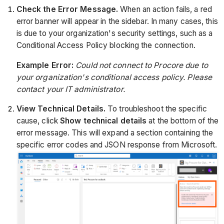
Check the Error Message.
When an action fails, a red
error banner will appear in the sidebar. In many cases, this
is due to your organization's security settings, such as a
Conditional Access Policy blocking the connection.
Example Error:
Could not connect to Procore due to
your organization's conditional access policy. Please
contact your IT administrator.
View Technical Details.
To troubleshoot the specific
cause, click
Show technical details
at the bottom of the
error message. This will expand a section containing the
specific error codes and JSON response from Microsoft.