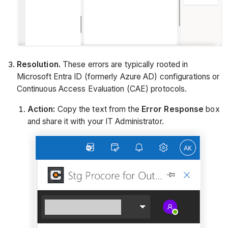
Resolution.
These errors are typically rooted in
Microsoft Entra ID (formerly Azure AD) configurations or
Continuous Access Evaluation (CAE) protocols.
Action:
Copy the text from the
Error Response
box
and share it with your IT Administrator.