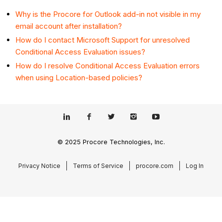
Why is the Procore for Outlook add-in not visible in my
email account after installation?
How do I contact Microsoft Support for unresolved
Conditional Access Evaluation issues?
How do I resolve Conditional Access Evaluation errors
when using Location-based policies?
© 2025 Procore Technologies, Inc.
Privacy Notice
Terms of Service
procore.com
Log In