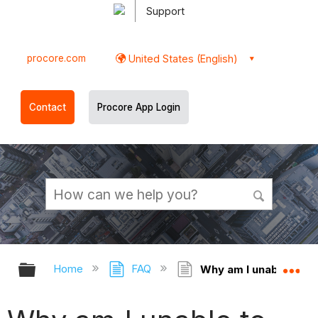
Support
procore.com
United States (English)
Contact
Procore App Login
Expand/collapse global hierarchy
Ex
Home
FAQ
Why am I unable to pe