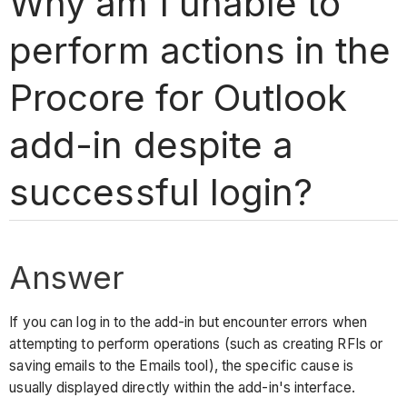
Why am I unable to
perform actions in the
Procore for Outlook
add-in despite a
successful login?
Answer
If you can log in to the add-in but encounter errors when
attempting to perform operations (such as creating RFIs or
saving emails to the Emails tool), the specific cause is
usually displayed directly within the add-in's interface.