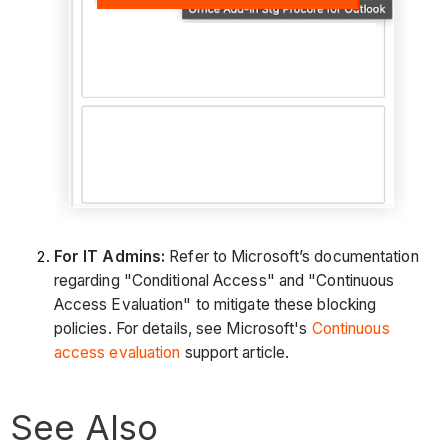
For IT Admins:
Refer to Microsoft’s documentation
regarding "Conditional Access" and "Continuous
Access Evaluation" to mitigate these blocking
policies. For details, see Microsoft's
Continuous
access evaluation
support article.
See Also