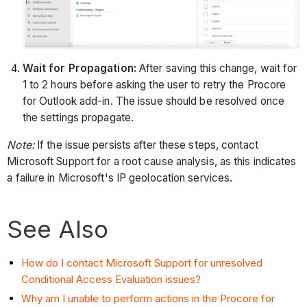
Wait for Propagation:
After saving this change, wait for
1 to 2 hours before asking the user to retry the Procore
for Outlook add-in. The issue should be resolved once
the settings propagate.
Note:
If the issue persists after these steps, contact
Microsoft Support for a root cause analysis, as this indicates
a failure in Microsoft's IP geolocation services.
See Also
How do I contact Microsoft Support for unresolved
Conditional Access Evaluation issues?
Why am I unable to perform actions in the Procore for