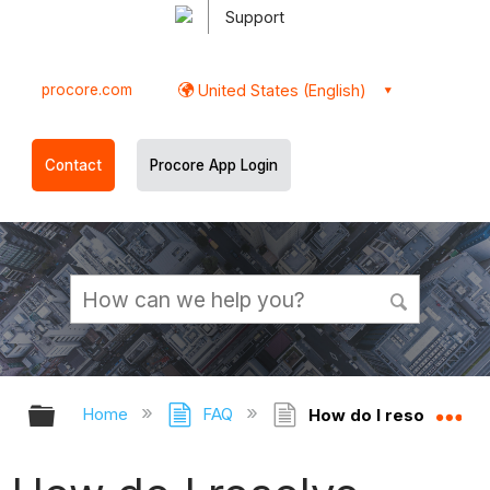
Support
procore.com
United States (English)
Contact
Procore App Login
Expand/collapse global hierarchy
Ex
Home
FAQ
How do I resolve Cond