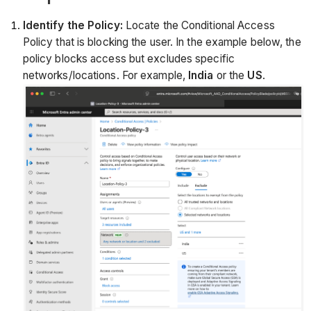
Identify the Policy:
Locate the Conditional Access
Policy that is blocking the user. In the example below, the
policy blocks access but excludes specific
networks/locations. For example,
India
or the
US
.