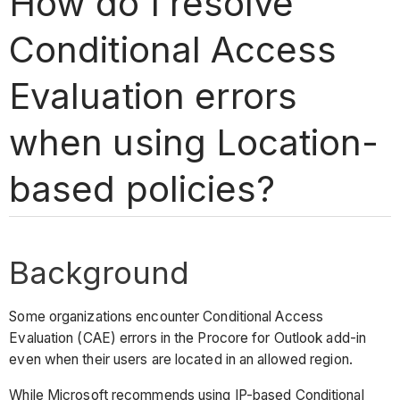
How do I resolve
Conditional Access
Evaluation errors
when using Location-
based policies?
Background
Some organizations encounter Conditional Access
Evaluation (CAE) errors in the Procore for Outlook add-in
even when their users are located in an allowed region.
While Microsoft recommends using IP-based Conditional