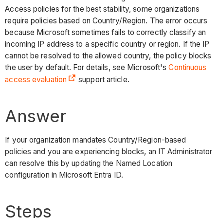
Access policies for the best stability, some organizations
require policies based on Country/Region. The error occurs
because Microsoft sometimes fails to correctly classify an
incoming IP address to a specific country or region. If the IP
cannot be resolved to the allowed country, the policy blocks
the user by default. For details, see Microsoft's
Continuous
access evaluation
support article.
Answer
If your organization mandates Country/Region-based
policies and you are experiencing blocks, an IT Administrator
can resolve this by updating the Named Location
configuration in Microsoft Entra ID.
Steps