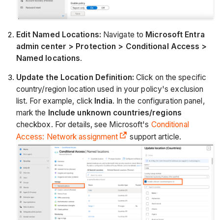
Edit Named Locations:
Navigate to
Microsoft Entra
admin center > Protection > Conditional Access >
Named locations
.
Update the Location Definition:
Click on the specific
country/region location used in your policy's exclusion
list. For example, click
India
. In the configuration panel,
mark the
Include unknown countries/regions
checkbox. For details, see Microsoft's
Conditional
Access: Network assignment
support article.