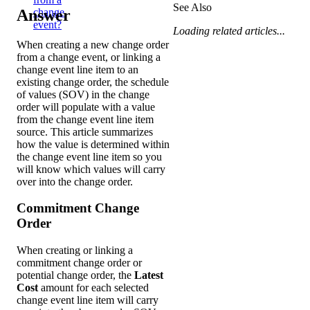
See Also
Answer
change
event?
Loading related articles...
When creating a new change order
from a change event, or linking a
change event line item to an
existing change order, the schedule
of values (SOV) in the change
order will populate with a value
from the change event line item
source. This article summarizes
how the value is determined within
the change event line item so you
will know which values will carry
over into the change order.
Commitment Change
Order
When creating or linking a
commitment change order or
potential change order, the
Latest
Cost
amount for each selected
change event line item will carry