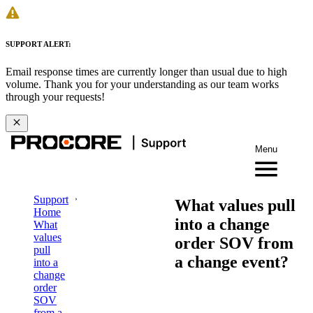
SUPPORT ALERT:
Email response times are currently longer than usual due to high
volume. Thank you for your understanding as our team works
through your requests!
Menu
Support
What values pull
Home
into a change
What
values
order SOV from
pull
a change event?
into a
change
order
SOV
from a