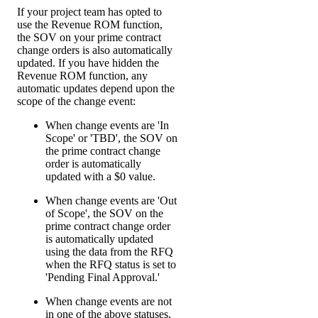
If your project team has opted to
use the Revenue ROM function,
the SOV on your prime contract
change orders is also automatically
updated. If you have hidden the
Revenue ROM function, any
automatic updates depend upon the
scope of the change event:
When change events are 'In
Scope' or 'TBD', the SOV on
the prime contract change
order is automatically
updated with a $0 value.
When change events are 'Out
of Scope', the SOV on the
prime contract change order
is automatically updated
using the data from the RFQ
when the RFQ status is set to
'Pending Final Approval.'
When change events are not
in one of the above statuses,