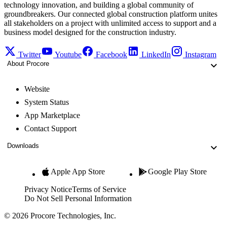
technology innovation, and building a global community of
groundbreakers. Our connected global construction platform unites
all stakeholders on a project with unlimited access to support and a
business model designed for the construction industry.
Twitter
Youtube
Facebook
LinkedIn
Instagram
About Procore
Website
System Status
App Marketplace
Contact Support
Downloads
Apple App Store
Google Play Store
Privacy Notice
Terms of Service
Do Not Sell Personal Information
© 2026 Procore Technologies, Inc.