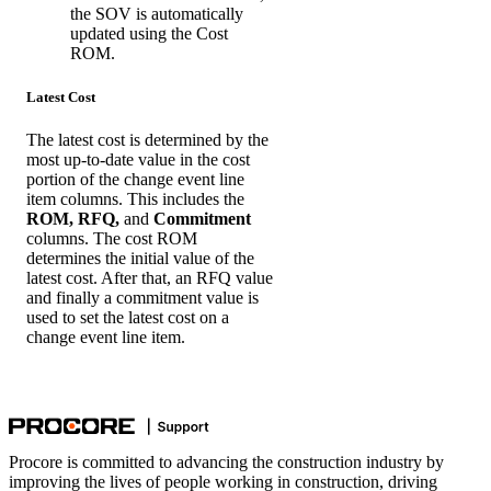
the SOV is automatically
updated using the Cost
ROM.
Latest Cost
The latest cost is determined by the
most up-to-date value in the cost
portion of the change event line
item columns. This includes the
ROM, RFQ,
and
Commitment
columns. The cost ROM
determines the initial value of the
latest cost. After that, an RFQ value
and finally a commitment value is
used to set the latest cost on a
change event line item.
Procore is committed to advancing the construction industry by
improving the lives of people working in construction, driving