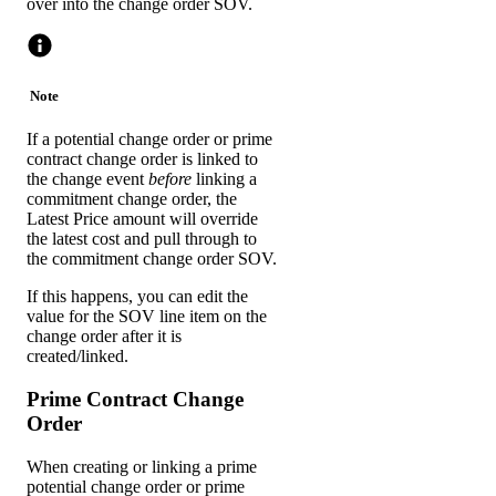
over into the change order SOV.
Note
If a potential change order or prime
contract change order is linked to
the change event
before
linking a
commitment change order, the
Latest Price amount will override
the latest cost and pull through to
the commitment change order SOV.
If this happens, you can edit the
value for the SOV line item on the
change order after it is
created/linked.
Prime Contract Change
Order
When creating or linking a prime
potential change order or prime