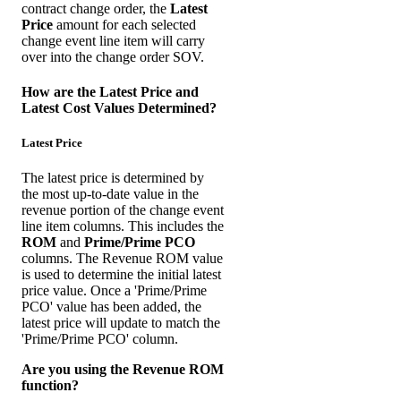
contract change order, the
Latest
Price
amount for each selected
change event line item will carry
over into the change order SOV.
How are the Latest Price and
Latest Cost Values Determined?
Latest Price
The latest price is determined by
the most up-to-date value in the
revenue portion of the change event
line item columns. This includes the
ROM
and
Prime/Prime PCO
columns. The Revenue ROM value
is used to determine the initial latest
price value. Once a 'Prime/Prime
PCO' value has been added, the
latest price will update to match the
'Prime/Prime PCO' column.
Are you using the Revenue ROM
function?