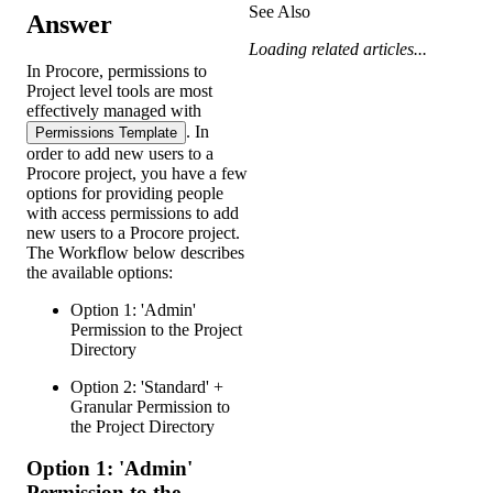
See Also
Answer
Loading related articles...
In Procore, permissions to
Project level tools are most
effectively managed with
. In
Permissions Template
order to add new users to a
Procore project, you have a few
options for providing people
with access permissions to add
new users to a Procore project.
The Workflow below describes
the available options:
Option 1: 'Admin'
Permission to the Project
Directory
Option 2: 'Standard' +
Granular Permission to
the Project Directory
Option 1: 'Admin'
Permission to the