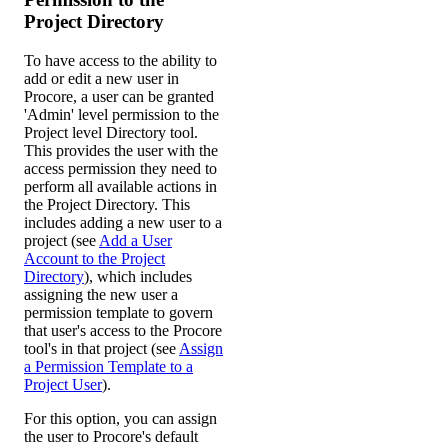
Project Directory
To have access to the ability to
add or edit a new user in
Procore, a user can be granted
'Admin' level permission to the
Project level Directory tool.
This provides the user with the
access permission they need to
perform all available actions in
the Project Directory. This
includes adding a new user to a
project (see
Add a User
Account to the Project
Directory
), which includes
assigning the new user a
permission template to govern
that user's access to the Procore
tool's in that project (see
Assign
a Permission Template to a
Project User
).
For this option, you can assign
the user to Procore's default