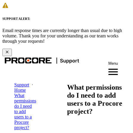
SUPPORT ALERT:
Email response times are currently longer than usual due to high
volume. Thank you for your understanding as our team works
through your requests!
Menu
Support
What permissions
Home
do I need to add
What
permissions
users to a Procore
do I need
project?
to add
users to a
Procore
project?