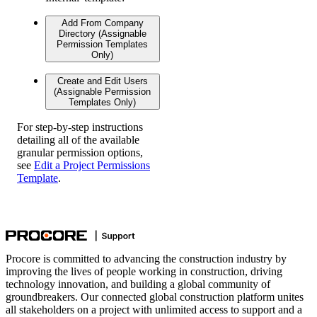
Add From Company
Directory (Assignable
Permission Templates
Only)
Create and Edit Users
(Assignable Permission
Templates Only)
For step-by-step instructions
detailing all of the available
granular permission options,
see
Edit a Project Permissions
Template
.
Procore is committed to advancing the construction industry by
improving the lives of people working in construction, driving
technology innovation, and building a global community of
groundbreakers. Our connected global construction platform unites
all stakeholders on a project with unlimited access to support and a