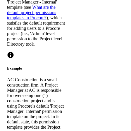
'Project Manager - Internal'
template (see
What are the
default project permissions
templates in Procore?
), which
satisfies the default requirement
for adding users to a Procore
project (i.e., 'Admin' level
permission to the Project level
Directory tool).
Example
AC Construction is a small
construction firm. A Project
Manager at AC is responsible
for overseeing one (1)
construction project and is
using Procore's default 'Project
Manager -Internal' permission
template on the project. In its
default state, this permission
template provides the Project