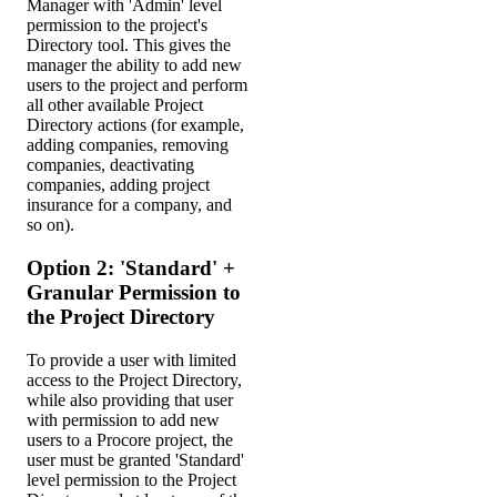
Manager with 'Admin' level
permission to the project's
Directory tool. This gives the
manager the ability to add new
users to the project and perform
all other available Project
Directory actions (for example,
adding companies, removing
companies, deactivating
companies, adding project
insurance for a company, and
so on).
Option 2: 'Standard' +
Granular Permission to
the Project Directory
To provide a user with limited
access to the Project Directory,
while also providing that user
with permission to add new
users to a Procore project, the
user must be granted 'Standard'
level permission to the Project