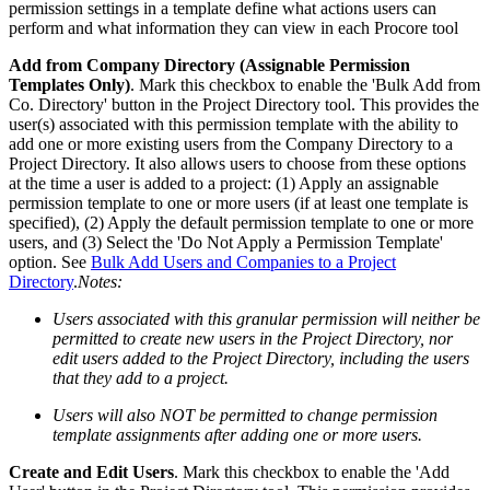
permission settings in a template define what actions users can
perform and what information they can view in each Procore tool
Add from Company Directory (Assignable Permission
Templates Only)
. Mark this checkbox to enable the 'Bulk Add from
Co. Directory' button in the Project Directory tool. This provides the
user(s) associated with this permission template with the ability to
add one or more existing users from the Company Directory to a
Project Directory. It also allows users to choose from these options
at the time a user is added to a project: (1) Apply an assignable
permission template to one or more users (if at least one template is
specified), (2) Apply the default permission template to one or more
users, and (3) Select the 'Do Not Apply a Permission Template'
option. See
Bulk Add Users and Companies to a Project
Directory
.
Notes:
Users associated with this granular permission will neither be
permitted to create new users in the Project Directory, nor
edit users added to the Project Directory, including the users
that they add to a project.
Users will also NOT be permitted to change permission
template assignments after adding one or more users.
Create and Edit Users
. Mark this checkbox to enable the 'Add