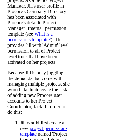
projects. As a Senior Project
Manager, Jill's user profile in
Procore's Company Directory
has been associated with
Procore's default 'Project
Manager -Internal' permission
template (see
What is a
permissions template?
). This
provides Jill with 'Admin' level
permission to all of Project
level tools that have been
activated on her projects.
Because Jill is busy juggling
the demands that come with
managing multiple projects, she
would like to delegate the task
of adding new Procore user
accounts to her Project
Coordinator, Jack. In order to
do this:
Jill would first create a
new
project permissions
template
named 'Project
Coordinator - Internal' in