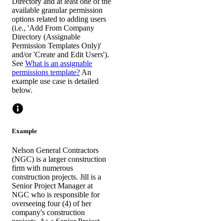
Directory and at least one of the
available granular permission
options related to adding users
(i.e., 'Add From Company
Directory (Assignable
Permission Templates Only)'
and/or 'Create and Edit Users').
See
What is an assignable
permissions template?
An
example use case is detailed
below.
Example
Nelson General Contractors
(NGC) is a larger construction
firm with numerous
construction projects. Jill is a
Senior Project Manager at
NGC who is responsible for
overseeing four (4) of her
company's construction