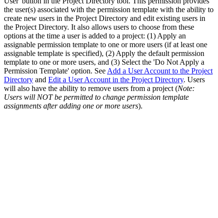
User' button in the Project Directory tool. This permission provides
the user(s) associated with the permission template with the ability to
create new users in the Project Directory and edit existing users in
the Project Directory. It also allows users to choose from these
options at the time a user is added to a project: (1) Apply an
assignable permission template to one or more users (if at least one
assignable template is specified), (2) Apply the default permission
template to one or more users, and (3) Select the 'Do Not Apply a
Permission Template' option. See
Add a User Account to the Project
Directory
and
Edit a User Account in the Project Directory
. Users
will also have the ability to remove users from a project (
Note:
Users will NOT be permitted to change permission template
assignments after adding one or more users
).