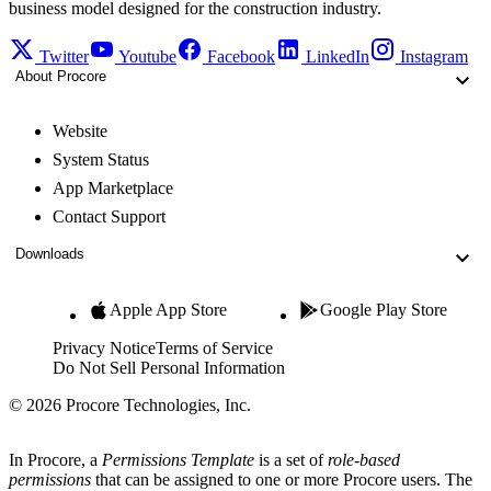
business model designed for the construction industry.
Twitter
Youtube
Facebook
LinkedIn
Instagram
About Procore
Website
System Status
App Marketplace
Contact Support
Downloads
Apple App Store
Google Play Store
Privacy Notice
Terms of Service
Do Not Sell Personal Information
© 2026 Procore Technologies, Inc.
In Procore, a
Permissions Template
is a set of
role-based
permissions
that can be assigned to one or more Procore users. The