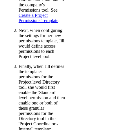
the company's
Permissions tool. See
Create a Project
Permissions Template
.
Next, when configuring
the settings for her new
permissions template, Jill
would define access
permissions to each
Project level tool.
Finally, when Jill defines
the template's
permissions for the
Project level Directory
tool, she would first
enable the 'Standard'
level permission and then
enable one or both of
these granular
permissions for the
Directory tool in the
'Project Coordinator -
Internal' template: