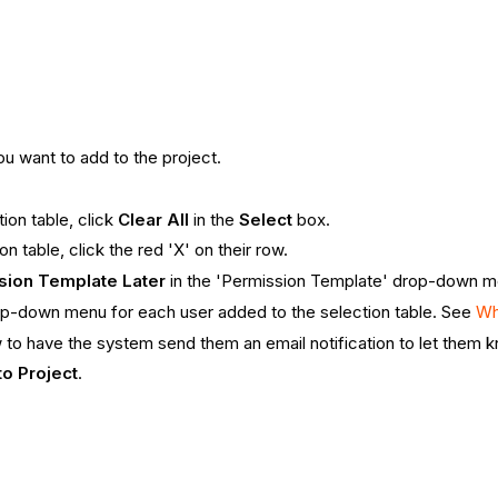
u want to add to the project.
ion table, click
Clear All
in the
Select
box.
 table, click the red 'X' on their row.
sion Template Later
in the 'Permission Template' drop-down me
drop-down menu for each user added to the selection table. See
Wh
to have the system send them an email notification to let them 
to Project
.