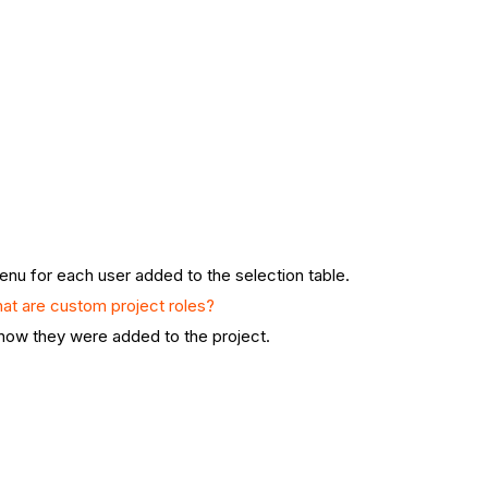
nu for each user added to the selection table.
at are custom project roles?
know they were added to the project.