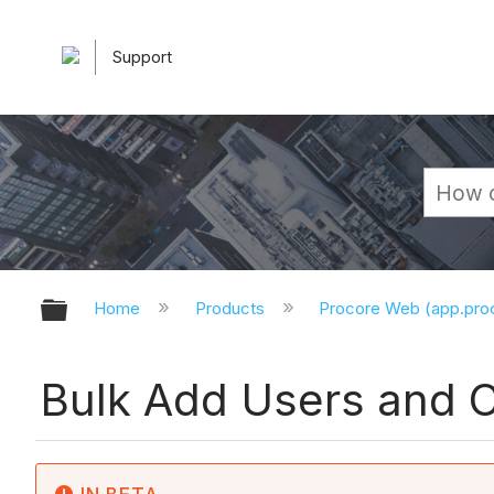
Support
Expand/collapse global hierarchy
Home
Products
Procore Web (app.pr
Bulk Add Users and C