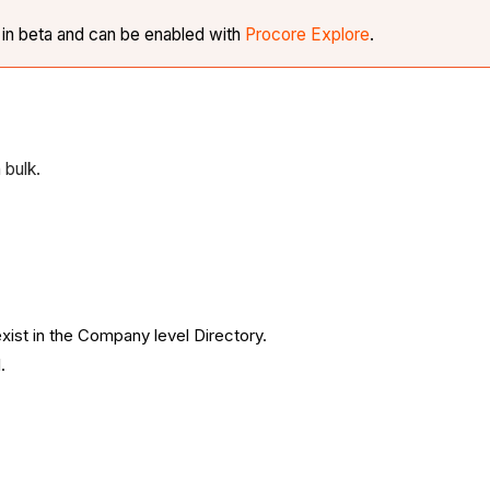
y in beta and can be enabled with
Procore Explore
.
 bulk.
xist in the Company level Directory.
.