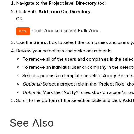
Navigate to the Project level
Directory
tool.
Click
Bulk Add from Co. Directory
.
OR
Click
Add
and select
Bulk Add
.
BETA
Use the
Select
box to select the companies and users yo
Review your selections and make adjustments.
To remove all of the users and companies in the select
To remove an individual user or company in the selection
Select a permission template or select
Apply Permis
Optional:
Select a project role in the 'Project Role' 
Optional:
Mark the 'Notify?' checkbox on a user's row 
Scroll to the bottom of the selection table and click
Add 
See Also