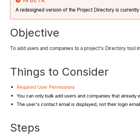
IN BETA
A redesigned version of the Project Directory is currentl
Objective
To add users and companies to a project's Directory tool in
Things to Consider
Required User Permissions
You can only bulk add users and companies that already e
The user's contact email is displayed, not their login email
Steps