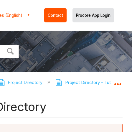
es (English)
Contact
Procore App Login
Project Directory
Project Directory - Tutorials
Expa
irectory