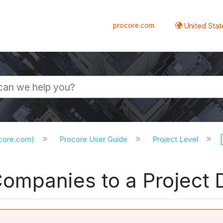
procore.com
United Stat
ocore.com)
Procore User Guide
Project Level
ompanies to a Project D