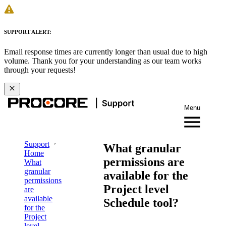
SUPPORT ALERT:
Email response times are currently longer than usual due to high
volume. Thank you for your understanding as our team works
through your requests!
Menu
Support
What granular
Home
permissions are
What
granular
available for the
permissions
Project level
are
available
Schedule tool?
for the
Project
level