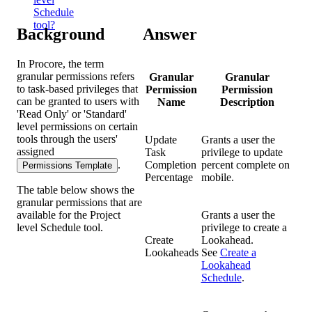
Schedule
tool?
Background
Answer
In Procore, the term
granular permissions refers
Granular
Granular
to task-based privileges that
Permission
Permission
can be granted to users with
Name
Description
'Read Only' or 'Standard'
level permissions on certain
tools through the users'
Update
Grants a user the
assigned
Task
privilege to update
.
Completion
percent complete on
Permissions Template
Percentage
mobile.
The table below shows the
granular permissions that are
available for the Project
Grants a user the
level Schedule tool.
privilege to create a
Create
Lookahead.
Lookaheads
See
Create a
Lookahead
Schedule
.