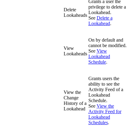
Grants a user the
privilege to delete a
Delete
Lookahead.
Lookaheads
See
Delete a
Lookahead
.
On by default and
cannot be modified.
View
See
View
Lookaheads
Lookahead
Schedule
.
Grants users the
ability to see the
Activity Feed of a
View the
Lookahead
Change
Schedule.
History of a
See
View the
Lookahead
Activity Feed for
Lookahead
Schedules
.