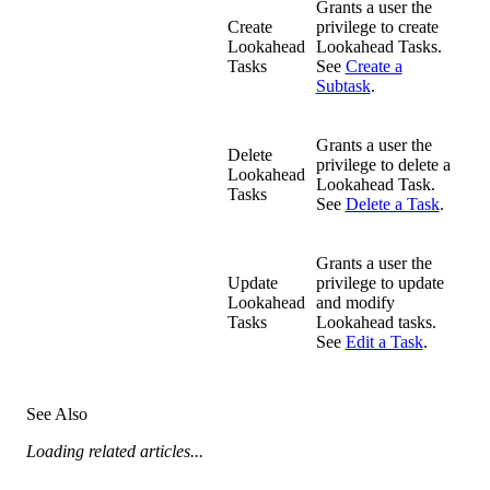
Grants a user the
Create
privilege to create
Lookahead
Lookahead Tasks.
Tasks
See
Create a
Subtask
.
Grants a user the
Delete
privilege to delete a
Lookahead
Lookahead Task.
Tasks
See
Delete a Task
.
Grants a user the
Update
privilege to update
Lookahead
and modify
Tasks
Lookahead tasks.
See
Edit a Task
.
See Also
Loading related articles...