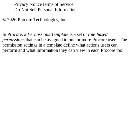
Privacy Notice
Terms of Service
Do Not Sell Personal Information
© 2026 Procore Technologies, Inc.
In Procore, a
Permissions Template
is a set of
role-based
permissions
that can be assigned to one or more Procore users. The
permission settings in a template define what actions users can
perform and what information they can view in each Procore tool