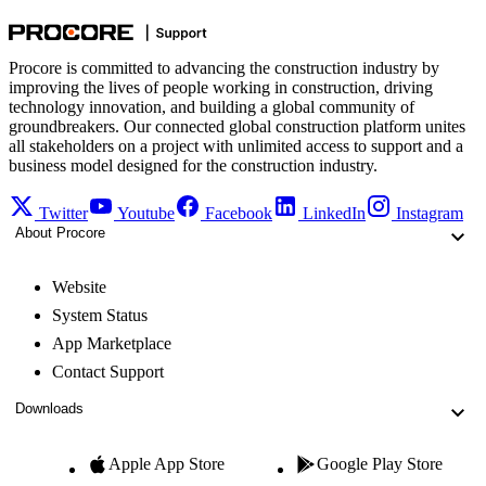
Procore is committed to advancing the construction industry by
improving the lives of people working in construction, driving
technology innovation, and building a global community of
groundbreakers. Our connected global construction platform unites
all stakeholders on a project with unlimited access to support and a
business model designed for the construction industry.
Twitter
Youtube
Facebook
LinkedIn
Instagram
About Procore
Website
System Status
App Marketplace
Contact Support
Downloads
Apple App Store
Google Play Store