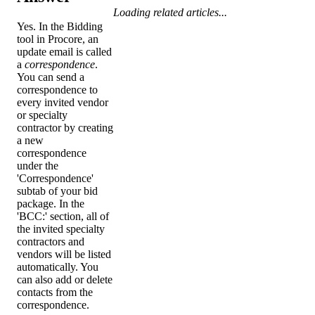
Loading related articles...
Yes. In the Bidding
tool in Procore, an
update email is called
a
correspondence
.
You can send a
correspondence to
every invited vendor
or specialty
contractor by creating
a new
correspondence
under the
'Correspondence'
subtab of your bid
package. In the
'BCC:' section, all of
the invited specialty
contractors and
vendors will be listed
automatically. You
can also add or delete
contacts from the
correspondence.