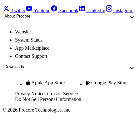
Twitter
Youtube
Facebook
LinkedIn
Instagram
About Procore
Website
System Status
App Marketplace
Contact Support
Downloads
Apple App Store
Google Play Store
Privacy Notice
Terms of Service
Do Not Sell Personal Information
© 2026 Procore Technologies, Inc.