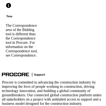
Note
The Correspondence
area of the Bidding
tool is different than
the Correspondence
tool in Procore. For
information on the
Correspondence tool,
see
Correspondence
.
Procore is committed to advancing the construction industry by
improving the lives of people working in construction, driving
technology innovation, and building a global community of
groundbreakers. Our connected global construction platform unites
all stakeholders on a project with unlimited access to support and a
business model designed for the construction industry.