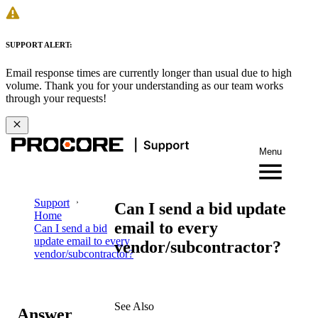
SUPPORT ALERT:
Email response times are currently longer than usual due to high
volume. Thank you for your understanding as our team works
through your requests!
Menu
Support
Can I send a bid update
Home
email to every
Can I send a bid
update email to every
vendor/subcontractor?
vendor/subcontractor?
See Also
Answer