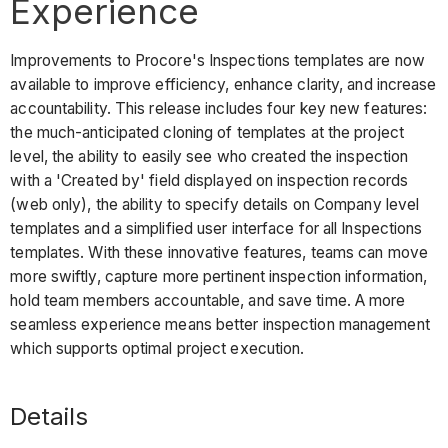
Experience
Improvements to Procore's Inspections templates are now
available to improve efficiency, enhance clarity, and increase
accountability. This release includes four key new features:
the much-anticipated cloning of templates at the project
level, the ability to easily see who created the inspection
with a 'Created by' field displayed on inspection records
(web only), the ability to specify details on Company level
templates and a simplified user interface for all Inspections
templates. With these innovative features, teams can move
more swiftly, capture more pertinent inspection information,
hold team members accountable, and save time. A more
seamless experience means better inspection management
which supports optimal project execution.
Details