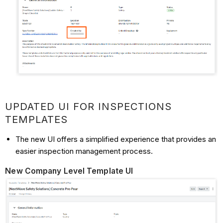
UPDATED UI FOR INSPECTIONS
TEMPLATES
The new UI offers a simplified experience that provides an
easier inspection management process.
New Company Level Template UI