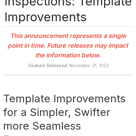
Inspections: Template
Improvements
This announcement represents a single
point in time. Future releases may impact
the information below.
Feature Released:
November 21, 2023
Template Improvements
for a Simpler, Swifter
more Seamless