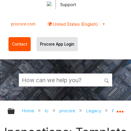
Support
procore.com
United States (English)
Contact
Procore App Login
Expand/collapse global hierarchy
Ex
Home
tc
procore
Legacy
Release 