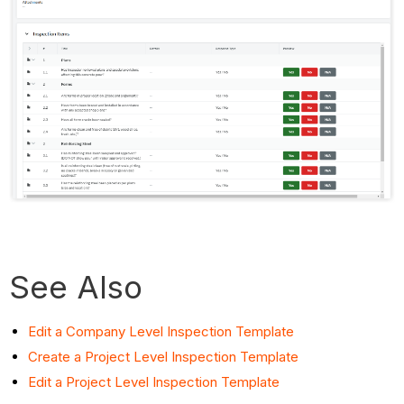
See Also
Edit a Company Level Inspection Template
Create a Project Level Inspection Template
Edit a Project Level Inspection Template