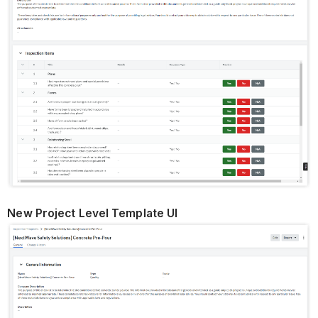
New Project Level Template UI