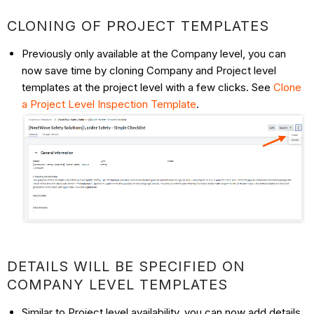
CLONING OF PROJECT TEMPLATES
Previously only available at the Company level, you can
now save time by cloning Company and Project level
templates at the project level with a few clicks. See
Clone
a Project Level Inspection Template
.
DETAILS WILL BE SPECIFIED ON
COMPANY LEVEL TEMPLATES
Similar to Project level availability, you can now add details