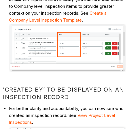
to Company level inspection items to provide greater
context on your inspection records. See
Create a
Company Level Inspection Template
.
'CREATED BY’ TO BE DISPLAYED ON AN
INSPECTION RECORD
For better clarity and accountability, you can now see who
created an inspection record. See
View Project Level
Inspections
.