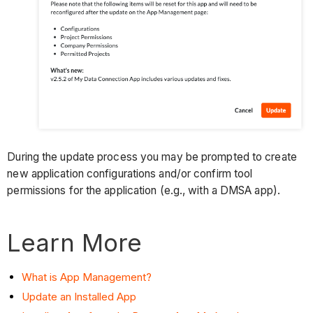
During the update process you may be prompted to create
new application configurations and/or confirm tool
permissions for the application (e.g., with a DMSA app).
Learn More
What is App Management?
Update an Installed App