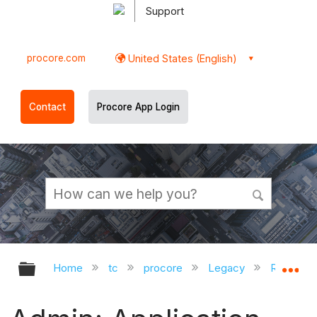
Support
procore.com
United States (English)
Contact
Procore App Login
Expand/collapse global hierarchy
Ex
Home
tc
procore
Legacy
Release 