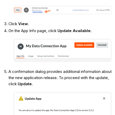
Click
View
.
On the App Info page, click
Update Available
.
A confirmation dialog provides additional information about
the new application release. To proceed with the update,
click
Update
.