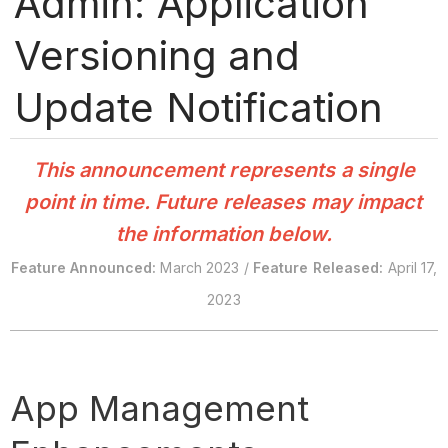
Admin: Application
Versioning and
Update Notification
This announcement represents a single
point in time. Future releases may impact
the information below.
Feature Announced:
March 2023 /
Feature Released:
April 17,
2023
App Management