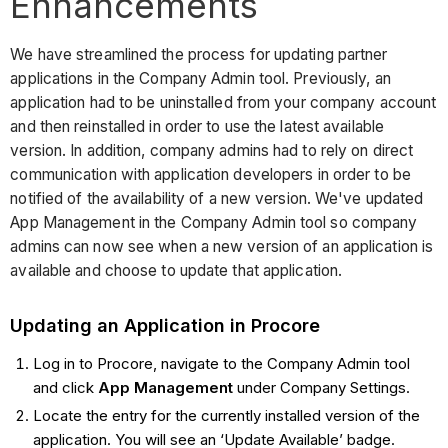
Enhancements
We have streamlined the process for updating partner
applications in the Company Admin tool. Previously, an
application had to be uninstalled from your company account
and then reinstalled in order to use the latest available
version. In addition, company admins had to rely on direct
communication with application developers in order to be
notified of the availability of a new version. We've updated
App Management in the Company Admin tool so company
admins can now see when a new version of an application is
available and choose to update that application.
Updating an Application in Procore
Log in to Procore, navigate to the Company Admin tool
and click
App Management
under Company Settings.
Locate the entry for the currently installed version of the
application. You will see an ‘Update Available’ badge.