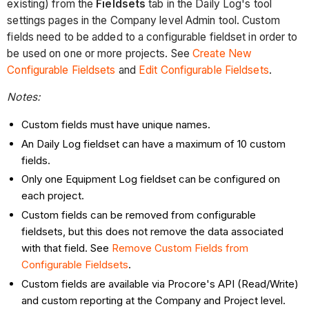
existing) from the
Fieldsets
tab in the Daily Log's tool
settings pages in the Company level Admin tool. Custom
fields need to be added to a configurable fieldset in order to
be used on one or more projects. See
Create New
Configurable Fieldsets
and
Edit Configurable Fieldsets
.
Notes:
Custom fields must have unique names.
An Daily Log fieldset can have a maximum of 10 custom
fields.
Only one Equipment Log fieldset can be configured on
each project.
Custom fields can be removed from configurable
fieldsets, but this does not remove the data associated
with that field. See
Remove Custom Fields from
Configurable Fieldsets
.
Custom fields are available via Procore's API (Read/Write)
and custom reporting at the Company and Project level.