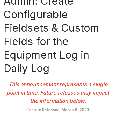
Admin: Create
Configurable
Fieldsets & Custom
Fields for the
Equipment Log in
Daily Log
This announcement represents a single
point in time. Future releases may impact
the information below.
Feature Released: March 6, 2023