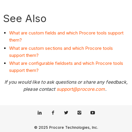
See Also
What are custom fields and which Procore tools support
them?
What are custom sections and which Procore tools
support them?
What are configurable fieldsets and which Procore tools
support them?
If you would like to ask questions or share any feedback,
please contact
support@procore.com
.
© 2025 Procore Technologies, Inc.