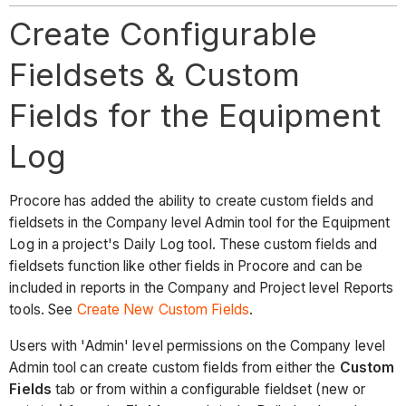
Create Configurable
Fieldsets & Custom
Fields for the Equipment
Log
Procore has added the ability to create custom fields and
fieldsets in the Company level Admin tool for the Equipment
Log in a project's Daily Log tool. These custom fields and
fieldsets function like other fields in Procore and can be
included in reports in the Company and Project level Reports
tools. See
Create New Custom Fields
.
Users with 'Admin' level permissions on the Company level
Admin tool can create custom fields from either the
Custom
Fields
tab or from within a configurable fieldset (new or