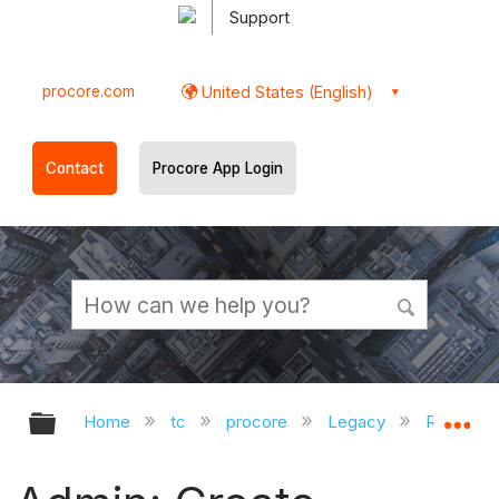
Support
procore.com
United States (English)
Contact
Procore App Login
Expand/collapse global hierarchy
Ex
Home
tc
procore
Legacy
Release 