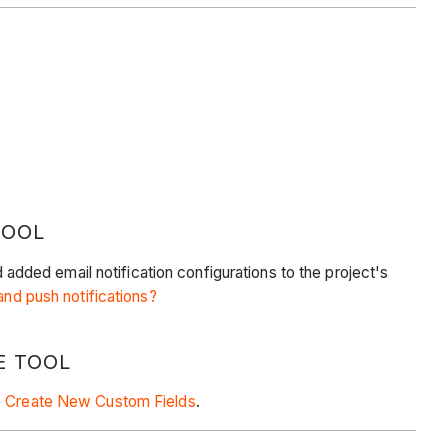
TOOL
ded email notification configurations to the project's
nd push notifications?
E TOOL
e
Create New Custom Fields
.