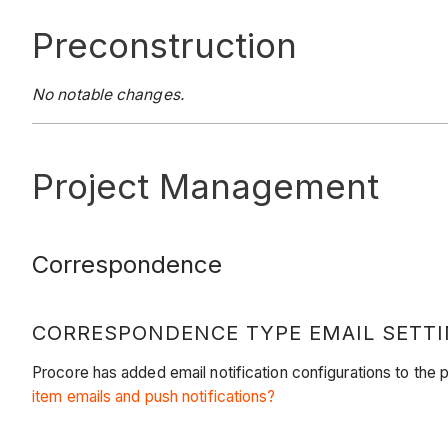
Preconstruction
No notable changes.
Project Management
Correspondence
CORRESPONDENCE TYPE EMAIL SETTI
Procore has added email notification configurations to the
item emails and push notifications?