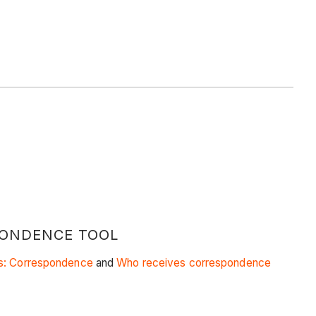
PONDENCE TOOL
gs: Correspondence
and
Who receives correspondence