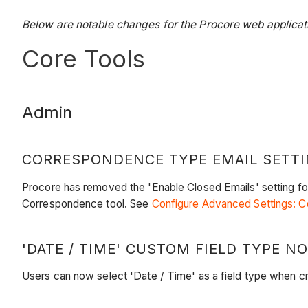
Below are notable changes for the Procore web applicat
Core Tools
Admin
CORRESPONDENCE TYPE EMAIL SETT
Procore has removed the 'Enable Closed Emails' setting fo
Correspondence tool. See
Configure Advanced Settings: 
'DATE / TIME' CUSTOM FIELD TYPE 
Users can now select 'Date / Time' as a field type when c