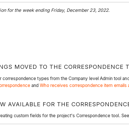
ion for the week ending Friday, December 23, 2022.
INGS MOVED TO THE CORRESPONDENCE 
r correspondence types from the Company level Admin tool and ad
Correspondence
and
Who receives correspondence item emails a
NOW AVAILABLE FOR THE CORRESPONDENC
reating custom fields for the project's Correspondence tool. Se