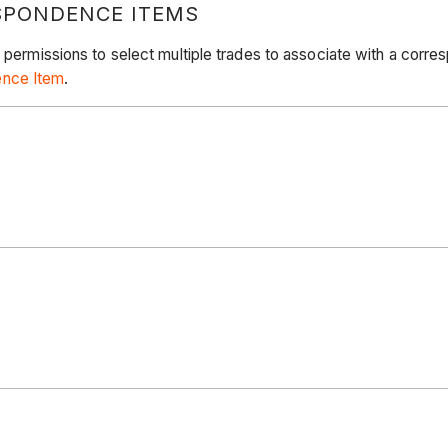
SPONDENCE ITEMS
e permissions to select multiple trades to associate with a cor
ence Item
.