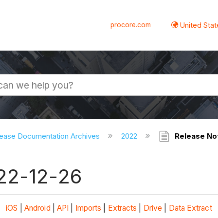
procore.com
United Stat
ease Documentation Archives
2022
Release Not
022-12-26
iOS
|
Android
|
API
|
Imports
|
Extracts
|
Drive
|
Data Extract