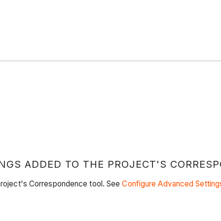
NGS ADDED TO THE PROJECT'S CORRES
 project's Correspondence tool. See
Configure Advanced Settin