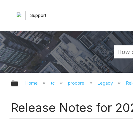
Support
Expand/collapse global hierarchy
Home
tc
procore
Legacy
Rel
Release Notes for 2