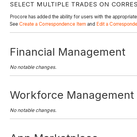
SELECT MULTIPLE TRADES ON CORRE
Procore has added the ability for users with the appropriat
See
Create a Correspondence Item
and
Edit a Correspond
Financial Management
No notable changes.
Workforce Management
No notable changes.