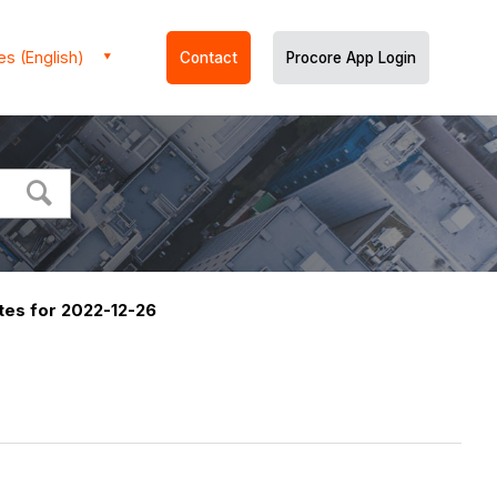
es (English)
Contact
Procore App Login
es for 2022-12-26