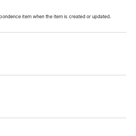
respondence item when the item is created or updated.