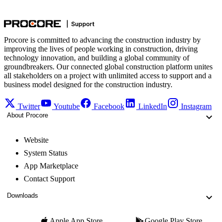
Procore is committed to advancing the construction industry by
improving the lives of people working in construction, driving
technology innovation, and building a global community of
groundbreakers. Our connected global construction platform unites
all stakeholders on a project with unlimited access to support and a
business model designed for the construction industry.
Twitter
Youtube
Facebook
LinkedIn
Instagram
About Procore
Website
System Status
App Marketplace
Contact Support
Downloads
Apple App Store
Google Play Store