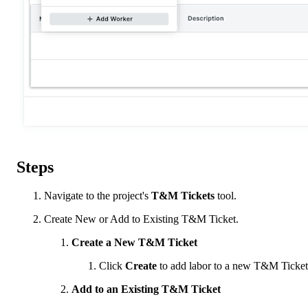
Steps
Navigate to the project's
T&M Tickets
tool.
Create New or Add to Existing T&M Ticket.
Create a New T&M Ticket
Click
Create
to add labor to a new T&M Ticket
Add to an Existing T&M Ticket