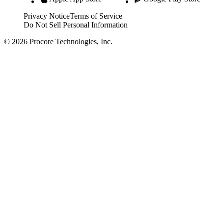
Privacy Notice
Terms of Service
Do Not Sell Personal Information
© 2026 Procore Technologies, Inc.