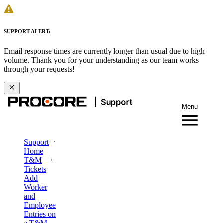
SUPPORT ALERT:
Email response times are currently longer than usual due to high
volume. Thank you for your understanding as our team works
through your requests!
Menu
Support
Home
T&M
Tickets
Add
Worker
and
Employee
Entries on
a T&M