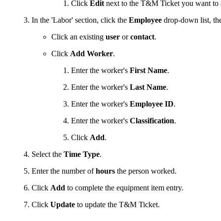
Click
Edit
next to the T&M Ticket you want to a
In the 'Labor' section, click the
Employee
drop-down list, th
Click an existing
user
or
contact
.
Click
Add Worker
.
Enter the worker's
First Name
.
Enter the worker's
Last Name
.
Enter the worker's
Employee ID
.
Enter the worker's
Classification
.
Click
Add
.
Select the
Time Type
.
Enter the number of
hours
the person worked.
Click
Add
to complete the equipment item entry.
Click
Update
to update the T&M Ticket.