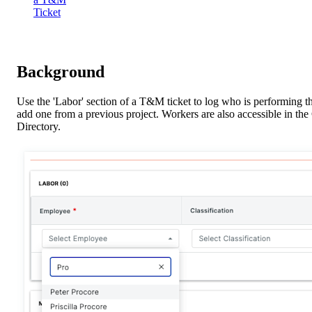
Ticket
Background
Use the 'Labor' section of a T&M ticket to log who is performing th
add one from a previous project. Workers are also accessible in th
Directory.