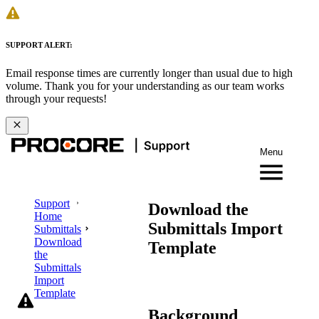
SUPPORT ALERT:
Email response times are currently longer than usual due to high
volume. Thank you for your understanding as our team works
through your requests!
Menu
Support
Download the
Home
Submittals Import
Submittals
Download
Template
the
Submittals
Import
Template
Background