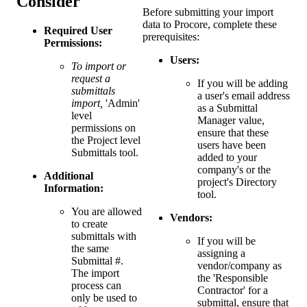
Consider
Before submitting your import
data to Procore, complete these
Required User
prerequisites:
Permissions:
Users:
To import or
request a
If you will be adding
submittals
a user's email address
import,
'Admin'
as a Submittal
level
Manager value,
permissions on
ensure that these
the Project level
users have been
Submittals tool.
added to your
company's or the
Additional
project's Directory
Information:
tool.
You are allowed
Vendors:
to create
submittals with
If you will be
the same
assigning a
Submittal #.
vendor/company as
The import
the 'Responsible
process can
Contractor' for a
only be used to
submittal, ensure that