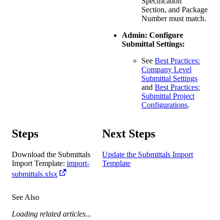
Specification
Section, and Package
Number must match.
Admin: Configure
Submittal Settings:
See
Best Practices:
Company Level
Submittal Settings
and
Best Practices:
Submittal Project
Configurations
.
Steps​
Next Steps
Download the Submittals
Update the Submittals Import
Import Template:
import-
Template
submittals.xlsx
See Also
Loading related articles...