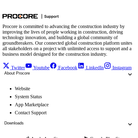
Procore is committed to advancing the construction industry by
improving the lives of people working in construction, driving
technology innovation, and building a global community of
groundbreakers. Our connected global construction platform unites
all stakeholders on a project with unlimited access to support and a
business model designed for the construction industry.
Twitter
Youtube
Facebook
LinkedIn
Instagram
About Procore
Website
System Status
App Marketplace
Contact Support
Downloads