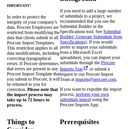
IMPORTANT!
If you need to add a large number
of submittals to a project, we
In order to protect the
recommended that you use the
integrity of your company’s
Submittal Builder in the
data, Procore Employees are
Specifications tool. See
Submittal
restricted from modifying the
Builder: Generate Submittals from
data that clients submit in all
Specifications)
. If you would
Procore Import Templates.
prefer to import your submittals
This restriction applies to all
from a Microsoft Excel
data modifications, including
spreadsheet, you can import your
correcting typographical
submittals through the
Procore
errors. If Procore determines
that errors are present in any
Imports App
or submit a
Procore Import Template that
request to our Procore Import
you submit to Procore, it will
Team at
imports@procore.com
.
be returned to you for
If you want to expedite the import
correction.
Please note that
process,
perform your own
the import process may
submittals import
using the
take up to 72 hours to
Procore Imports App.
process.
Things to
Prerequisites