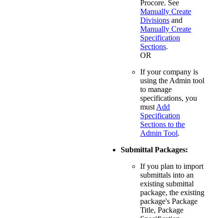
Procore. See
Manually Create
Divisions
and
Manually Create
Specification
Sections
.
OR
If your company is
using the Admin tool
to manage
specifications, you
must
Add
Specification
Sections to the
Admin Tool
.
Submittal Packages:
If you plan to import
submittals into an
existing submittal
package, the existing
package's Package
Title, Package