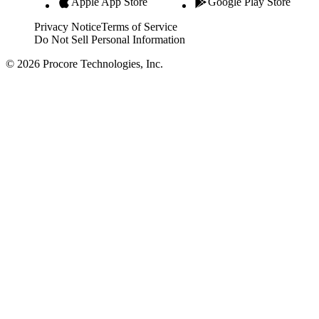
Apple App Store
Google Play Store
Privacy Notice
Terms of Service
Do Not Sell Personal Information
© 2026 Procore Technologies, Inc.