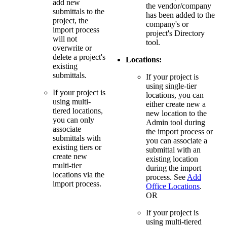
add new
the vendor/company
submittals to the
has been added to the
project, the
company's or
import process
project's Directory
will not
tool.
overwrite or
delete a project's
Locations:
existing
submittals.
If your project is
using single-tier
If your project is
locations, you can
using multi-
either create new a
tiered locations,
new location to the
you can only
Admin tool during
associate
the import process or
submittals with
you can associate a
existing tiers or
submittal with an
create new
existing location
multi-tier
during the import
locations via the
process. See
Add
import process.
Office Locations
.
OR
If your project is
using multi-tiered