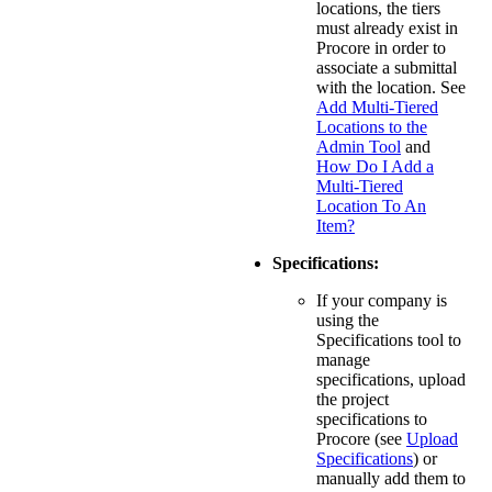
locations, the tiers
must already exist in
Procore in order to
associate a submittal
with the location. See
Add Multi-Tiered
Locations to the
Admin Tool
and
How Do I Add a
Multi-Tiered
Location To An
Item?
Specifications:
If your company is
using the
Specifications tool to
manage
specifications, upload
the project
specifications to
Procore (see
Upload
Specifications
) or
manually add them to