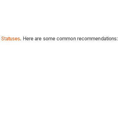
 Statuses
. Here are some common recommendations: