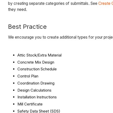
by creating separate categories of submittals. See
Create 
they need.
Best Practice
We encourage you to create additional types for your pro
Attic Stock/Extra Material
Concrete Mix Design
Construction Schedule
Control Plan
Coordination Drawing
Design Calculations
Installation Instructions
Mill Certificate
Safety Data Sheet (SDS)