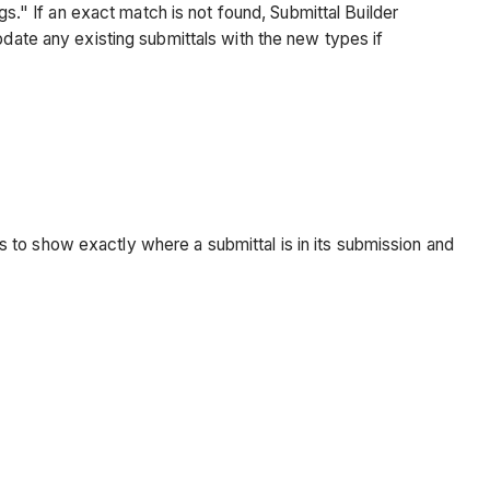
" If an exact match is not found, Submittal Builder
pdate any existing submittals with the new types if
 to show exactly where a submittal is in its submission and