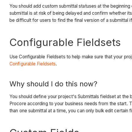
You should add custom submittal statuses at the beginning of
submittal is at risk of being delayed and confirm whether 
be difficult for users to find the final version of a submittal i
Configurable Fieldsets
Use Configurable Fieldsets to help make sure that your pr
Configurable Fieldsets
.
Why should I do this now?
You should define your project's Submittals fieldset at the
Procore according to your business needs from the start. Th
than one submittal at a time, you can only bulk edit certain fi