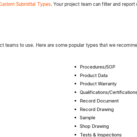
Custom Submittal Types
. Your project team can filter and report
ject teams to use. Here are some popular types that we recomm
Procedures/SOP
Product Data
Product Warranty
Qualifications/Certification
Record Document
Record Drawing
Sample
Shop Drawing
Tests & Inspections