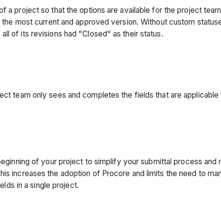
 a project so that the options are available for the project team
its the most current and approved version. Without custom status
f all of its revisions had "Closed" as their status.
oject team only sees and completes the fields that are applicab
 beginning of your project to simplify your submittal process and
is increases the adoption of Procore and limits the need to manu
elds in a single project.