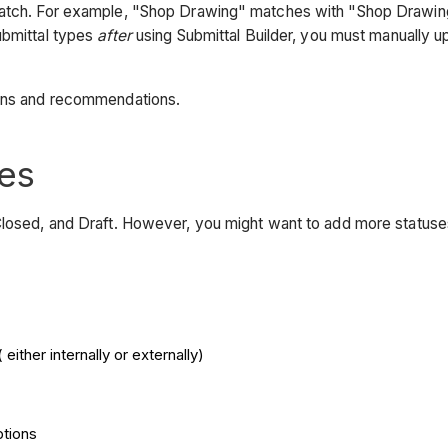
match. For example, "Shop Drawing" matches with "Shop Drawings.
ubmittal types
after
using Submittal Builder, you must manually u
ons and recommendations.
es
Closed, and Draft. However, you might want to add more statuses
ither internally or externally)
ptions