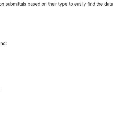
this
 on submittals based on their type to easily find the data
now?
Additional
Considerations:
Submittal
Builder
end:
Custom
Submittal
Statuses
Best
Practice
Why
s
should
I
do
this
now?
Configurable Fieldsets