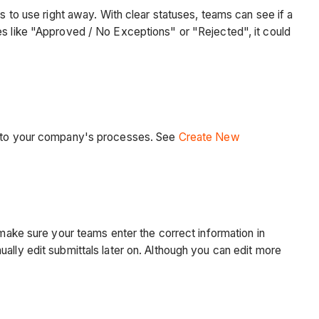
s to use right away. With clear statuses, teams can see if a
es like "Approved / No Exceptions" or "Rejected", it could
le to your company's processes. See
Create New
 make sure your teams enter the correct information in
ally edit submittals later on. Although you can edit more