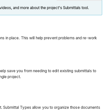
Note
 videos, and more about the project's Submittals tool.
Introduction
Why
should
I
do
ons in place. This will help prevent problems and re-work
this
now?
Custom
Submittal
Types
help save you from needing to edit existing submittals to
Best
ngle project.
Practice
Why
should
I
do
ct. Submittal Types allow you to organize those documents