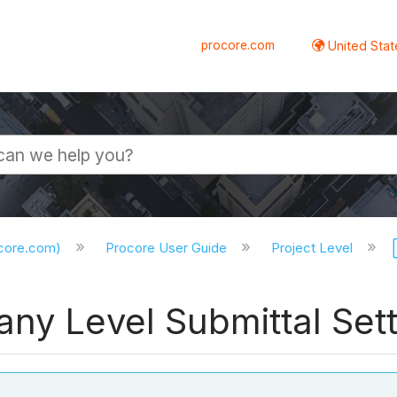
procore.com
United Stat
ocore.com)
Procore User Guide
Project Level
ny Level Submittal Set