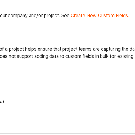
 your company and/or project. See
Create New Custom Fields
.
g of a project helps ensure that project teams are capturing the
oes not support adding data to custom fields in bulk for existing 
e)