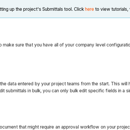
ng up the project's Submittals tool. Click
here
to view tutorials,
to make sure that you have all of your company level configurati
he data entered by your project teams from the start. This will 
 submittals in bulk, you can only bulk edit specific fields in a si
 document that might require an approval workflow on your proje