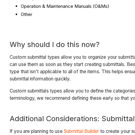
Operation & Maintenance Manuals (O&Ms)
Other
Why should I do this now?
Custom submittal types allow you to organize your submittal
can use them as soon as they start creating submittals. Be
type that isn't applicable to all of the items. This helps en
submittal information quickly.
Custom submittals types allow you to define the categorie
terminology, we recommend defining these early so that you
Additional Considerations: Submittal
If you are planning to use
Submittal Builder
to create your su