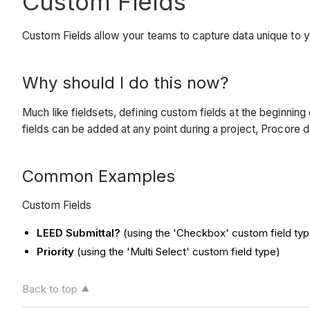
Custom Fields
Custom Fields allow your teams to capture data unique to
Why should I do this now?
Much like fieldsets, defining custom fields at the beginnin
fields can be added at any point during a project, Procore d
Common Examples
Custom Fields
LEED Submittal?
(using the 'Checkbox' custom field typ
Priority
(using the 'Multi Select' custom field type)
Back to top