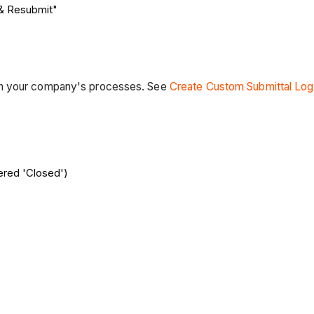
 & Resubmit"
th your company's processes. See
Create Custom Submittal Log
red 'Closed')