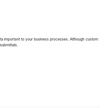
 data important to your business processes. Although custom
submittals.