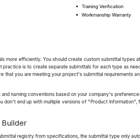
Training Verification
Workmanship Warranty
s more efficiently. You should create custom submittal types at
st practice is to create separate submittals for each type as ne
sure that you are meeting your project's submittal requirements a
s and naming conventions based on your company's preferences.
 don't end up with multiple versions of "Product Information", 
 Builder
bmittal registry from specifications, the submittal type only aut