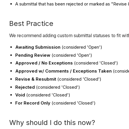
A submittal that has been rejected or marked as "Revise
Best Practice
We recommend adding custom submittal statuses to fit wi
Awaiting Submission
(considered 'Open')
Pending Review
(considered 'Open')
Approved / No Exceptions
(considered 'Closed')
Approved w/ Comments / Exceptions Taken
(conside
Revise & Resubmit
(considered 'Closed')
Rejected
(considered 'Closed')
Void
(considered 'Closed')
For Record Only
(considered 'Closed')
Why should I do this now?