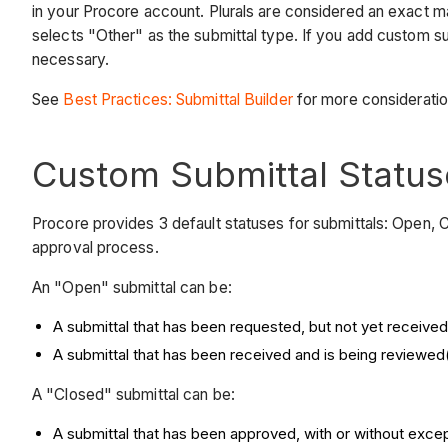
in your Procore account. Plurals are considered an exact 
selects "Other" as the submittal type. If you add custom s
necessary.
See
Best Practices: Submittal Builder
for more considerati
Custom Submittal Status
Procore provides 3 default statuses for submittals: Open, 
approval process.
An "Open" submittal can be:
A submittal that has been requested, but not yet received
A submittal that has been received and is being reviewed( e
A "Closed" submittal can be:
A submittal that has been approved, with or without exce