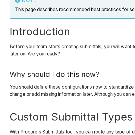
NOTE
This page describes recommended best practices for setti
Introduction
Before your team starts creating submittals, you will want 
later on. Are you ready?
Why should I do this now?
You should define these configurations now to standardize t
change or add missing information later. Although you can edit
Custom Submittal Types
With Procore's Submittals tool, you can route any type of