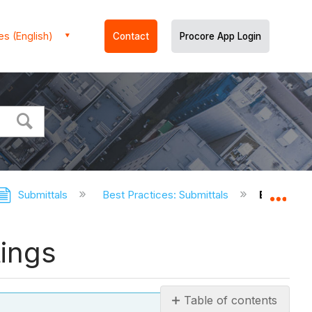
es (English)
Contact
Procore App Login
Submittals
Best Practices: Submittals
Best Prac
Expa
tings
Table of contents