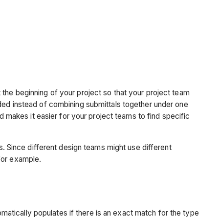
Why
should
I
do
this
now?
Custom
Fields
 the beginning of your project so that your project team
eded instead of combining submittals together under one
Why
nd makes it easier for your project teams to find specific
should
I
do
 Since different design teams might use different
this
for example.
now?
Common
Examples
omatically populates if there is an exact match for the type