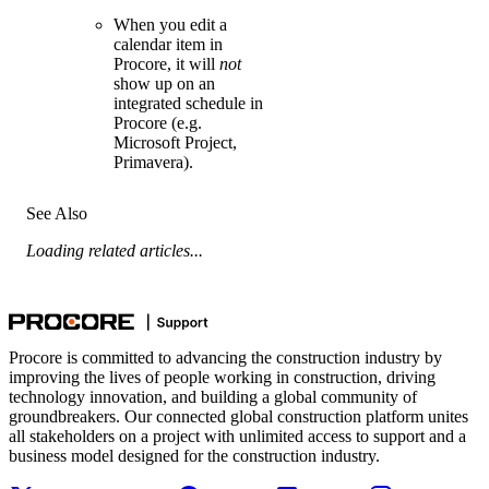
When you edit a
calendar item in
Procore, it will
not
show up on an
integrated schedule in
Procore (e.g.
Microsoft Project,
Primavera).
See Also
Loading related articles...
Procore is committed to advancing the construction industry by
improving the lives of people working in construction, driving
technology innovation, and building a global community of
groundbreakers. Our connected global construction platform unites
all stakeholders on a project with unlimited access to support and a
business model designed for the construction industry.