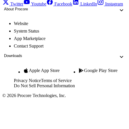
Twitter
Youtube
Facebook
LinkedIn
Instagram
About Procore
Website
System Status
App Marketplace
Contact Support
Downloads
Apple App Store
Google Play Store
Privacy Notice
Terms of Service
Do Not Sell Personal Information
© 2026 Procore Technologies, Inc.