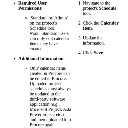
Required User
Navigate to the
Permissions
:
project's
Schedule
tool.
'Standard' or 'Admin'
on the project's
Click the
Calendar
Schedule tool.
Item
.
Note
: 'Standard' users
Update the
can only edit calendar
information.
items they have
created.
Click
Save
.
Additional Information
:
Only calendar items
created in Procore can
be edited in Procore.
Uploaded project
schedules must always
be updated in the
third-party software
application (e.g.,
Microsoft Project, Asta
Powerproject, etc.)
and then uploaded into
Procore again.