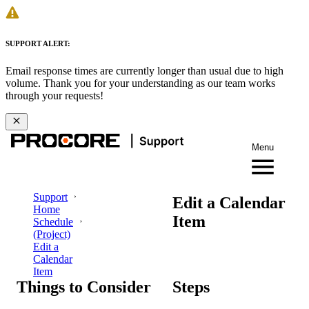
SUPPORT ALERT:
Email response times are currently longer than usual due to high
volume. Thank you for your understanding as our team works
through your requests!
Menu
Support
Edit a Calendar
Home
Item
Schedule
(Project)
Edit a
Calendar
Item
Things to Consider
Steps