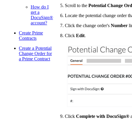
Scroll to the
Potential Change Ord
How do I
get a
Locate the potential change order th
DocuSign®
account?
Click the change order's
Number
li
Create Prime
Click
Edit
.
Contracts
Create a Potential
Change Order for
a Prime Contract
Click
Complete with DocuSign®
a