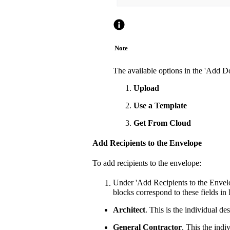
Note
The available options in the 'Add 
Upload
Use a Template
Get From Cloud
Add Recipients to the Envelope
To add recipients to the envelope:
Under 'Add Recipients to the Envelo
blocks correspond to these fields in
Architect
. This is the individual de
General Contractor
. This the indi