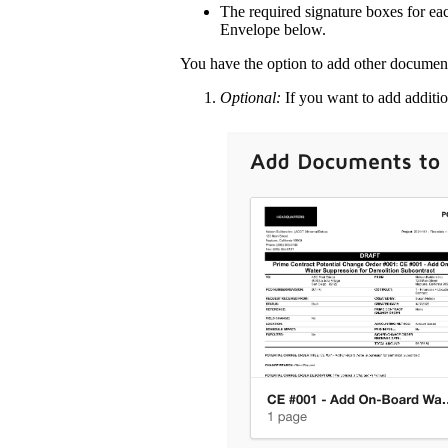
The required signature boxes for eac
Envelope below.
You have the option to add other document
Optional:
If you want to add additi