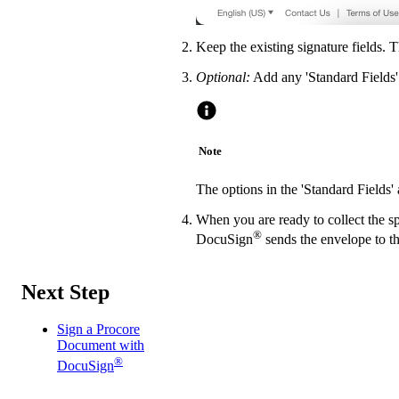
Keep the existing signature fields. 
Optional:
Add any 'Standard Fields' 
Note
The options in the 'Standard Fields
When you are ready to collect the sp
®
DocuSign
sends the envelope to th
Next Step
Sign a Procore
Document with
®
DocuSign