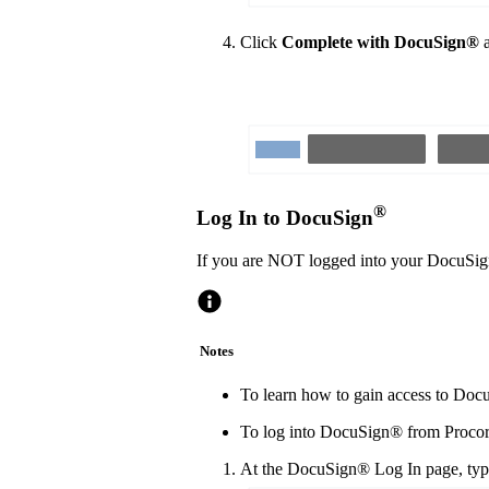
Click
Complete with DocuSign®
a
®
Log In to DocuSign
If you are NOT logged into your DocuSi
Notes
To learn how to gain access to Docu
To log into DocuSign® from Procore
At the DocuSign® Log In page, type