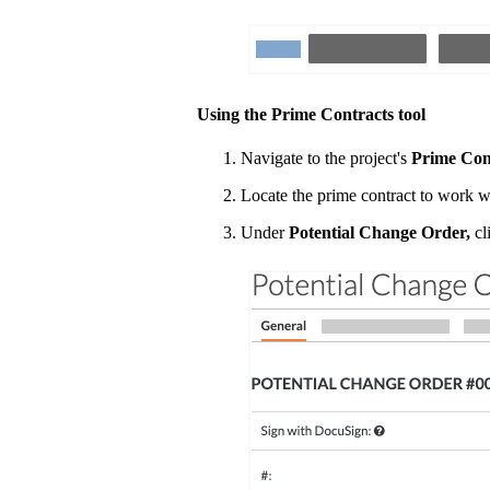
Using the Prime Contracts tool
Navigate to the project's
Prime Con
Locate the prime contract to work w
Under
Potential Change Order,
cli