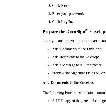
Click
Next
.
Enter your password.
Click
Log In
.
®
Prepare the DocuSign
Envelop
Once you are logged in, the 'Upload a Do
Add Documents to the Envelope
Add Recipients to the Envelope
Add a Message to All Recipients
Preview the Signature Fields & Sen
Add Documents to the Envelope
The following Procore information automa
A PDF copy of the potential change 