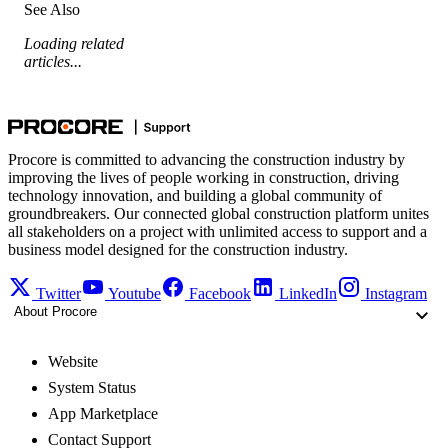
See Also
Loading related
articles...
Procore is committed to advancing the construction industry by
improving the lives of people working in construction, driving
technology innovation, and building a global community of
groundbreakers. Our connected global construction platform unites
all stakeholders on a project with unlimited access to support and a
business model designed for the construction industry.
Twitter
Youtube
Facebook
LinkedIn
Instagram
About Procore
Website
System Status
App Marketplace
Contact Support