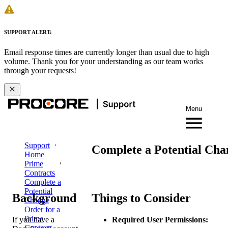
SUPPORT ALERT:
Email response times are currently longer than usual due to high
volume. Thank you for your understanding as our team works
through your requests!
Menu
Support
Complete a Potential Cha
Home
Prime
Contracts
Complete a
Potential
Background
Things to Consider
Change
Order for a
Prime
If you have a
Required User Permissions:
Contract