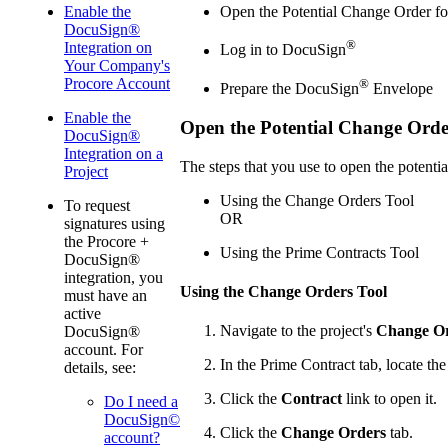
Enable the
Open the Potential Change Order fo
DocuSign®
®
Integration on
Log in to DocuSign
Your Company's
Procore Account
®
Prepare the DocuSign
Envelope
Enable the
Open the Potential Change Order
DocuSign®
Integration on a
The steps that you use to open the potenti
Project
Using the Change Orders Tool
To request
OR
signatures using
the Procore +
Using the Prime Contracts Tool
DocuSign®
integration, you
Using the Change Orders Tool
must have an
active
Navigate to the project's
Change O
DocuSign®
account. For
In the Prime Contract tab, locate the
details, see:
Click the
Contract
link to open it.
Do I need a
DocuSign©
Click the
Change Orders
tab.
account?