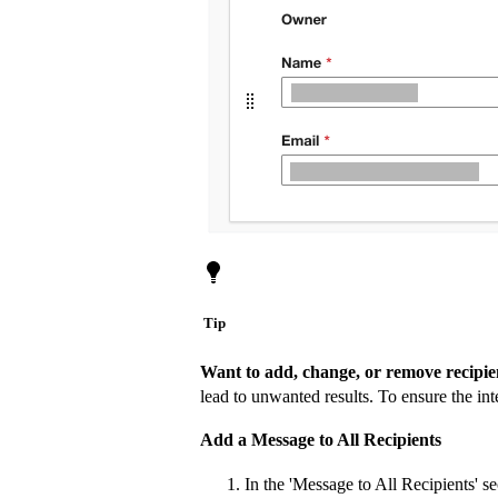
Tip
Want to add, change, or remove recipi
lead to unwanted results. To ensure the i
Add a Message to All Recipients
In the 'Message to All Recipients' se