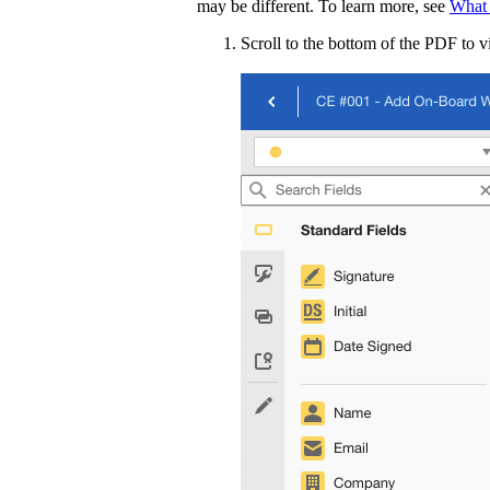
may be different. To learn more, see
What 
Scroll to the bottom of the PDF to v