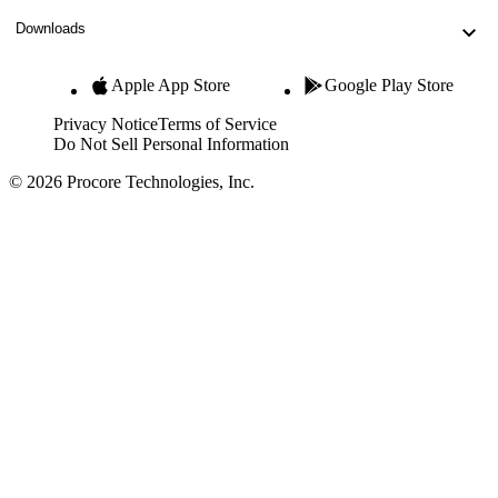
Downloads
Apple App Store
Google Play Store
Privacy Notice
Terms of Service
Do Not Sell Personal Information
© 2026 Procore Technologies, Inc.