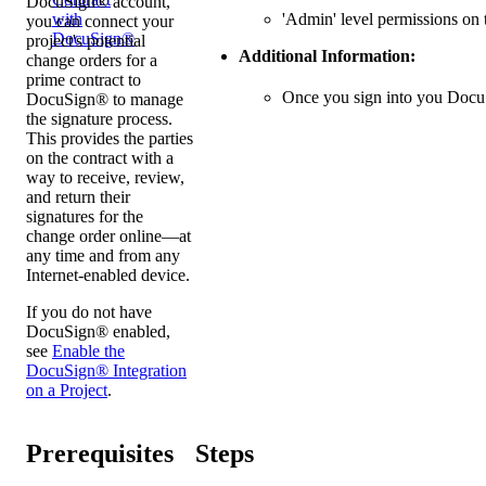
DocuSign® account,
'Admin' level permissions on t
with
you can connect your
DocuSign®
project's potential
Additional Information:
change orders for a
prime contract to
Once you sign into you Doc
DocuSign® to manage
the signature process.
This provides the parties
on the contract with a
way to receive, review,
and return their
signatures for the
change order online—at
any time and from any
Internet-enabled device.
If you do not have
DocuSign® enabled,
see
Enable the
DocuSign® Integration
on a Project
.
Prerequisites
Steps