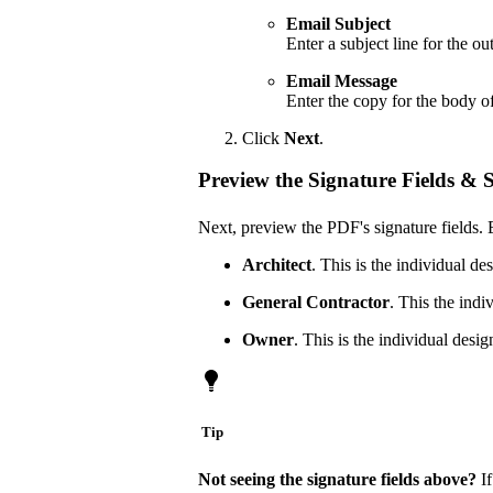
Email Subject
Enter a subject line for the o
Email Message
Enter the copy for the body o
Click
Next
.
Preview the Signature Fields & 
Next, preview the PDF's signature fields. 
Architect
. This is the individual de
General Contractor
. This the indi
Owner
. This is the individual desi
Tip
Not seeing the signature fields above?
If