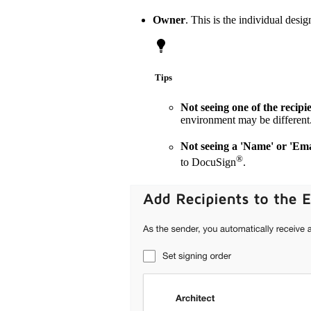
Owner
. This is the individual desi
Tips
Not seeing one of the recip
environment may be different.
Not seeing a 'Name' or 'Ema
®
to DocuSign
.