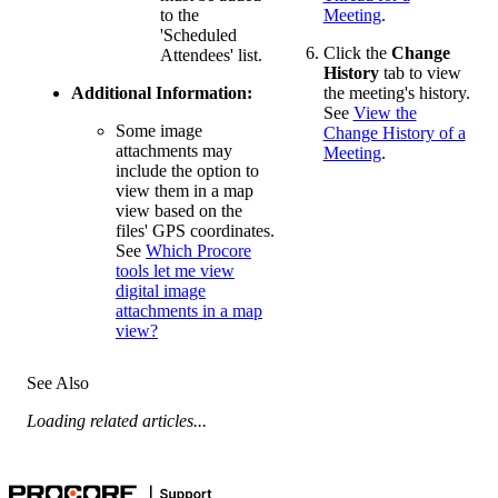
to the
Meeting
.
'Scheduled
Click the
Change
Attendees' list.
History
tab to view
Additional Information:
the meeting's history.
See
View the
Some image
Change History of a
attachments may
Meeting
.
include the option to
view them in a map
view based on the
files' GPS coordinates.
See
Which Procore
tools let me view
digital image
attachments in a map
view?
See Also
Loading related articles...