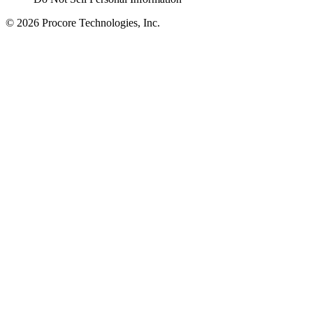
© 2026 Procore Technologies, Inc.