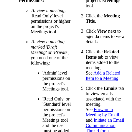
Permissions:
project's
Meetings
tool.
To view a meeting
,
'Read Only' level
Click the
Meeting
permissions or higher
Title
.
on the project's
Click
View
next to
Meetings tool.
agenda items to view
To view a meeting
details.
marked 'Draft
Click the
Related
Meeting' or 'Private'
,
Items
tab to view
you need one of the
items added to the
following:
meeting.
'Admin' level
See
Add a Related
permissions on
Item to a Meeting
.
the project's
Click the
Emails
tab
Meetings tool.
to view emails
'Read Only' or
associated with the
'Standard' level
meeting.
permissions on
See
Forward a
the project's
Meeting by Email
Meetings tool
and
Initiate an Email
and the user
Communication
must be added
Thread for a