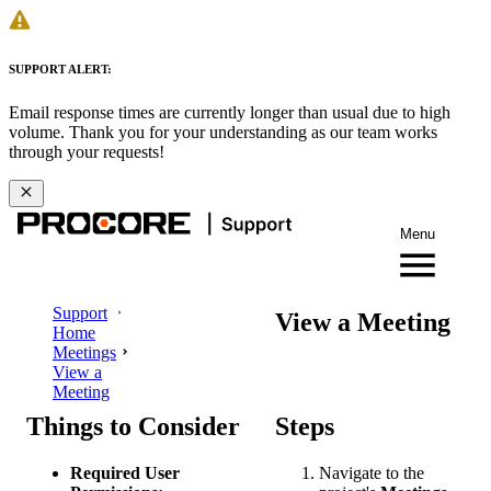
SUPPORT ALERT:
Email response times are currently longer than usual due to high
volume. Thank you for your understanding as our team works
through your requests!
Menu
Support
View a Meeting
Home
Meetings
View a
Meeting
Things to Consider
Steps
Required User
Navigate to the