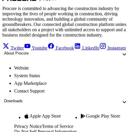
Procore is committed to advancing the construction industry by
improving the lives of people working in construction, driving
technology innovation, and building a global community of
groundbreakers. Our connected global construction platform unites
all stakeholders on a project with unlimited access to support and a
business model designed for the construction industry.
Twitter
Youtube
Facebook
LinkedIn
Instagram
About Procore
Website
System Status
App Marketplace
Contact Support
Downloads
Apple App Store
Google Play Store
Privacy Notice
Terms of Service
Do Not Sell Personal Information