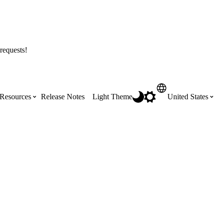
requests!
Resources
Release Notes
Light Theme
United States
Certifications
Featured Product Manuals
Australia (English)
ss the
Get Procore Certified for free with role-
Highlights of newly released Product
based, online training courses
Manuals
Brasil (Português)
Training Video Library
Scheduling
Canada (English)
Search our library of training videos