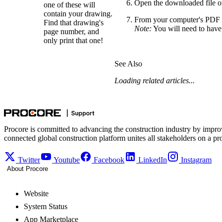
Open the downloaded file on
one of these will
contain your drawing.
From your computer's PDF v
Find that drawing's
Note:
You will need to have a
page number, and
only print that one!
See Also
Loading related articles...
Procore is committed to advancing the construction industry by impro
connected global construction platform unites all stakeholders on a pr
Twitter
Youtube
Facebook
LinkedIn
Instagram
About Procore
Website
System Status
App Marketplace