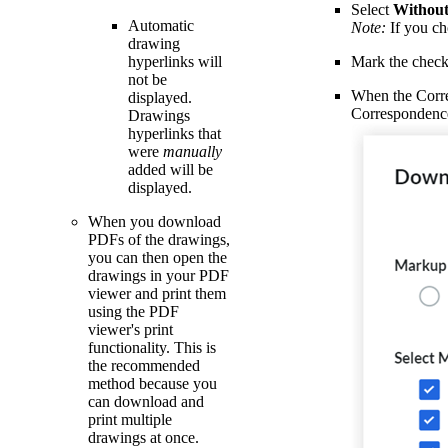
Select
Withou
Automatic
Note:
If you ch
drawing
hyperlinks will
Mark the check
not be
When the Corres
displayed.
Correspondence 
Drawings
hyperlinks that
were
manually
added will be
displayed.
When you download
PDFs of the drawings,
you can then open the
drawings in your PDF
viewer and print them
using the PDF
viewer's print
functionality. This is
the recommended
method because you
can download and
print multiple
drawings at once.