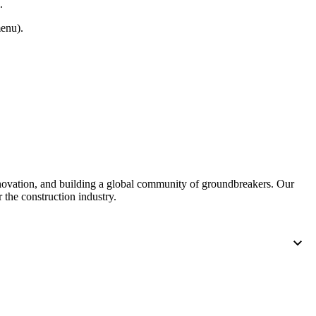
.
enu).
nnovation, and building a global community of groundbreakers. Our
 the construction industry.