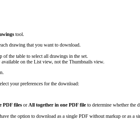
Procore Drive
Portfolio (Company)
Submittals (Project)
awings
tool.
Home (Project)
each drawing that you want to download.
of the table to select all drawings in the set.
available on the List view, not the Thumbnails view.
See 
n.
lect your preferences for the download:
D
e PDF files
or
All together in one PDF file
to determine whether the d
have the option to download as a single PDF without markup or as a 