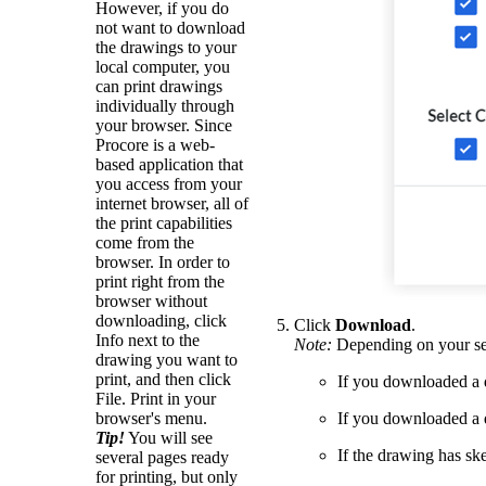
However, if you do
not want to download
the drawings to your
local computer, you
can print drawings
individually through
your browser. Since
Procore is a web-
based application that
you access from your
internet browser, all of
the print capabilities
come from the
browser. In order to
print right from the
browser without
downloading, click
Click
Download
.
Info next to the
Note:
Depending on your sel
drawing you want to
print, and then click
If you downloaded a 
File. Print in your
browser's menu.
If you downloaded a
Tip!
You will see
If the drawing has ske
several pages ready
for printing, but only