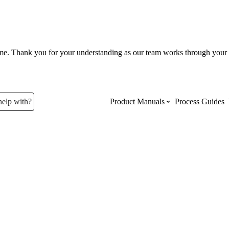
ume. Thank you for your understanding as our team works through your 
help with?
Product Manuals
Process Guides
Top Product Manuals
The most used Product Manuals acro
site
Procore Imports