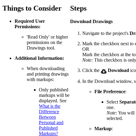
Things to Consider
Steps
Required User
Download Drawings
Permissions:
Navigate to the project's
Dr
'Read Only' or higher
permissions on the
Mark the checkbox next to 
Drawings tool.
OR
Mark the checkbox at the top 
Additional Information:
Note:
This checkbox is only 
When downloading
Click the
Download
ico
and printing drawings
with markups:
In the Download window, se
Only published
File Preference
:
markups will be
displayed. See
Select
Separat
What is the
one.
Difference
Note:
You will 
Between
selected.
Personal and
Published
Markup
:
Markups?