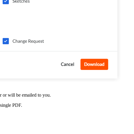
or will be emailed to you.
 single PDF.