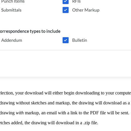
ection, your download will either begin downloading to your computer 
drawing without sketches and markup, the drawing will download as a
 drawing
with
markup, an email with a link to the PDF file will be sent.
tches added, the drawing will download in a .zip file.