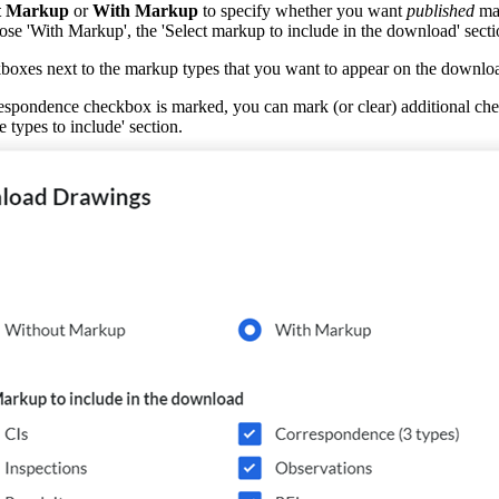
t Markup
or
With Markup
to specify whether you want
published
mar
ose 'With Markup', the 'Select markup to include in the download' secti
boxes next to the markup types that you want to appear on the downlo
pondence checkbox is marked, you can mark (or clear) additional check
types to include' section.