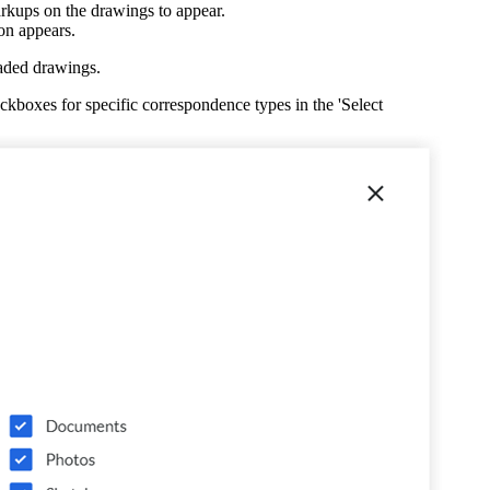
kups on the drawings to appear.
United Kingdom (En
Learn about the newest features to see
on appears.
what's coming to the platform
aded drawings.
United States (Engli
boxes for specific correspondence types in the 'Select
Developers
Build applications on the Procore platform
新加坡 (中文)
日本 (日本語)