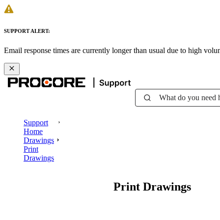
SUPPORT ALERT:
Email response times are currently longer than usual due to high vol
What do you need 
Support
Home
Drawings
Print
Drawings
Print Drawings