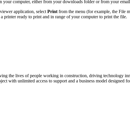
 your computer, either from your downloads folder or from your email
iewer application, select
Print
from the menu (for example, the File m
 printer ready to print and in range of your computer to print the file.
ving the lives of people working in construction, driving technology i
oject with unlimited access to support and a business model designed for