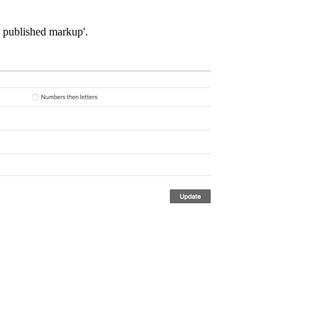
e published markup'.