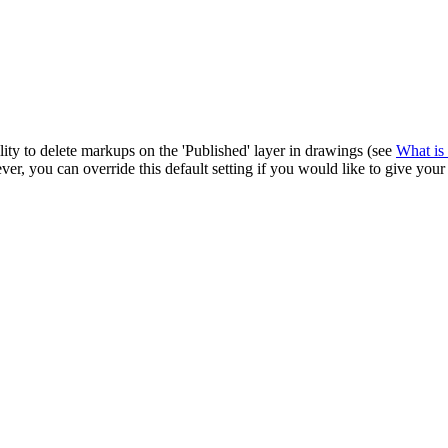
Procore Drive
Portfolio (Company)
Submittals (Project)
Home (Project)
lity to delete markups on the 'Published' layer in drawings (see
What is 
er, you can override this default setting if you would like to give your
See 
D