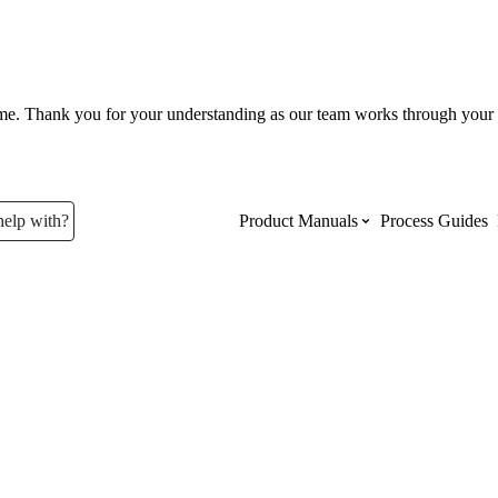
ume. Thank you for your understanding as our team works through your 
help with?
Product Manuals
Process Guides
Top Product Manuals
The most used Product Manuals acro
site
Procore Imports