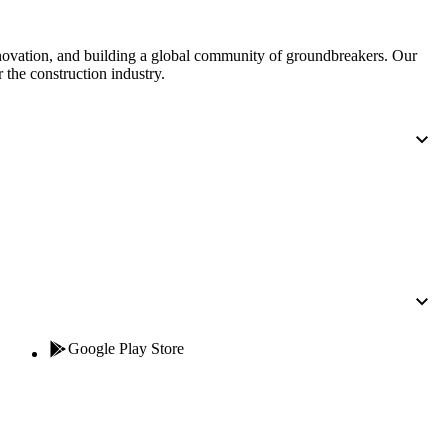
nnovation, and building a global community of groundbreakers. Our
 the construction industry.
Google Play Store