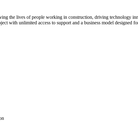
ving the lives of people working in construction, driving technology i
oject with unlimited access to support and a business model designed for
on