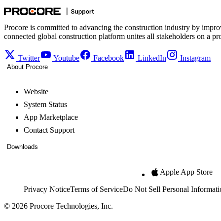
Procore is committed to advancing the construction industry by impro
connected global construction platform unites all stakeholders on a pr
Twitter
Youtube
Facebook
LinkedIn
Instagram
About Procore
Website
System Status
App Marketplace
Contact Support
Downloads
Apple App Store
Privacy Notice
Terms of Service
Do Not Sell Personal Informati
© 2026 Procore Technologies, Inc.