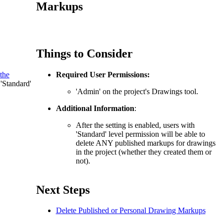
Procore for Government
Markups
Canada (Français)
MFA
Permissions Matrix
Things to Consider
Deutschland (Deuts
Glossary of Terms
the
Required User Permissions:
 'Standard'
España (Español)
'Admin' on the project's Drawings tool.
System Status
All Product Manuals
Additional Information
:
View the status of the app
After the setting is enabled, users with
France (Français)
'Standard' level permission will be able to
eveloper Portal
delete ANY published markups for drawings
Community
in the project (whether they created them or
not).
Latinoamérica (Esp
Ask questions, find ideas and articles, and
connect with others
Next Steps
Polska (Polski)
Delete Published or Personal Drawing Markups
Product Updates