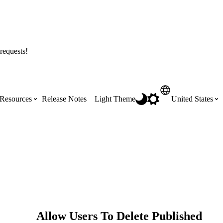
requests!
Resources
Release Notes
Light Theme
United States
Certifications
Featured Product Manuals
Australia (English)
ss the
Get Procore Certified for free with role-
Highlights of newly released Product
based, online training courses
Manuals
Brasil (Português)
Training Video Library
Scheduling
Canada (English)
Allow Users To Delete Published
Search our library of training videos