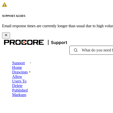
SUPPORT ALERT:
Email response times are currently longer than usual due to high vol
What do you need 
Support
Home
Drawings
Allow
Users To
Delete
Published
Markups