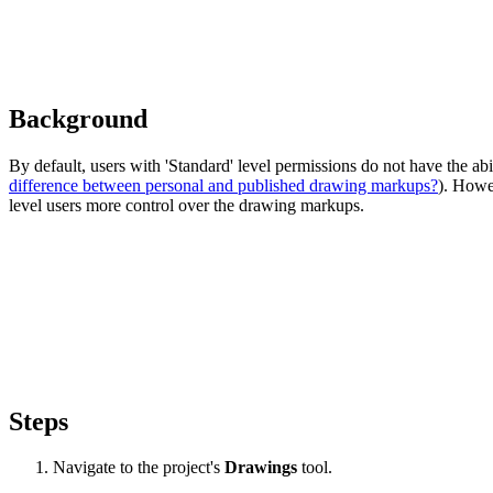
Background
By default, users with 'Standard' level permissions do not have the abi
difference between personal and published drawing markups?
). Howev
level users more control over the drawing markups.
Steps
Navigate to the project's
Drawings
tool.