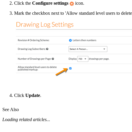
Click the
Configure settings
icon.
Mark the checkbox next to 'Allow standard level users to delet
Click
Update
.
See Also
Loading related articles...