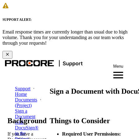
SUPPORT ALERT:
Email response times are currently longer than usual due to high
volume. Thank you for your understanding as our team works
through your requests!
Menu
Support
Sign a Document with DocuS
Home
Documents
(Project)
Sign a
Document
Background
Things to Consider
with
DocuSign®
in the
If you have a
Required User Permissions:
Project