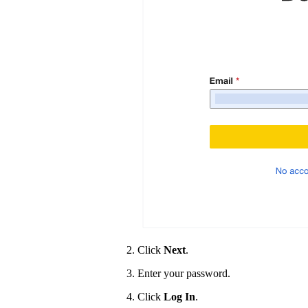
Click
Next
.
Enter your password.
Click
Log In
.