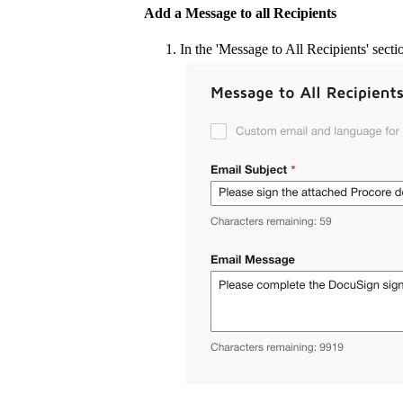
Add a Message to all Recipients
In the 'Message to All Recipients' secti