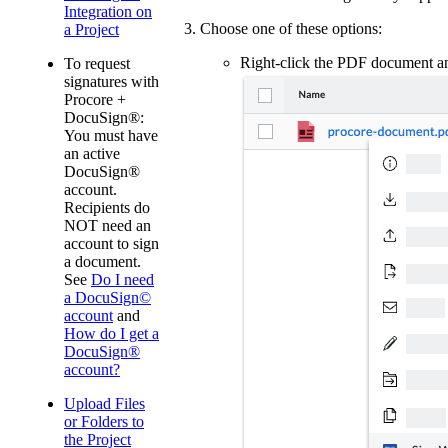
Integration on
Choose one of these options:
a Project
Right-click the PDF document 
To request
signatures with
Procore +
DocuSign®:
You must have
an active
DocuSign®
account.
Recipients do
NOT need an
account to sign
a document.
See
Do I need
a DocuSign©
account
and
How do I get a
DocuSign®
account?
Upload Files
or Folders to
the Project