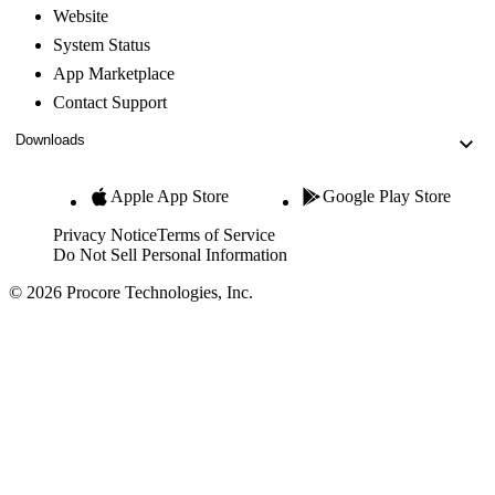
Website
System Status
App Marketplace
Contact Support
Downloads
Apple App Store
Google Play Store
Privacy Notice
Terms of Service
Do Not Sell Personal Information
© 2026 Procore Technologies, Inc.