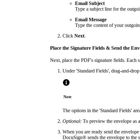
Email Subject
Type a subject line for the outg
Email Message
Type the content of your outgoi
Click
Next
.
Place the Signature Fields & Send the Env
Next, place the PDF's signature fields. Each 
Under 'Standard Fields', drag-and-drop t
Note
The options in the 'Standard Fields' a
Optional:
To preview the envelope as a 
When you are ready send the envelope o
DocuSign® sends the envelope to the sp