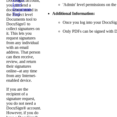
DocuSign©account,
'Admin' level permissions on the
Level
you can send a
Documents
document stored in
Additional Information:
Tool
the Project level
Documents tool to
Once you log into your DocuSign®
DocuSign© to
collect signatures on
Only PDFs can be signed with 
it. This lets you
request signatures
from any individual
with an email
address. That person
can then receive,
review, and return
their signatures
online--at any time
from any Internet-
enabled device.
If you are the
recipient of a
signature request,
you do not need a
DocuSign® account.
However, if you do