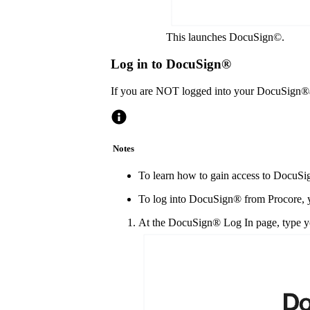
This launches DocuSign©.
Log in to DocuSign®
If you are NOT logged into your DocuSign®
Notes
To learn how to gain access to DocuSig
To log into DocuSign® from Procore, y
At the DocuSign® Log In page, type yo