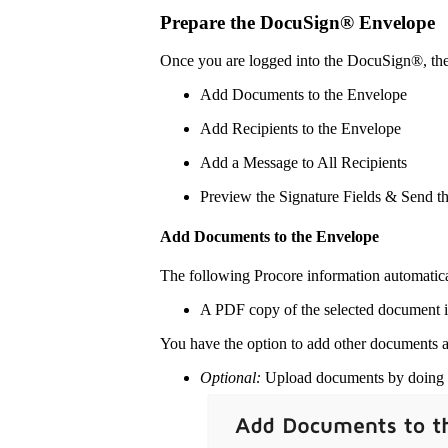
Prepare the DocuSign® Envelope
Once you are logged into the DocuSign®, th
Add Documents to the Envelope
Add Recipients to the Envelope
Add a Message to All Recipients
Preview the Signature Fields & Send t
Add Documents to the Envelope
The following Procore information automatic
A PDF copy of the selected document i
You have the option to add other documents a
Optional:
Upload documents by doing o