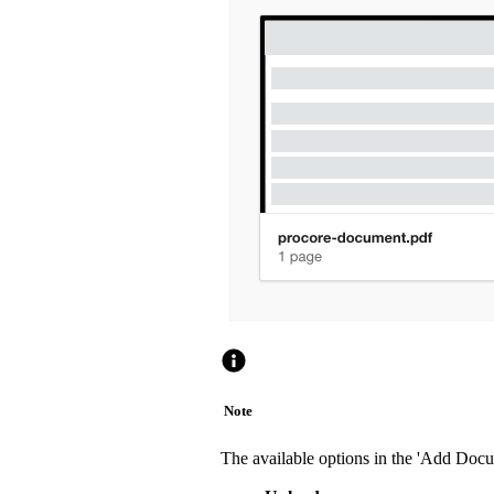
Note
The available options in the 'Add Doc