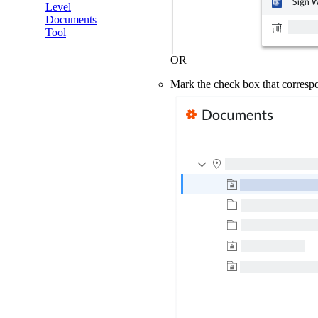
Level
Documents
Tool
OR
Mark the check box that corresp