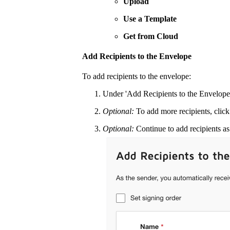
Upload
Use a Template
Get from Cloud
Add Recipients to the Envelope
To add recipients to the envelope:
Under 'Add Recipients to the Envelope'
Optional:
To add more recipients, clic
Optional:
Continue to add recipients a