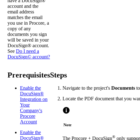
have a DocuSign®
account and the
email address
matches the email
you use in Procore, a
copy of any
documents you sign
will be saved in your
DocuSign® account.
See
Do I need a
DocuSign© account?
Prerequisites
Steps
Enable the
Navigate to the project's
Documents
to
DocuSign®
Locate the PDF document that you wan
Integration on
Your
Company's
Procore
Account
Note
Enable the
®
DocuSign®
The Procore + DocuSign
only support