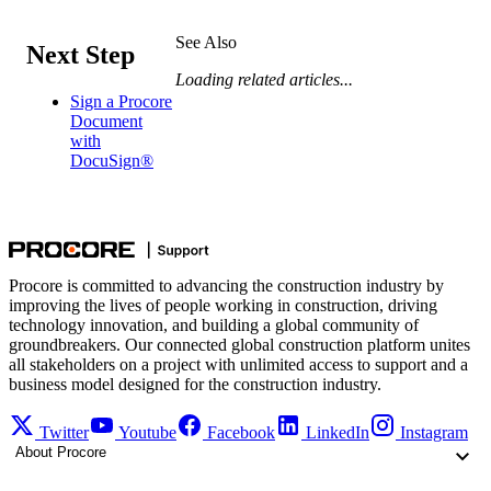
See Also
Next Step
Loading related articles...
Sign a Procore
Document
with
DocuSign®
Procore is committed to advancing the construction industry by
improving the lives of people working in construction, driving
technology innovation, and building a global community of
groundbreakers. Our connected global construction platform unites
all stakeholders on a project with unlimited access to support and a
business model designed for the construction industry.
Twitter
Youtube
Facebook
LinkedIn
Instagram
About Procore