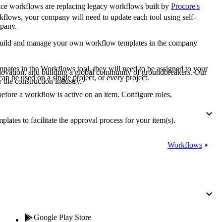
Procore for Government
ice workflows are replacing legacy workflows built by
Procore's
flows, your company will need to update each tool using self-
Canada (Français)
MFA
mpany.
Permissions Matrix
build and manage your own workflow templates in the company
Deutschland (Deuts
Glossary of Terms
mpates in the Workflows tool, they will need to be assigned to your
nnovation, and building a global community of groundbreakers. Our
can be used on a single project, or every project.
 the construction industry.
España (Español)
 before a workflow is active on an item. Configure roles,
System Status
All Product Manuals
lates to facilitate the approval process for your item(s).
View the status of the app
France (Français)
eveloper Portal
Workflows
Community
Latinoamérica (Esp
Ask questions, find ideas and articles, and
connect with others
Polska (Polski)
Product Updates
Google Play Store