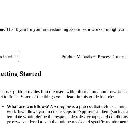
ume. Thank you for your understanding as our team works through your 
help with?
Product Manuals
Process Guides
etting Started
Top Product Manuals
The most used Product Manuals acro
is user guide provides Procore users with information about how to u
site
art to finish. Some of the things you'll learn in this guide include:
What are workflows?
A
workflow
is a process that defines a uniq
workflow allows you to create steps to 'Approve' an item (such as 
Procore Imports
template would define the responsible roles, groups, and condition
process is tailored to suit the unique needs and specific requireme