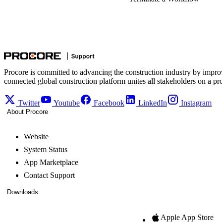
Procore is committed to advancing the construction industry by impro
connected global construction platform unites all stakeholders on a pr
Twitter
Youtube
Facebook
LinkedIn
Instagram
About Procore
Website
System Status
App Marketplace
Contact Support
Downloads
Apple App Store