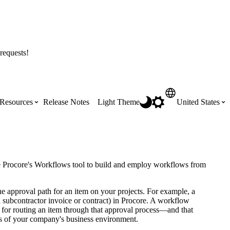
requests!
Resources
Release Notes
Light Theme
United States
Certifications
Featured Product Manuals
Australia (English)
ss the
Get Procore Certified for free with role-
Highlights of newly released Product
se Procore's Workflows tool to build and employ workflows from
based, online training courses
Manuals
Brasil (Português)
ue approval path for an item on your projects. For example, a
a subcontractor invoice or contract) in Procore. A workflow
Training Video Library
Scheduling
s for routing an item through that approval process—and that
Canada (English)
nts of your company's business environment.
Search our library of training videos