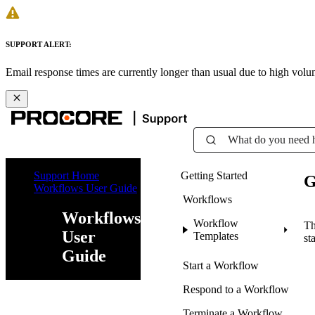
SUPPORT ALERT:
Email response times are currently longer than usual due to high vol
What do you need 
Support Home
Getting Started
G
Workflows User Guide
Workflows
Workflows
Workflow
Th
User
Templates
st
Guide
Start a Workflow
Respond to a Workflow
Terminate a Workflow