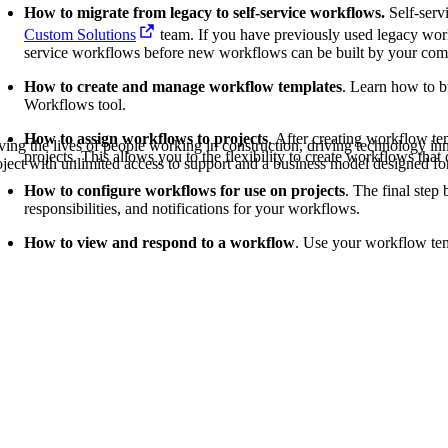
Procore Drive
How to migrate from legacy to self-service workflows.
Self-serv
Custom Solutions
team. If you have previously used legacy work
Portfolio (Company)
service workflows before new workflows can be built by your co
How to create and manage workflow templates
. Learn how to 
Submittals (Project)
Workflows tool.
Home (Project)
How to assign workflows to projects
. After creating workflow te
ving the lives of people working in construction, driving technology i
projects. This allows you to the flexibility to create workflows that 
oject with unlimited access to support and a business model designed for
How to configure workflows for use on projects
. The final step
responsibilities, and notifications for your workflows.
See 
How to view and respond to a workflow
. Use your workflow temp
D