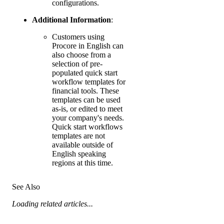
configurations.
Additional Information
:
Customers using
Procore in English can
also choose from a
selection of pre-
populated quick start
workflow templates for
financial tools. These
templates can be used
as-is, or edited to meet
your company's needs.
Quick start workflows
templates are not
available outside of
English speaking
regions at this time.
See Also
Loading related articles...