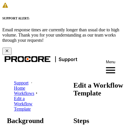
SUPPORT ALERT:
Email response times are currently longer than usual due to high
volume. Thank you for your understanding as our team works
through your requests!
Menu
Support
Edit a Workflow
Home
Template
Workflows
Edit a
Workflow
Template
Background
Steps