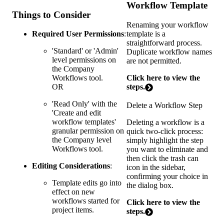
Workflow Template
Things to Consider
Renaming your workflow
template is a
Required User Permissions
:
straightforward process.
'Standard' or 'Admin'
Duplicate workflow names
level permissions on
are not permitted.
the Company
Click here to view the
Workflows tool.
steps.
OR
'Read Only' with the
Delete a Workflow Step
'Create and edit
workflow templates'
Deleting a workflow is a
granular permission on
quick two-click process:
the Company level
simply highlight the step
Workflows tool.
you want to eliminate and
then click the trash can
Editing Considerations
:
icon in the sidebar,
confirming your choice in
Template edits go into
the dialog box.
effect on new
workflows started for
Click here to view the
project items.
steps.