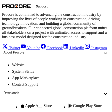
Procore is committed to advancing the construction industry by
improving the lives of people working in construction, driving
technology innovation, and building a global community of
groundbreakers. Our connected global construction platform unites
all stakeholders on a project with unlimited access to support and a
business model designed for the construction industry.
Twitter
Youtube
Facebook
LinkedIn
Instagram
About Procore
Website
System Status
App Marketplace
Contact Support
Downloads
Apple App Store
Google Play Store