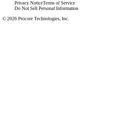
Privacy Notice
Terms of Service
Do Not Sell Personal Information
© 2026 Procore Technologies, Inc.