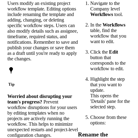
Users modify an existing project
Navigate to the
workflow template. Editing options
Company level
include renaming the template and
Workflows
tool.
adding, changing, or deleting
In the
Workflows
specific workflow steps. Users can
table, find the
also modify details such as assignee,
workflow that you
timeframe, required status, and
want to edit.
notifications. Remember to save and
publish your changes or save them
Click the
Edit
as a draft until you're ready to apply
button that
the changes.
corresponds to the
workflow to edit.
Highlight the step
that you want to
Tip
update.
This opens the
Worried about disrupting your
'Details' pane for the
team's progress?
Prevent
selected step.
workflow disruptions for your users
by editing templates when no
Choose from these
projects are actively running the
options:
workflow. This helps to minimize
unexpected restarts and project-level
Rename the
configuration changes.