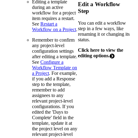
Editing a template
Edit a Workflow
during an active
Step
workflow for a project
item requires a restart.
You can edit a workflow
See
Restart a
step in a few ways, like
Workflow on a Project
.
renaming it or changing its
status.
Remember to confirm
any project-level
Click here to view the
configuration settings
editing options.
after editing a template.
See
Configure a
Workflow Template on
a Project
. For example,
if you add a Response
step to the template,
remember to add
assignees to any
relevant project-level
configurations. If you
edited the 'Days to
Complete' field in the
template, update it at
the project level on any
relevant project-level