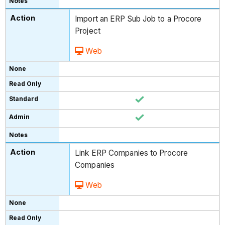
Import an ERP Sub Job to a Procore
Project
Web
Link ERP Companies to Procore
Companies
Web