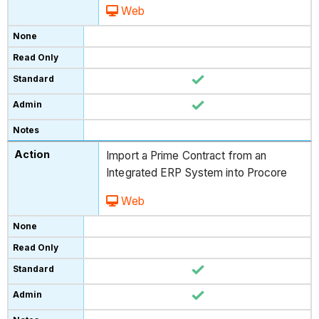
Web
Import a Prime Contract from an
Integrated ERP System into Procore
Web