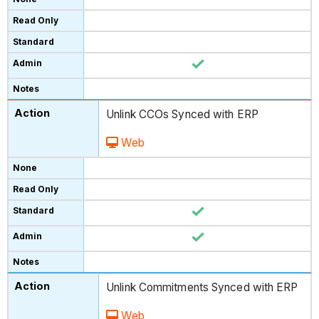
Unlink CCOs Synced with ERP
Web
Unlink Commitments Synced with ERP
Web