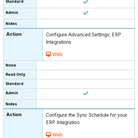
Configure Advanced Settings: ERP
Integrations
Web
Configure the Sync Schedule for your
ERP Integration
Web