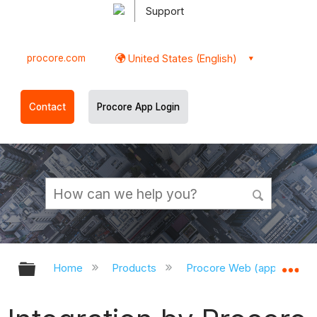
Support
procore.com
United States (English)
Contact
Procore App Login
Expand/collapse global hierarchy
Ex
Home
Products
Procore Web (app.procor