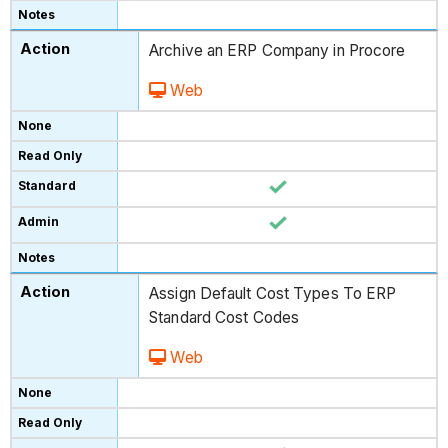
Archive an ERP Company in Procore
Web
Assign Default Cost Types To ERP
Standard Cost Codes
Web