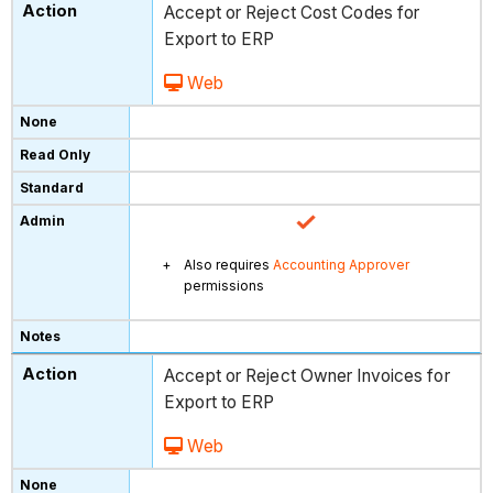
Accept or Reject Cost Codes for
Export to ERP
Web
Also requires
Accounting Approver
permissions
Accept or Reject Owner Invoices for
Export to ERP
Web