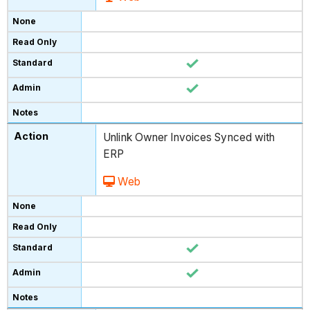
Unlink Owner Invoices Synced with
ERP
Web