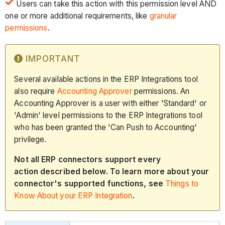
Users can take this action with this permission level AND
one or more additional requirements, like
granular
permissions
.
IMPORTANT
Several available actions in the ERP Integrations tool
also require
Accounting Approver
permissions. An
Accounting Approver is a user with either 'Standard' or
'Admin' level permissions to the ERP Integrations tool
who has been granted the 'Can Push to Accounting'
privilege.
Not all ERP connectors support every
action described below. To learn more about your
connector's supported functions, see
Things to
Know About your ERP Integration
.