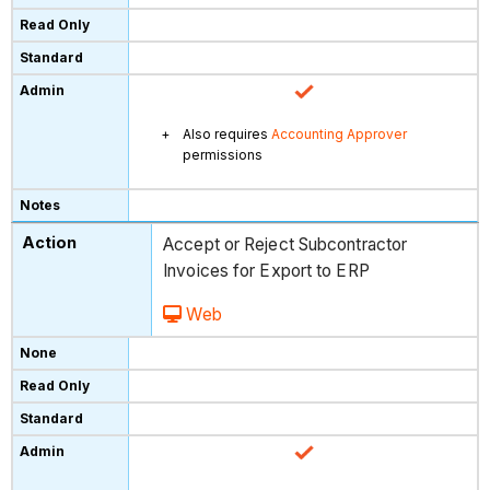
Also requires
Accounting Approver
permissions
Accept or Reject Subcontractor
Invoices for Export to ERP
Web