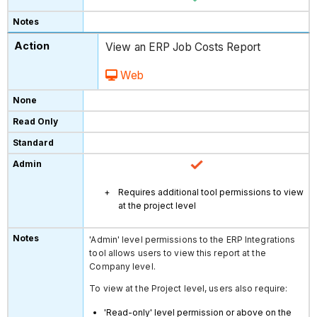
View an ERP Job Costs Report
Web
Requires additional tool permissions to view
at the project level
'Admin' level permissions to the ERP Integrations
tool allows users to view this report at the
Company level.
To view at the Project level, users also require:
'Read-only' level permission or above on the