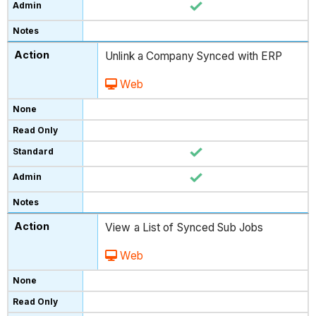
Unlink a Company Synced with ERP
Web
View a List of Synced Sub Jobs
Web