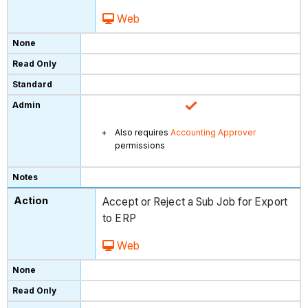
Web
Also requires
Accounting Approver
permissions
Accept or Reject a Sub Job for Export
to ERP
Web