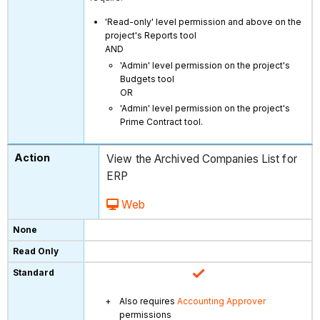
'Read-only' level permission and above on the
project's Reports tool
AND
'Admin' level permission on the project's
Budgets tool
OR
'Admin' level permission on the project's
Prime Contract tool.
View the Archived Companies List for
ERP
Web
Also requires
Accounting Approver
permissions