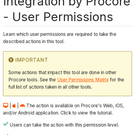
Integration by Procore
- User Permissions
Learn which user permissions are required to take the
described actions in this tool.
IMPORTANT
Some actions that impact this tool are done in other
Procore tools. See the
User Permissions Matrix
for the
full list of actions taken in all other tools.
|
|
The action is available on Procore's Web, iOS,
and/or Android application. Click to view the tutorial.
Users can take the action with this permission level.