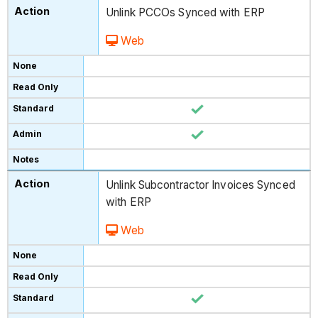
Unlink PCCOs Synced with ERP
Web
Unlink Subcontractor Invoices Synced
with ERP
Web