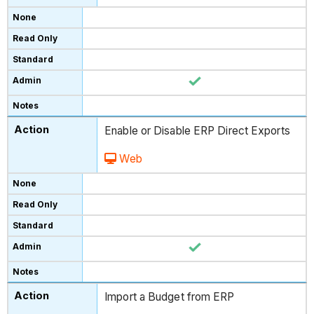
Enable or Disable ERP Direct Exports
Web
Import a Budget from ERP