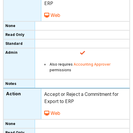
ERP
Web
Also requires
Accounting Approver
permissions
Accept or Reject a Commitment for
Export to ERP
Web