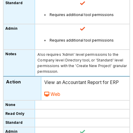
Requires additional tool permissions
Requires additional tool permissions
Also requires 'Admin' level permissions to the
Company level Directory tool, or 'Standard' level
permissions with the 'Create New Project' granular
permission.
View an Accountant Report for ERP
Web