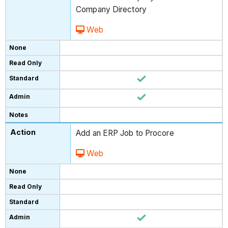
Company Directory
Web
Add an ERP Job to Procore
Web