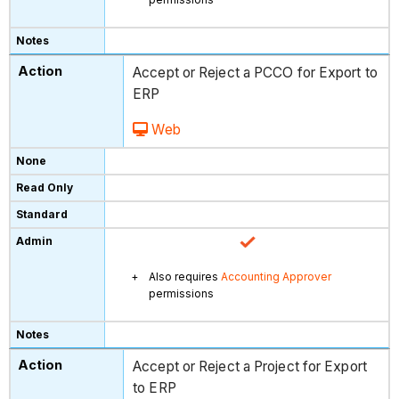
Accept or Reject a PCCO for Export to
ERP
Web
Also requires
Accounting Approver
permissions
Accept or Reject a Project for Export
to ERP