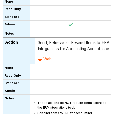
Send, Retrieve, or Resend Items to ERP
Integrations for Accounting Acceptance
Web
These actions do NOT require permissions to
the ERP Integrations tool.
Sending items to ERP for accounting