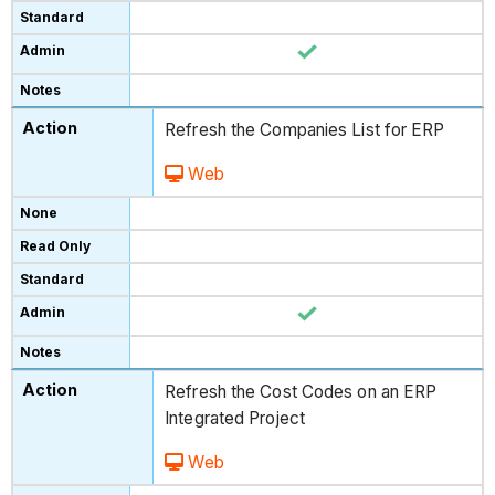
Refresh the Companies List for ERP
Web
Refresh the Cost Codes on an ERP
Integrated Project
Web