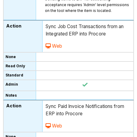
acceptance requires 'Admin' level permissions
on the tool where the item is located.
Sync Job Cost Transactions from an
Integrated ERP into Procore
Web
Sync Paid Invoice Notifications from
ERP into Procore
Web