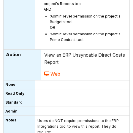
project's Reports tool.
AND
'Admin' level permission on the project's
Budgets tool.
OR
'Admin' level permission on the project's
Prime Contract tool.
View an ERP Unsyncable Direct Costs
Report
Web
Users do NOT require permissions to the ERP
Integrations tool to view this report. They do
require: