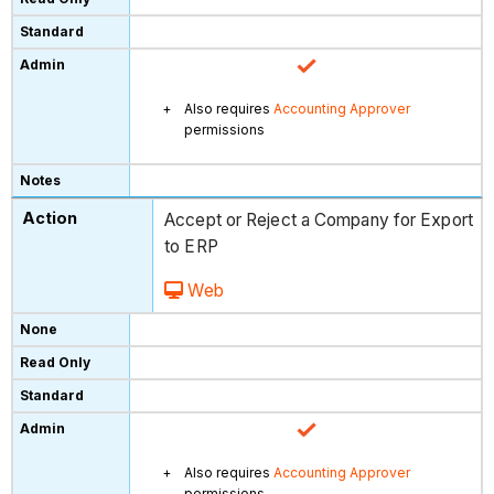
Also requires
Accounting Approver
permissions
Accept or Reject a Company for Export
to ERP
Web
Also requires
Accounting Approver
permissions