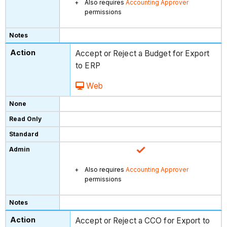
Also requires
Accounting Approver
permissions
Accept or Reject a Budget for Export
to ERP
Web
Also requires
Accounting Approver
permissions
Accept or Reject a CCO for Export to