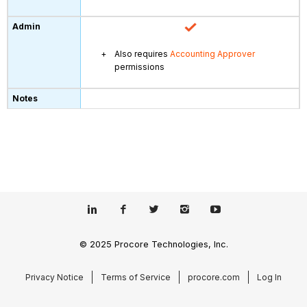
Also requires
Accounting Approver
permissions
© 2025 Procore Technologies, Inc.
Privacy Notice
Terms of Service
procore.com
Log In