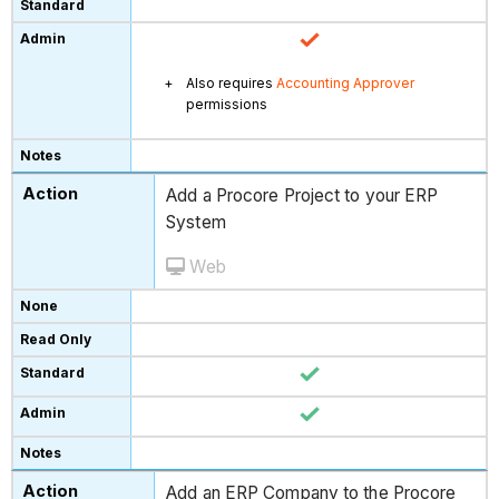
Also requires
Accounting Approver
permissions
Add a Procore Project to your ERP
System
Web
Add an ERP Company to the Procore