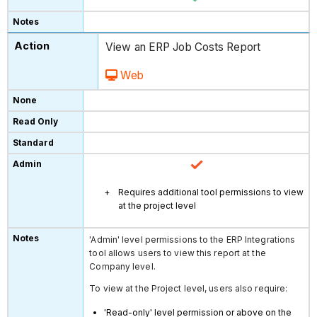
View an ERP Job Costs Report
Web
Requires additional tool permissions to view
at the project level
'Admin' level permissions to the ERP Integrations
tool allows users to view this report at the
Company level.
To view at the Project level, users also require:
'Read-only' level permission or above on the