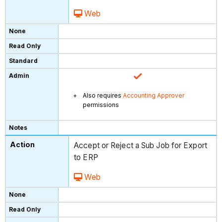
Web
Also requires
Accounting Approver
permissions
Accept or Reject a Sub Job for Export
to ERP
Web