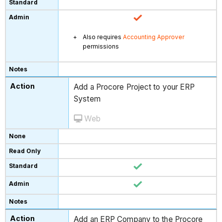
Also requires
Accounting Approver
permissions
Add a Procore Project to your ERP
System
Web
Add an ERP Company to the Procore