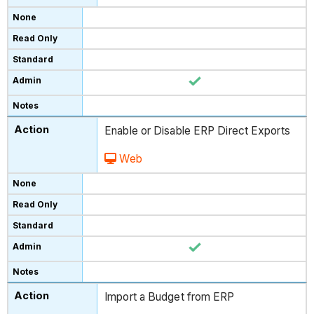
Enable or Disable ERP Direct Exports
Web
Import a Budget from ERP