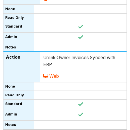
Unlink Owner Invoices Synced with
ERP
Web