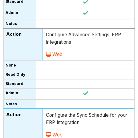
Configure Advanced Settings: ERP
Integrations
Web
Configure the Sync Schedule for your
ERP Integration
Web