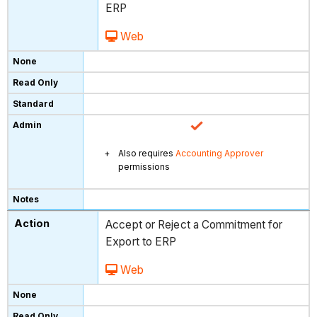
ERP
Web
Also requires
Accounting Approver
permissions
Accept or Reject a Commitment for
Export to ERP
Web