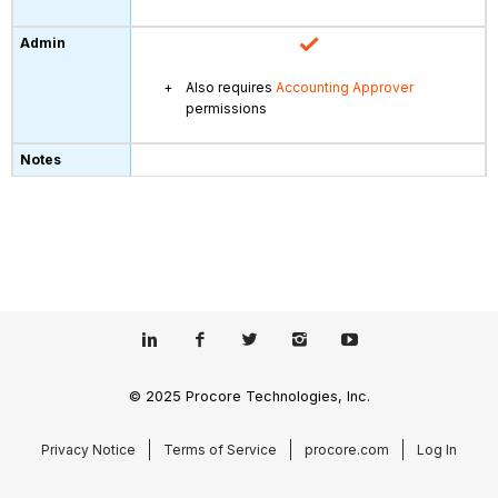
Also requires
Accounting Approver
permissions
© 2025 Procore Technologies, Inc.
Privacy Notice
Terms of Service
procore.com
Log In