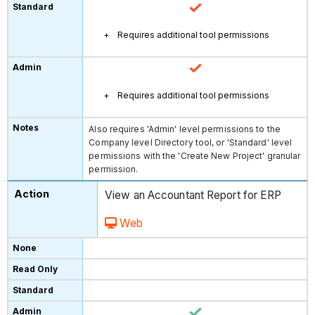
Requires additional tool permissions
Requires additional tool permissions
Also requires 'Admin' level permissions to the
Company level Directory tool, or 'Standard' level
permissions with the 'Create New Project' granular
permission.
View an Accountant Report for ERP
Web