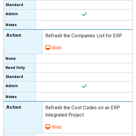
Refresh the Companies List for ERP
Web
Refresh the Cost Codes on an ERP
Integrated Project
Web