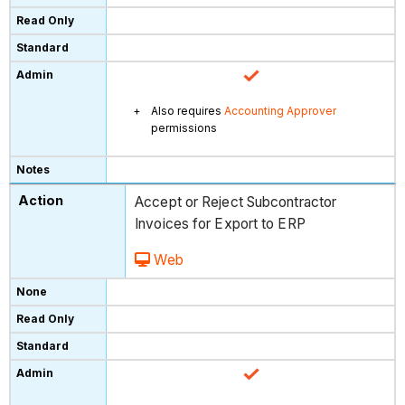
Also requires
Accounting Approver
permissions
Accept or Reject Subcontractor
Invoices for Export to ERP
Web