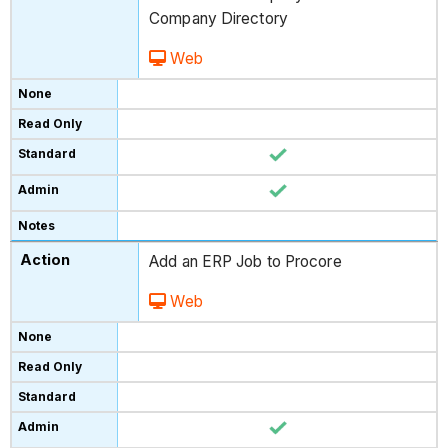
Company Directory
Web
Add an ERP Job to Procore
Web