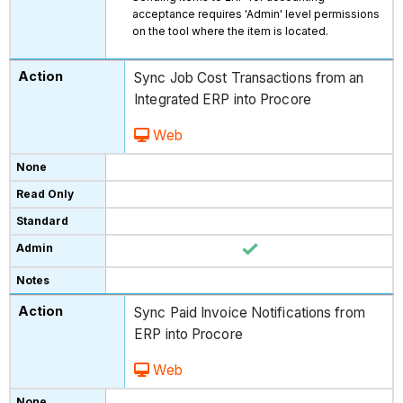
acceptance requires 'Admin' level permissions
on the tool where the item is located.
Sync Job Cost Transactions from an
Integrated ERP into Procore
Web
Sync Paid Invoice Notifications from
ERP into Procore
Web