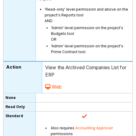
'Read-only' level permission and above on the
project's Reports tool
AND
'Admin' level permission on the project's
Budgets tool
OR
'Admin' level permission on the project's
Prime Contract tool.
View the Archived Companies List for
ERP
Web
Also requires
Accounting Approver
permissions