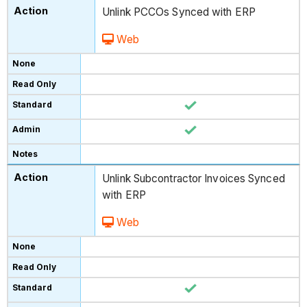
Unlink PCCOs Synced with ERP
Web
Unlink Subcontractor Invoices Synced
with ERP
Web