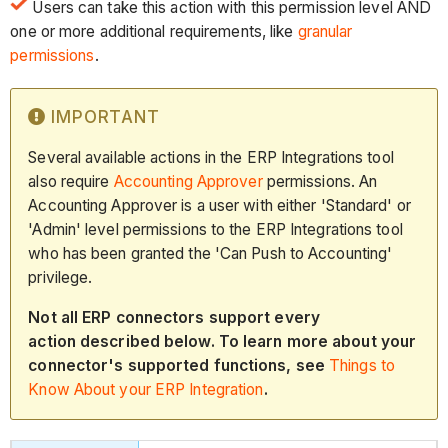
Users can take this action with this permission level AND
one or more additional requirements, like
granular
permissions
.
IMPORTANT
Several available actions in the ERP Integrations tool
also require
Accounting Approver
permissions. An
Accounting Approver is a user with either 'Standard' or
'Admin' level permissions to the ERP Integrations tool
who has been granted the 'Can Push to Accounting'
privilege.
Not all ERP connectors support every
action described below. To learn more about your
connector's supported functions, see
Things to
Know About your ERP Integration
.