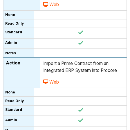
Web
Import a Prime Contract from an
Integrated ERP System into Procore
Web