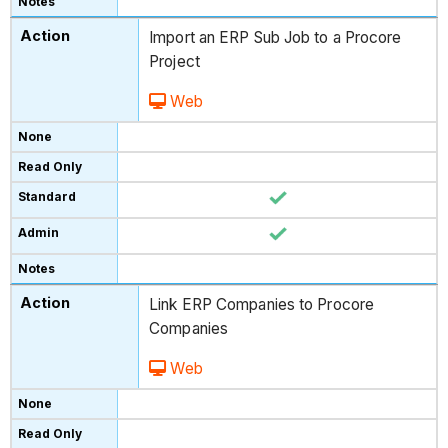
Import an ERP Sub Job to a Procore
Project
Web
Link ERP Companies to Procore
Companies
Web