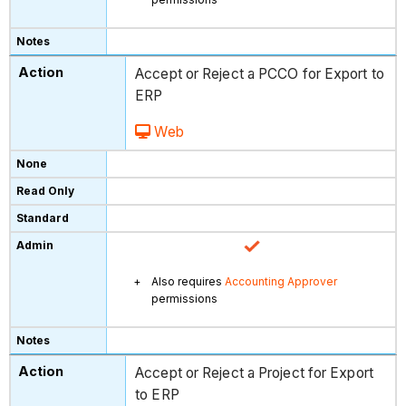
Accept or Reject a PCCO for Export to
ERP
Web
Also requires
Accounting Approver
permissions
Accept or Reject a Project for Export
to ERP