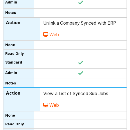
Unlink a Company Synced with ERP
Web
View a List of Synced Sub Jobs
Web