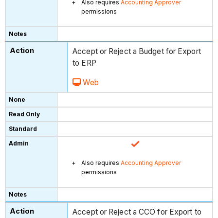
Also requires
Accounting Approver
permissions
Accept or Reject a Budget for Export
to ERP
Web
Also requires
Accounting Approver
permissions
Accept or Reject a CCO for Export to