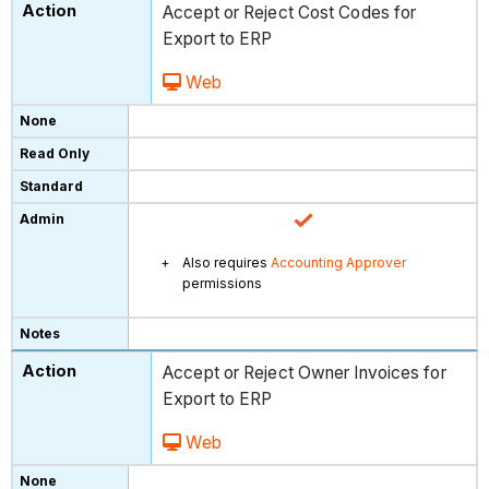
Accept or Reject Cost Codes for
Export to ERP
Web
Also requires
Accounting Approver
permissions
Accept or Reject Owner Invoices for
Export to ERP
Web