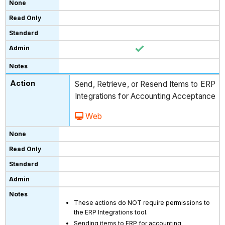
Send, Retrieve, or Resend Items to ERP
Integrations for Accounting Acceptance
Web
These actions do NOT require permissions to
the ERP Integrations tool.
Sending items to ERP for accounting