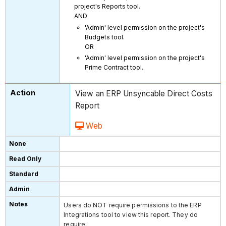
project's Reports tool.
AND
'Admin' level permission on the project's
Budgets tool.
OR
'Admin' level permission on the project's
Prime Contract tool.
View an ERP Unsyncable Direct Costs
Report
Web
Users do NOT require permissions to the ERP
Integrations tool to view this report. They do
require: