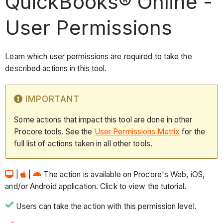
QuickBooks® Online -
User Permissions
Learn which user permissions are required to take the
described actions in this tool.
IMPORTANT
Some actions that impact this tool are done in other
Procore tools. See the
User Permissions Matrix
for the
full list of actions taken in all other tools.
|
|
The action is available on Procore's Web, iOS,
and/or Android application. Click to view the tutorial.
Users can take the action with this permission level.