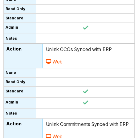
Unlink CCOs Synced with ERP
Web
Unlink Commitments Synced with ERP
Web