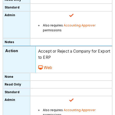
Also requires
Accounting Approver
permissions
Accept or Reject a Company for Export
to ERP
Web
Also requires
Accounting Approver
permissions