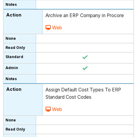
Archive an ERP Company in Procore
Web
Assign Default Cost Types To ERP
Standard Cost Codes
Web