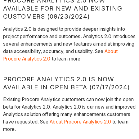
PROCORE ANALYTICS 2.0 NOW
AVAILABLE FOR NEW AND EXISTING
CUSTOMERS (09/23/2024)
Analytics 2.0 is designed to provide deeper insights into
project performance and outcomes. Analytics 2.0 introduces
several enhancements and new features aimed at improving
data accessibility, accuracy, and usability. See
About
Procore Analytics 2.0
to learn more.
PROCORE ANALYTICS 2.0 IS NOW
AVAILABLE IN OPEN BETA (07/17/2024)
Existing Procore Analytics customers can now join the open
beta for Analytics 2.0. Analytics 2.0 is our new and improved
Analytics solution offering many enhancements customers
have requested. See
About Procore Analytics 2.0
to learn
more.