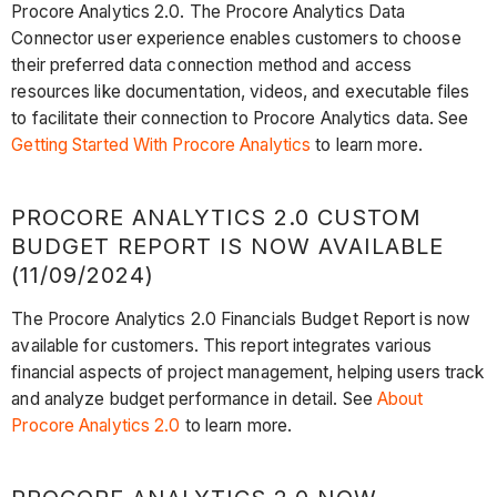
Procore Analytics 2.0. The Procore Analytics Data
Connector user experience enables customers to choose
their preferred data connection method and access
resources like documentation, videos, and executable files
to facilitate their connection to Procore Analytics data. See
Getting Started With Procore Analytics
to learn more.
PROCORE ANALYTICS 2.0 CUSTOM
BUDGET REPORT IS NOW AVAILABLE
(11/09/2024)
The Procore Analytics 2.0 Financials Budget Report is now
available for customers. This report integrates various
financial aspects of project management, helping users track
and analyze budget performance in detail. See
About
Procore Analytics 2.0
to learn more.