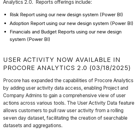
Analytics 2.0. Reports offerings include:
Risk Report using our new design system (Power BI)
Adoption Report using our new design system (Power BI)
Financials and Budget Reports using our new design
system (Power BI)
USER ACTIVITY NOW AVAILABLE IN
PROCORE ANALYTICS 2.0 (03/18/2025)
Procore has expanded the capabilities of Procore Analytics
by adding user activity data access, enabling Project and
Company Admins to gain a comprehensive view of user
actions across various tools. The User Activity Data feature
allows customers to pull raw user activity from a rolling
seven day dataset, facilitating the creation of searchable
datasets and aggregations.