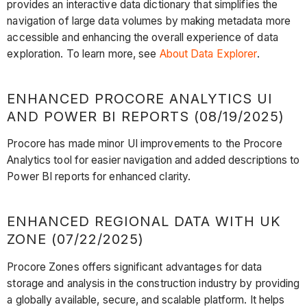
provides an interactive data dictionary that simplifies the
navigation of large data volumes by making metadata more
accessible and enhancing the overall experience of data
exploration. To learn more, see
About Data Explorer
.
ENHANCED PROCORE ANALYTICS UI
AND POWER BI REPORTS (08/19/2025)
Procore has made minor UI improvements to the Procore
Analytics tool for easier navigation and added descriptions to
Power BI reports for enhanced clarity.
ENHANCED REGIONAL DATA WITH UK
ZONE (07/22/2025)
Procore Zones offers significant advantages for data
storage and analysis in the construction industry by providing
a globally available, secure, and scalable platform. It helps