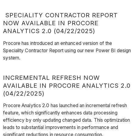
SPECIALITY CONTRACTOR REPORT
NOW AVAILABLE IN PROCORE
ANALYTICS 2.0 (04/22/2025)
Procore has introduced an enhanced version of the
Speciality Contractor Report using our new Power BI design
system.
INCREMENTAL REFRESH NOW
AVAILABLE IN PROCORE ANALYTICS 2.0
(04/22/2025)
Procore Analytics 2.0 has launched an incremental refresh
feature, which significantly enhances data processing
efficiency by only updating changed data. This optimization
leads to substantial improvements in performance and
significant reductions in resource consumption.