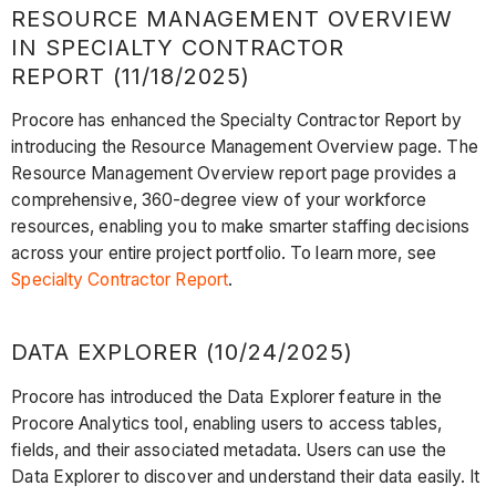
RESOURCE MANAGEMENT OVERVIEW
IN SPECIALTY CONTRACTOR
REPORT (11/18/2025)
Procore has enhanced the Specialty Contractor Report by
introducing the Resource Management Overview page. The
Resource Management Overview report page provides a
comprehensive, 360-degree view of your workforce
resources, enabling you to make smarter staffing decisions
across your entire project portfolio. To learn more, see
Specialty Contractor Report
.
DATA EXPLORER (10/24/2025)
Procore has introduced the Data Explorer feature in the
Procore Analytics tool, enabling users to access tables,
fields, and their associated metadata. Users can use the
Data Explorer to discover and understand their data easily. It