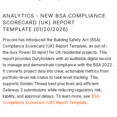
ANALYTICS - NEW BSA COMPLIANCE
SCORECARD (UK) REPORT
TEMPLATE (01/20/2026)
Procore has introduced the Building Safety Act (BSA)
Compliance Scorecard (UK) Report Template, an out-of-
the-box Power BI report for UK residential projects. This
report provides Dutyholders with an auditable digital record
to manage and demonstrate compliance with the BSA 2022.
It converts project data into clear, actionable metrics from
portfolio-level risk status to task-level tracking. This
supports Golden Thread best practices and efficient
Gateway 2 submissions while reducing regulatory risk,
liability, and approval delays. To learn more, see
BSA
Compliance Scorecard (UK) Report Template
.