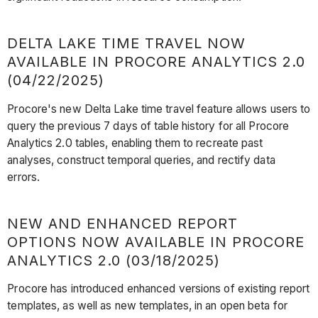
DELTA LAKE TIME TRAVEL NOW
AVAILABLE IN PROCORE ANALYTICS 2.0
(04/22/2025)
Procore's new Delta Lake time travel feature allows users to
query the previous 7 days of table history for all Procore
Analytics 2.0 tables, enabling them to recreate past
analyses, construct temporal queries, and rectify data
errors.
NEW AND ENHANCED REPORT
OPTIONS NOW AVAILABLE IN PROCORE
ANALYTICS 2.0 (03/18/2025)
Procore has introduced enhanced versions of existing report
templates, as well as new templates, in an open beta for