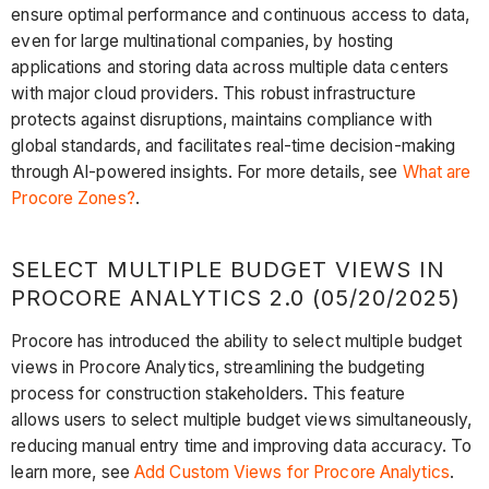
ensure optimal performance and continuous access to data,
even for large multinational companies, by hosting
applications and storing data across multiple data centers
with major cloud providers. This robust infrastructure
protects against disruptions, maintains compliance with
global standards, and facilitates real-time decision-making
through AI-powered insights. For more details, see
What are
Procore Zones?
.
SELECT MULTIPLE BUDGET VIEWS IN
PROCORE ANALYTICS 2.0 (05/20/2025)
Procore has introduced the ability to select multiple budget
views in Procore Analytics, streamlining the budgeting
process for construction stakeholders. This feature
allows users to select multiple budget views simultaneously,
reducing manual entry time and improving data accuracy. To
learn more, see
Add Custom Views for Procore Analytics
.