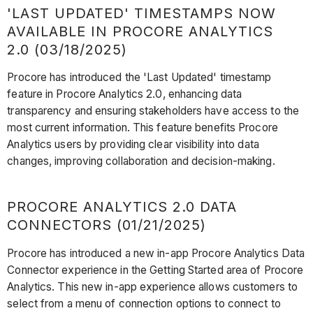
'LAST UPDATED' TIMESTAMPS NOW
AVAILABLE IN PROCORE ANALYTICS
2.0 (03/18/2025)
Procore has introduced the 'Last Updated' timestamp
feature in Procore Analytics 2.0, enhancing data
transparency and ensuring stakeholders have access to the
most current information. This feature benefits Procore
Analytics users by providing clear visibility into data
changes, improving collaboration and decision-making.
PROCORE ANALYTICS 2.0 DATA
CONNECTORS (01/21/2025)
Procore has introduced a new in-app Procore Analytics Data
Connector experience in the Getting Started area of Procore
Analytics. This new in-app experience allows customers to
select from a menu of connection options to connect to