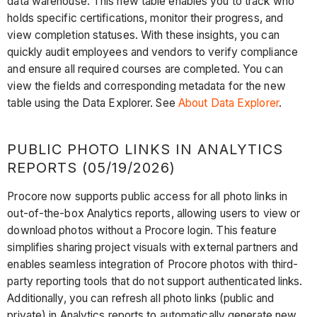
data warehouse. This new table enables you to track who
holds specific certifications, monitor their progress, and
view completion statuses. With these insights, you can
quickly audit employees and vendors to verify compliance
and ensure all required courses are completed. You can
view the fields and corresponding metadata for the new
table using the Data Explorer. See
About Data Explorer
.
PUBLIC PHOTO LINKS IN ANALYTICS
REPORTS (05/19/2026)
Procore now supports public access for all photo links in
out-of-the-box Analytics reports, allowing users to view or
download photos without a Procore login. This feature
simplifies sharing project visuals with external partners and
enables seamless integration of Procore photos with third-
party reporting tools that do not support authenticated links.
Additionally, you can refresh all photo links (public and
private) in Analytics reports to automatically generate new