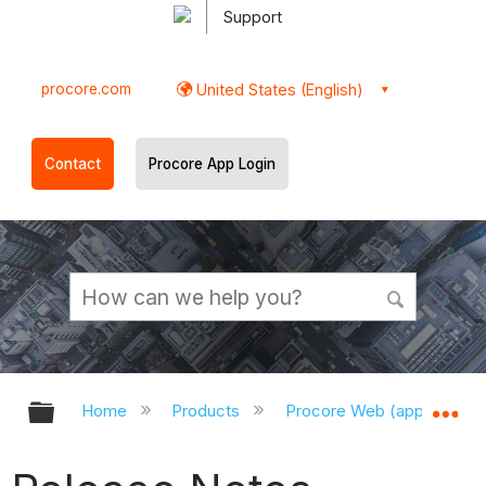
Support
procore.com
United States (English)
Contact
Procore App Login
Expand/collapse global hierarchy
Ex
Home
Products
Procore Web (app.procor