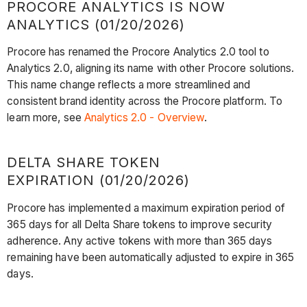
PROCORE ANALYTICS IS NOW
ANALYTICS (01/20/2026)
Procore has renamed the Procore Analytics 2.0 tool to
Analytics 2.0, aligning its name with other Procore solutions.
This name change reflects a more streamlined and
consistent brand identity across the Procore platform. To
learn more, see
Analytics 2.0 - Overview
.
DELTA SHARE TOKEN
EXPIRATION (01/20/2026)
Procore has implemented a maximum expiration period of
365 days for all Delta Share tokens to improve security
adherence. Any active tokens with more than 365 days
remaining have been automatically adjusted to expire in 365
days.