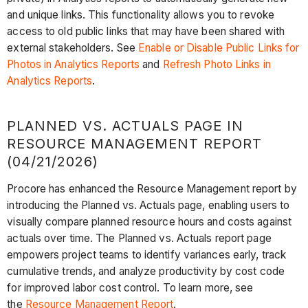
and unique links. This functionality allows you to revoke
access to old public links that may have been shared with
external stakeholders. See
Enable or Disable Public Links for
Photos in Analytics Reports
and
Refresh Photo Links in
Analytics Reports
.
PLANNED VS. ACTUALS PAGE IN
RESOURCE MANAGEMENT REPORT
(04/21/2026)
Procore has enhanced the Resource Management report by
introducing the Planned vs. Actuals page, enabling users to
visually compare planned resource hours and costs against
actuals over time. The Planned vs. Actuals report page
empowers project teams to identify variances early, track
cumulative trends, and analyze productivity by cost code
for improved labor cost control. To learn more, see
the
Resource Management Report
.