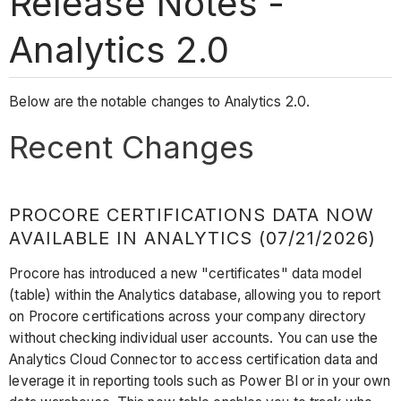
Release Notes -
Analytics 2.0
Below are the notable changes to Analytics 2.0.
Recent Changes
PROCORE CERTIFICATIONS DATA NOW
AVAILABLE IN ANALYTICS (07/21/2026)
Procore has introduced a new "certificates" data model
(table) within the Analytics database, allowing you to report
on Procore certifications across your company directory
without checking individual user accounts. You can use the
Analytics Cloud Connector to access certification data and
leverage it in reporting tools such as Power BI or in your own