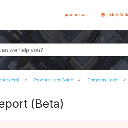
procore.com
United Stat
ocore.com)
Procore User Guide
Company Level
port (Beta)