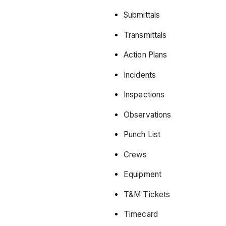
Submittals
Transmittals
Action Plans
Incidents
Inspections
Observations
Punch List
Crews
Equipment
T&M Tickets
Timecard