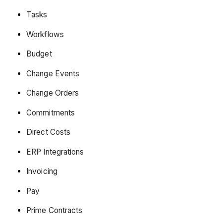
Tasks
Workflows
Budget
Change Events
Change Orders
Commitments
Direct Costs
ERP Integrations
Invoicing
Pay
Prime Contracts