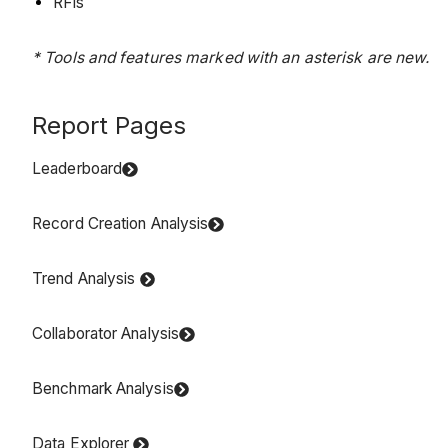
RFIs
* Tools and features marked with an asterisk are new.
Report Pages
Leaderboard
Record Creation Analysis
Trend Analysis
Collaborator Analysis
Benchmark Analysis
Data Explorer