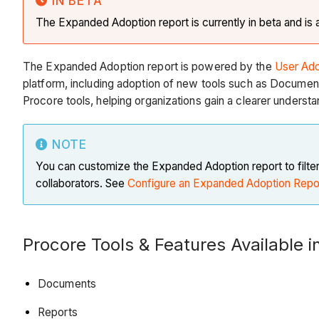
IN BETA
The Expanded Adoption report is currently in beta and is a
The Expanded Adoption report is powered by the
User Ado
platform, including adoption of new tools such as Document
Procore tools, helping organizations gain a clearer understa
NOTE
You can customize the Expanded Adoption report to filter 
collaborators. See
Configure an Expanded Adoption Repo
Procore Tools & Features Available 
Documents
Reports