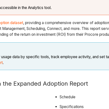
ccessible in the Analytics tool.
ption dataset
, providing a comprehensive overview of adoption
 Management, Scheduling, Connect, and more. This report serves 
nding of the return on investment (ROI) from their Procore produ
usage data by specific tools, track employee activity, and set t
rt
.
in the Expanded Adoption Report
Schedule
Specifications