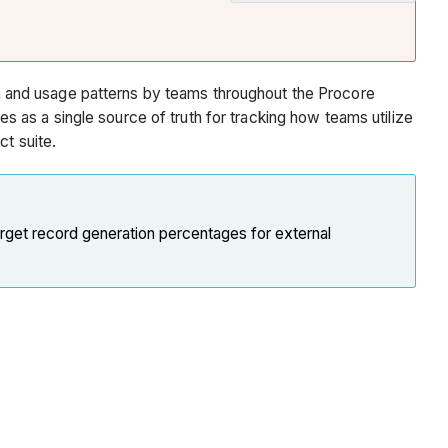
In
Beta
Note
Procore
 and usage patterns by teams throughout the Procore
Tools
as a single source of truth for tracking how teams utilize
&
ct suite.
Features
Available
in
arget record generation percentages for external
the
Expanded
Adoption
Report
Report
Pages