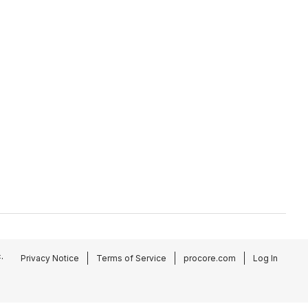
.
Privacy Notice
Terms of Service
procore.com
Log In