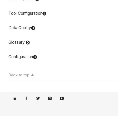
Tool Configuration
Data Quality
Glossary
Configuration
Back to top