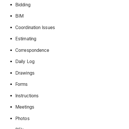
Bidding
BIM
Coordination Issues
Estimating
Correspondence
Daily Log
Drawings
Forms
Instructions
Meetings
Photos