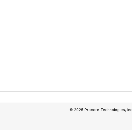
© 2025 Procore Technologies, Inc