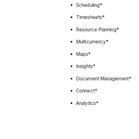
Scheduling*
Timesheets*
Resource Planning*
Multicurrency*
Maps*
Insights*
Document Management*
Connect*
Analytics*