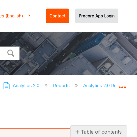
es (English)
Contact
Procore App Login
Analytics 2.0
Reports
Analytics 2.0 Reports
Expa
Table of contents