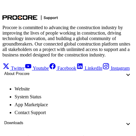
Procore is committed to advancing the construction industry by
improving the lives of people working in construction, driving
technology innovation, and building a global community of
groundbreakers. Our connected global construction platform unites
all stakeholders on a project with unlimited access to support and a
business model designed for the construction industry.
Twitter
Youtube
Facebook
LinkedIn
Instagram
About Procore
Website
System Status
App Marketplace
Contact Support
Downloads