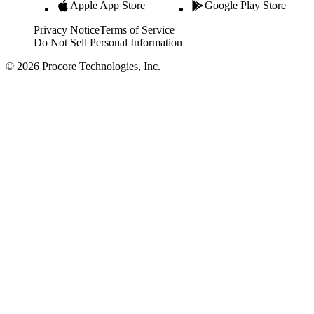
Apple App Store
Google Play Store
Privacy Notice
Terms of Service
Do Not Sell Personal Information
© 2026 Procore Technologies, Inc.