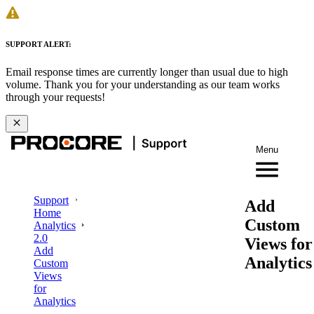
SUPPORT ALERT:
Email response times are currently longer than usual due to high
volume. Thank you for your understanding as our team works
through your requests!
Menu
Support
Add
Home
Custom
Analytics
2.0
Views for
Add
Analytics
Custom
Views
for
Analytics