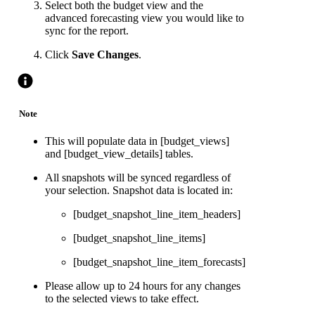
Select both the budget view and the
advanced forecasting view you would like to
sync for the report.
Click
Save Changes
.
Note
This will populate data in [budget_views]
and [budget_view_details] tables.
All snapshots will be synced regardless of
your selection. Snapshot data is located in:
[budget_snapshot_line_item_headers]
[budget_snapshot_line_items]
[budget_snapshot_line_item_forecasts]
Please allow up to 24 hours for any changes
to the selected views to take effect.