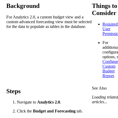
Background
Things to
Consider
For Analytics 2.0, a custom budget view and a
custom advanced forecasting view must be selected
Required
for the data to populate as tables in the database.
User
Permissi
For
additiona
configura
options, 
Configur
Custom
Budget
Report
.
See Also
Steps
Loading relate
articles...
Navigate to
Analytics 2.0
.
Click the
Budget and Forecasting
tab.