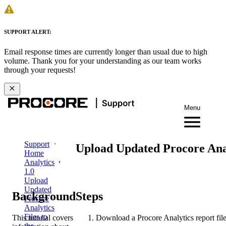
SUPPORT ALERT:
Email response times are currently longer than usual due to high
volume. Thank you for your understanding as our team works
through your requests!
Menu
Support
Upload Updated Procore Anal
Home
Analytics
1.0
Upload
Updated
Background
Steps
Procore
Analytics
Files to
This tutorial covers
Download a Procore Analytics report fil
the