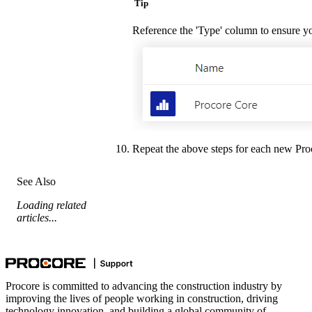
Tip
Reference the 'Type' column to ensure you 
Repeat the above steps for each new Proco
See Also
Loading related
articles...
Procore is committed to advancing the construction industry by
improving the lives of people working in construction, driving
technology innovation, and building a global community of