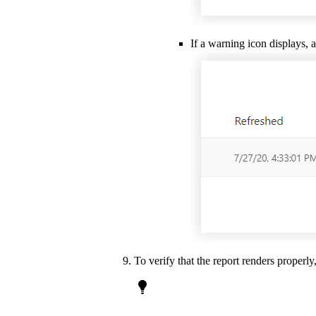
If a warning icon displays, 
To verify that the report renders properly