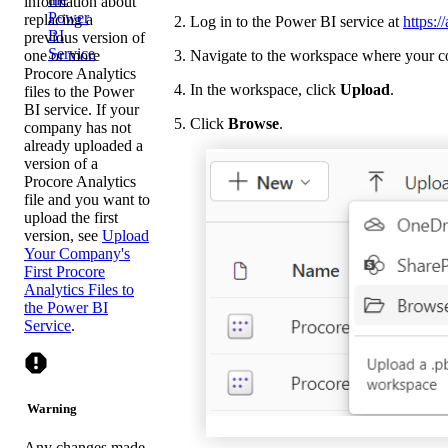
information about
Power
replacing a
Log in to the Power BI service at
https:
BI
previous version of
Service
one or more
Navigate to the workspace where your co
Procore Analytics
In the workspace, click
Upload
.
files to the Power
BI service. If your
Click
Browse
.
company has not
already uploaded a
version of a
Procore Analytics
file and you want to
upload the first
version, see
Upload
Your Company's
First Procore
Analytics Files to
the Power BI
Service
.
Warning
Any changes made