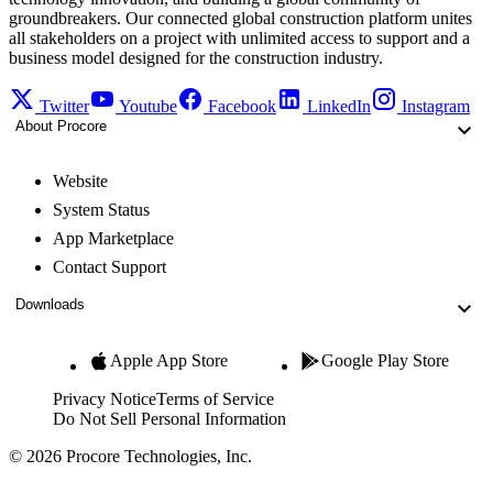
groundbreakers. Our connected global construction platform unites
all stakeholders on a project with unlimited access to support and a
business model designed for the construction industry.
Twitter
Youtube
Facebook
LinkedIn
Instagram
About Procore
Website
System Status
App Marketplace
Contact Support
Downloads
Apple App Store
Google Play Store
Privacy Notice
Terms of Service
Do Not Sell Personal Information
© 2026 Procore Technologies, Inc.