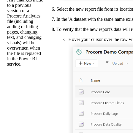
to a previous
Select the new report file from its locat
version of a
Procore Analytics
In the 'A dataset with the same name exi
file (including
adding or hiding
To verify that the new report's data will 
pages, changing
text, and changing
Hover your cursor over the row wit
visuals) will be
overwritten when
the file is replaced
in the Power BI
service.