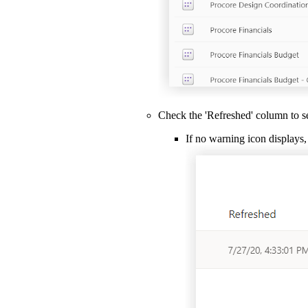
Check the 'Refreshed' column to se
If no warning icon displays, 