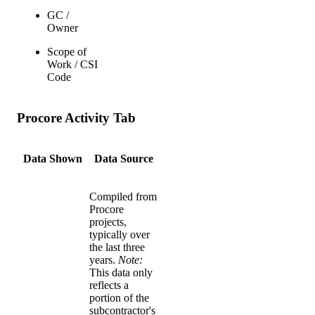
GC /
Owner
Scope of
Work / CSI
Code
Procore Activity Tab
Data Shown
Data Source
Compiled from
Procore
projects,
typically over
the last three
years.
Note:
This data only
reflects a
portion of the
subcontractor's