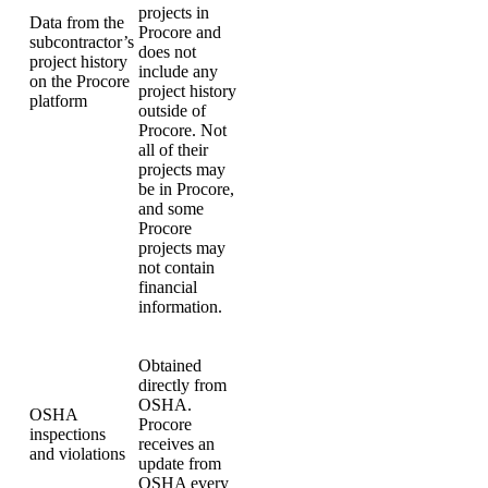
projects in
Data from the
Procore and
subcontractor’s
does not
project history
include any
on the Procore
project history
platform
outside of
Procore. Not
all of their
projects may
be in Procore,
and some
Procore
projects may
not contain
financial
information.
Obtained
directly from
OSHA.
OSHA
Procore
inspections
receives an
and violations
update from
OSHA every