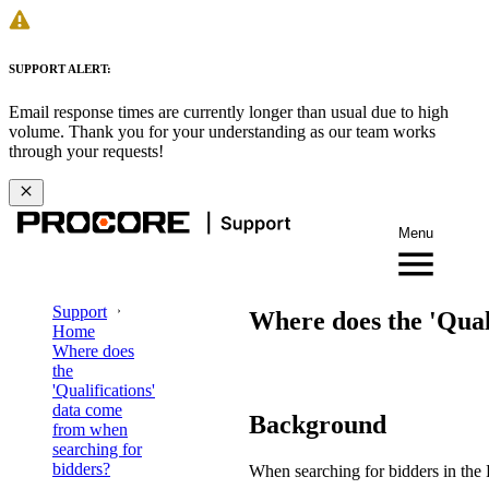
SUPPORT ALERT:
Email response times are currently longer than usual due to high
volume. Thank you for your understanding as our team works
through your requests!
Menu
Support
Where does the 'Qual
Home
Where does
the
'Qualifications'
data come
Background
from when
searching for
bidders?
When searching for bidders in the P