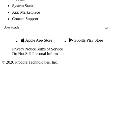
System Status
App Marketplace
Contact Support
Downloads
Apple App Store
Google Play Store
Privacy Notice
Terms of Service
Do Not Sell Personal Information
© 2026 Procore Technologies, Inc.