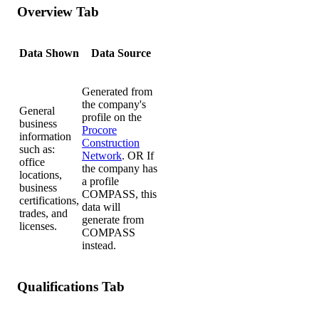
Overview Tab
Data Shown
Data Source
Generated from
the company's
General
profile on the
business
Procore
information
Construction
such as:
Network
. OR If
office
the company has
locations,
a profile
business
COMPASS, this
certifications,
data will
trades, and
generate from
licenses.
COMPASS
instead.
Qualifications Tab