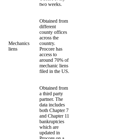
two weeks.
Obtained from
different
county offices
across the
Mechanics
country.
liens
Procore has
access to
around 70% of
mechanic liens
filed in the US.
Obtained from
a third party
partner. The
data includes
both Chapter 7
and Chapter 11
bankruptcies
which are
updated in
Procore on a