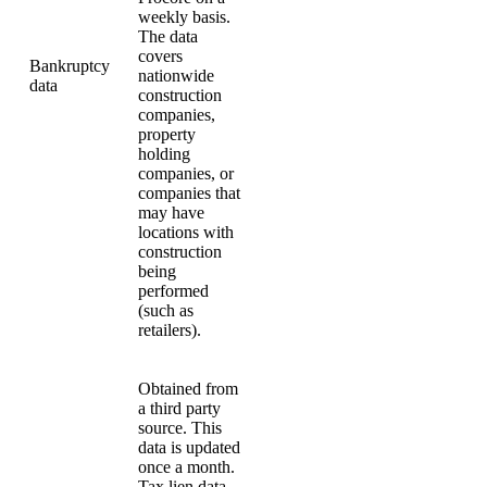
weekly basis.
The data
covers
Bankruptcy
nationwide
data
construction
companies,
property
holding
companies, or
companies that
may have
locations with
construction
being
performed
(such as
retailers).
Obtained from
a third party
source. This
data is updated
once a month.
Tax lien data