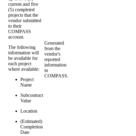
current and five
(5) completed
projects that the
vendor submitted
to their
COMPASS
account.
Generated
The following
from the
information will
vendor's
be available for
reported
each project
information
where available:
in
COMPASS.
Project
Name
Subcontract
Value
Location
(Estimated)
Completion
Date