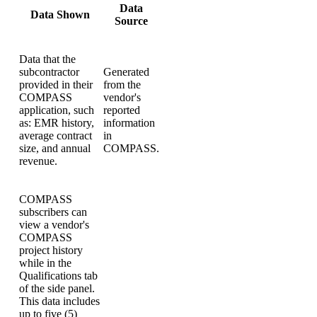
Data
Data Shown
Source
Data that the
subcontractor
Generated
provided in their
from the
COMPASS
vendor's
application, such
reported
as: EMR history,
information
average contract
in
size, and annual
COMPASS.
revenue.
COMPASS
subscribers can
view a vendor's
COMPASS
project history
while in the
Qualifications tab
of the side panel.
This data includes
up to five (5)