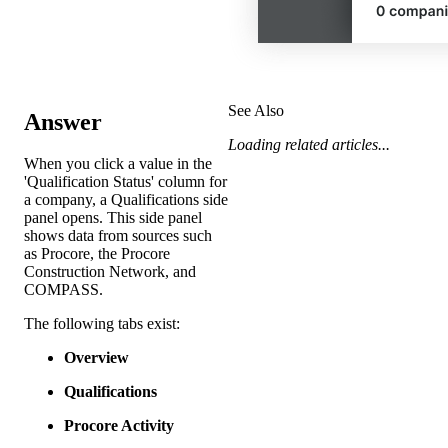
See Also
Answer
Loading related articles...
When you click a value in the
'Qualification Status' column for
a company, a Qualifications side
panel opens. This side panel
shows data from sources such
as Procore, the Procore
Construction Network, and
COMPASS.
The following tabs exist:
Overview
Qualifications
Procore Activity