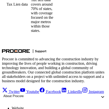
Tax Lien data
covers around
70% of states,
with coverage
focused on the
major metros
within those
states.
Procore is committed to advancing the construction industry by
improving the lives of people working in construction, driving
technology innovation, and building a global community of
groundbreakers. Our connected global construction platform unites
all stakeholders on a project with unlimited access to support and a
business model designed for the construction industry.
Twitter
Youtube
Facebook
LinkedIn
Instagram
About Procore
Website