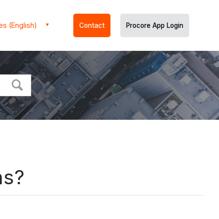
es (English)
Contact
Procore App Login
ns?