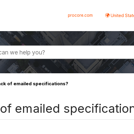
procore.com
United Stat
ck of emailed specifications?
of emailed specificatio