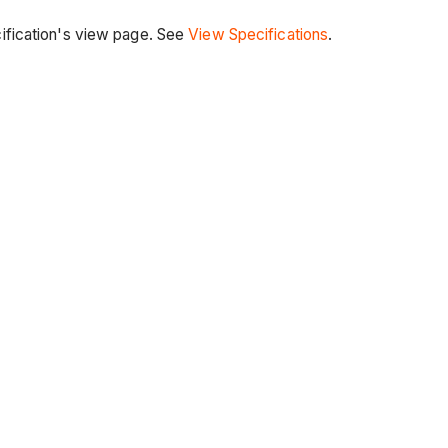
cification's view page. See
View Specifications
.