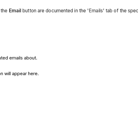
g the
Email
button are documented in the 'Emails' tab of the spe
ated emails about.
n will appear here.