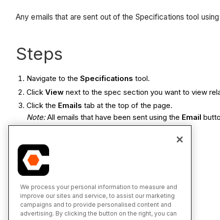
Any emails that are sent out of the Specifications tool usin
Steps
Navigate to the
Specifications
tool.
Click
View
next to the spec section you want to view rel
Click the
Emails
tab at the top of the page.
Note:
All emails that have been sent using the
Email
butto
See Also
Email Specifications
We process your personal information to measure and
improve our sites and service, to assist our marketing
campaigns and to provide personalised content and
advertising. By clicking the button on the right, you can