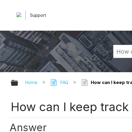
Support
Expand/collapse global hierarchy
Home
FAQ
How can I keep tra
How can I keep track 
Answer