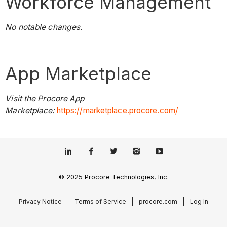
Workforce Management
No notable changes.
App Marketplace
Visit the Procore App
Marketplace:
https://marketplace.procore.com/
© 2025 Procore Technologies, Inc.
Privacy Notice
Terms of Service
procore.com
Log In