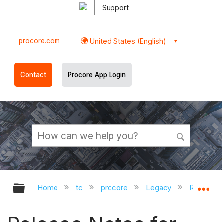
Support
procore.com
United States (English)
Contact
Procore App Login
Expand/collapse global hierarchy
Ex
Home
tc
procore
Legacy
Release 