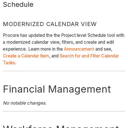
Schedule
MODERNIZED CALENDAR VIEW
Procore has updated the the Project level Schedule tool with
a modernized calendar view, filters, and create and edit
experience. Learn more in the
Announcement
and see,
Create a Calendar Item
, and
Search for and Filter Calendar
Tasks
.
Financial Management
No notable changes.