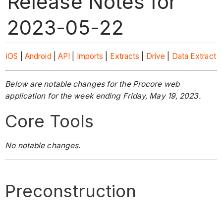
Release Notes for
2023-05-22
iOS
|
Android
|
API
|
Imports
|
Extracts
|
Drive
|
Data Extract
Below are notable changes for the Procore web
application for the week ending Friday, May 19, 2023.
Core Tools
No notable changes.
Preconstruction