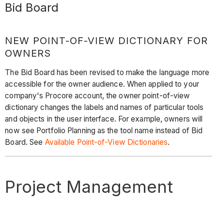
Bid Board
NEW POINT-OF-VIEW DICTIONARY FOR
OWNERS
The Bid Board has been revised to make the language more
accessible for the owner audience. When applied to your
company's Procore account, the owner point-of-view
dictionary changes the labels and names of particular tools
and objects in the user interface. For example, owners will
now see Portfolio Planning as the tool name instead of Bid
Board. See
Available Point-of-View Dictionaries
.
Project Management