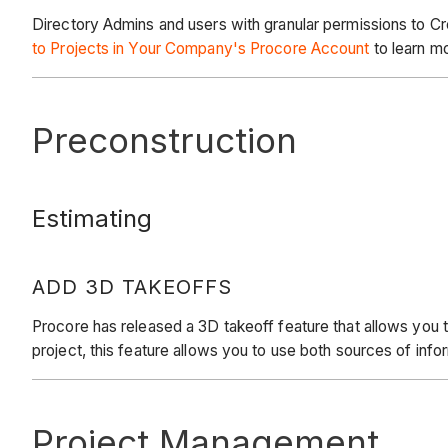
Directory Admins and users with granular permissions to Cr
to Projects in Your Company's Procore Account
to learn m
Preconstruction
Estimating
ADD 3D TAKEOFFS
Procore has released a 3D takeoff feature that allows you t
project, this feature allows you to use both sources of inf
Project Management