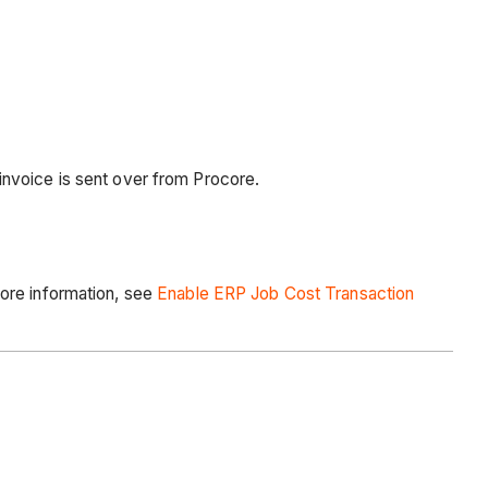
invoice is sent over from Procore.
more information, see
Enable ERP Job Cost Transaction