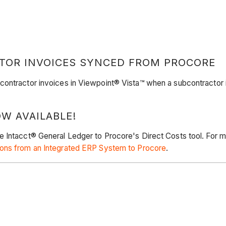
TOR INVOICES SYNCED FROM PROCORE
contractor invoices in Viewpoint® Vista™ when a subcontractor 
W AVAILABLE!
e Intacct® General Ledger to Procore's Direct Costs tool. For 
ons from an Integrated ERP System to Procore
.