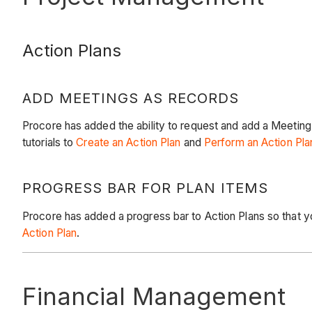
Action Plans
ADD MEETINGS AS RECORDS
Procore has added the ability to request and add a Meeting
tutorials to
Create an Action Plan
and
Perform an Action Pla
PROGRESS BAR FOR PLAN ITEMS
Procore has added a progress bar to Action Plans so that y
Action Plan
.
Financial Management