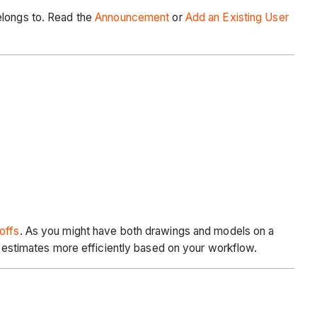
elongs to. Read the
Announcement
or
Add an Existing User
offs
. As you might have both drawings and models on a
te estimates more efficiently based on your workflow.