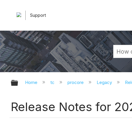
Support
Expand/collapse global hierarchy
Home
tc
procore
Legacy
Rel
Release Notes for 2