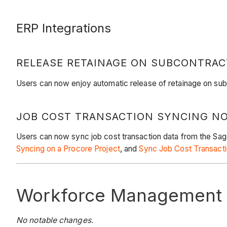
ERP Integrations
RELEASE RETAINAGE ON SUBCONTRAC
Users can now enjoy automatic release of retainage on sub
JOB COST TRANSACTION SYNCING NO
Users can now sync job cost transaction data from the Sag
Syncing on a Procore Project
, and
Sync Job Cost Transacti
Workforce Management
No notable changes.