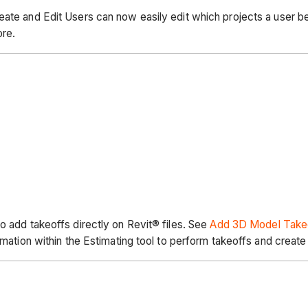
eate and Edit Users can now easily edit which projects a user b
ore.
o add takeoffs directly on Revit® files. See
Add 3D Model Take
ormation within the Estimating tool to perform takeoffs and crea