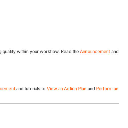
g quality within your workflow. Read the
Announcement
and
ncement
and tutorials to
View an Action Plan
and
Perform an