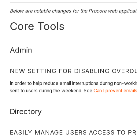
Below are notable changes for the Procore web applicati
Core Tools
Admin
NEW SETTING FOR DISABLING OVERD
In order to help reduce email interruptions during non-wor
sent to users during the weekend. See
Can I prevent email
Directory
EASILY MANAGE USERS ACCESS TO P