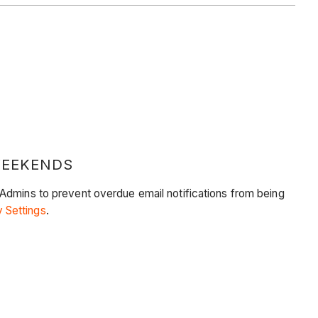
WEEKENDS
 Admins to prevent overdue email notifications from being
 Settings
.