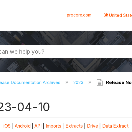
procore.com
United Stat
ease Documentation Archives
2023
Release No
023-04-10
iOS
|
Android
|
API
|
Imports
|
Extracts
|
Drive
|
Data Extract