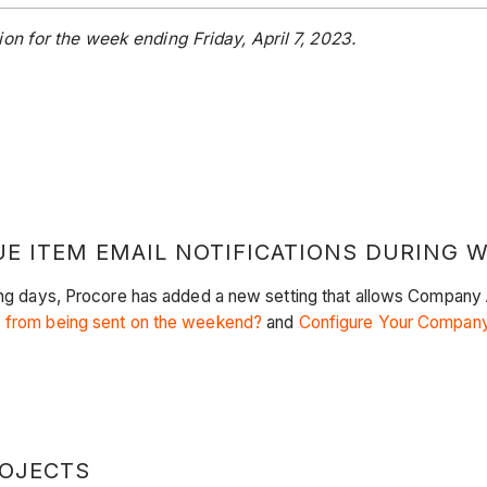
on for the week ending Friday, April 7, 2023.
UE ITEM EMAIL NOTIFICATIONS DURING 
king days, Procore has added a new setting that allows Company
s from being sent on the weekend?
and
Configure Your Company
ROJECTS