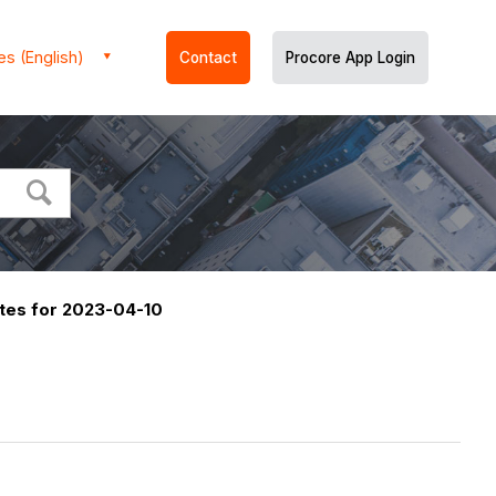
es (English)
Contact
Procore App Login
tes for 2023-04-10