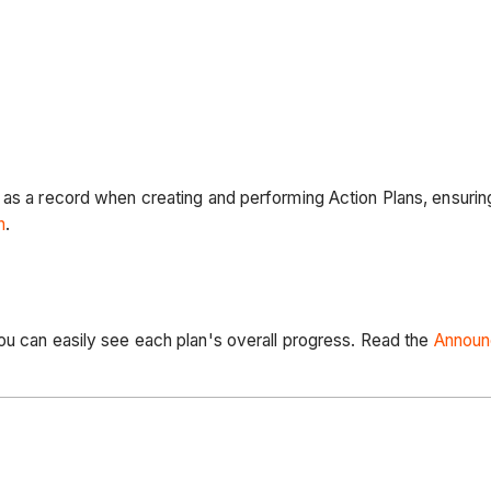
 as a record when creating and performing Action Plans, ensurin
n
.
ou can easily see each plan's overall progress. Read the
Annou