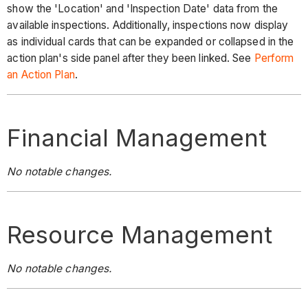
show the 'Location' and 'Inspection Date' data from the
available inspections. Additionally, inspections now display
as individual cards that can be expanded or collapsed in the
action plan's side panel after they been linked. See
Perform
an Action Plan
.
Financial Management
No notable changes.
Resource Management
No notable changes.