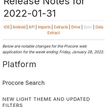
Release Notes for
2022-01-31
iOS
|
Android
|
API
|
Imports
|
Extracts
|
Drive
|
Sync
|
Data
Extract
Below are notable changes for the Procore web
application for the week ending Friday, January 28, 2022.
Platform
Procore Search
NEW LIGHT THEME AND UPDATED
FILTERS