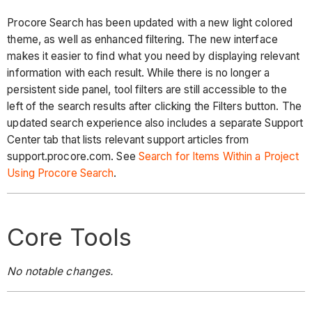
Procore Search has been updated with a new light colored
theme, as well as enhanced filtering. The new interface
makes it easier to find what you need by displaying relevant
information with each result. While there is no longer a
persistent side panel, tool filters are still accessible to the
left of the search results after clicking the Filters button. The
updated search experience also includes a separate Support
Center tab that lists relevant support articles from
support.procore.com. See
Search for Items Within a Project
Using Procore Search
.
Core Tools
No notable changes.