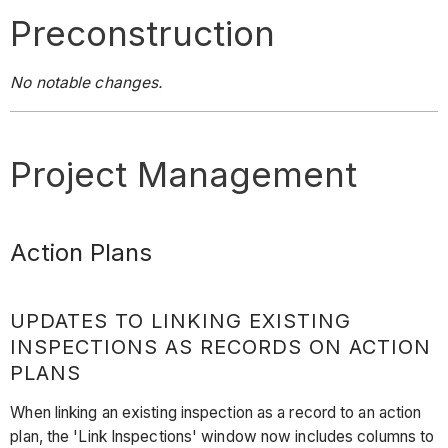
Preconstruction
No notable changes.
Project Management
Action Plans
UPDATES TO LINKING EXISTING
INSPECTIONS AS RECORDS ON ACTION
PLANS
When linking an existing inspection as a record to an action
plan, the 'Link Inspections' window now includes columns to