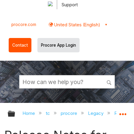
Support
procore.com
United States (English)
Contact
Procore App Login
Expand/collapse global hierarchy
Ex
Home
tc
procore
Legacy
Release 