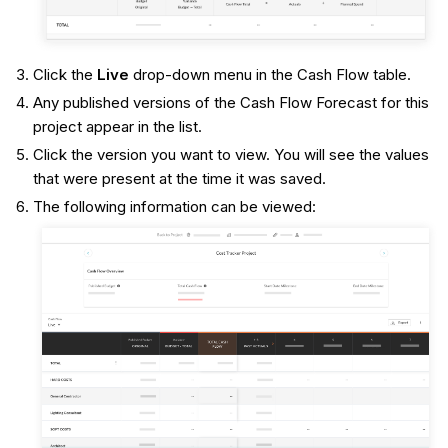
Click the
Live
drop-down menu in the Cash Flow table.
Any published versions of the Cash Flow Forecast for this
project appear in the list.
Click the version you want to view. You will see the values
that were present at the time it was saved.
The following information can be viewed: