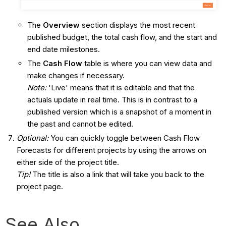
The
Overview
section displays the most recent
published budget, the total cash flow, and the start and
end date milestones.
The
Cash Flow
table is where you can view data and
make changes if necessary.
Note:
'Live' means that it is editable and that the
actuals update in real time. This is in contrast to a
published version which is a snapshot of a moment in
the past and cannot be edited.
Optional:
You can quickly toggle between Cash Flow
Forecasts for different projects by using the arrows on
either side of the project title.
Tip!
The title is also a link that will take you back to the
project page.
See Also