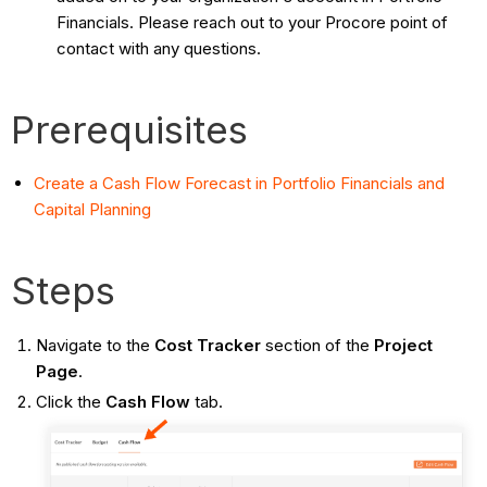
Financials. Please reach out to your Procore point of
contact with any questions.
Prerequisites
Create a Cash Flow Forecast in Portfolio Financials and
Capital Planning
Steps
Navigate to the
Cost Tracker
section of the
Project
Page
.
Click the
Cash Flow
tab.