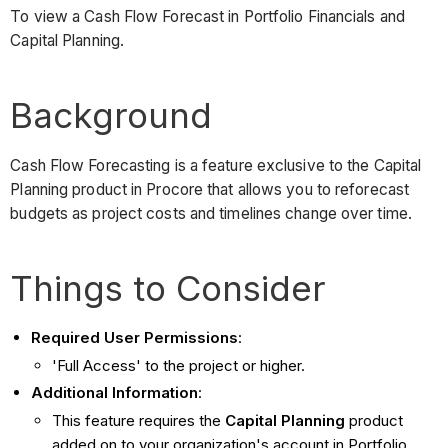
To view a Cash Flow Forecast in Portfolio Financials and
Capital Planning.
Background
Cash Flow Forecasting is a feature exclusive to the Capital
Planning product in Procore that allows you to reforecast
budgets as project costs and timelines change over time.
Things to Consider
Required User Permissions
:
'Full Access' to the project or higher.
Additional Information
:
This feature requires the
Capital Planning
product
added on to your organization's account in Portfolio