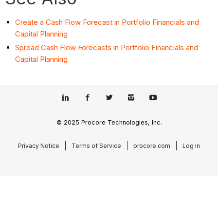
Create a Cash Flow Forecast in Portfolio Financials and
Capital Planning
Spread Cash Flow Forecasts in Portfolio Financials and
Capital Planning
© 2025 Procore Technologies, Inc.
Privacy Notice
Terms of Service
procore.com
Log In