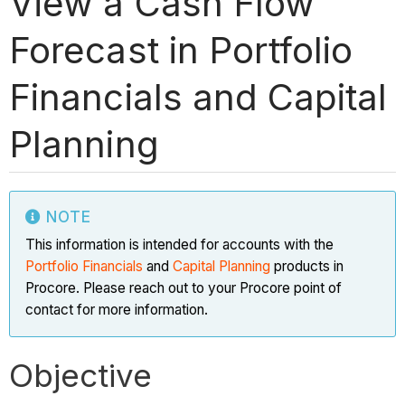
View a Cash Flow
Forecast in Portfolio
Financials and Capital
Planning
NOTE
This information is intended for accounts with the
Portfolio Financials
and
Capital Planning
products in
Procore. Please reach out to your Procore point of
contact for more information.
Objective