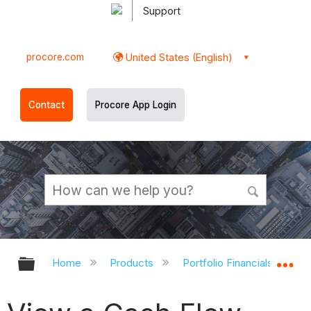
Support
procore.com
United States (English)
Contact
Procore App Login
Expand/collapse global hierarchy
Ex
Home
Products
Portfolio Financials and Ca